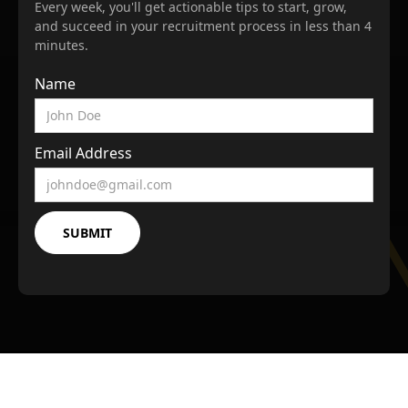
Every week, you'll get actionable tips to start, grow,
and succeed in your recruitment process in less than 4
minutes.
Name
Email Address