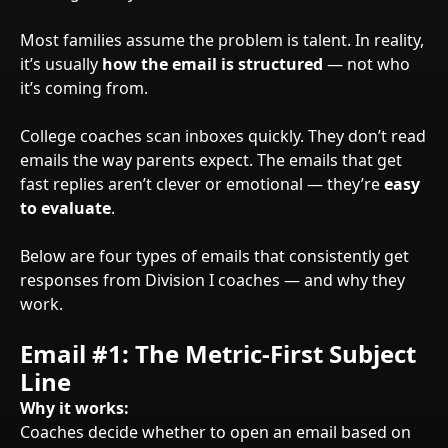
Most families assume the problem is talent. In reality,
it’s usually
how the email is structured
— not who
it’s coming from.
College coaches scan inboxes quickly. They don’t read
emails the way parents expect. The emails that get
fast replies aren’t clever or emotional — they’re
easy
to evaluate
.
Below are four types of emails that consistently get
responses from Division I coaches — and why they
work.
Email #1: The Metric-First Subject
Line
Why it works:
Coaches decide whether to open an email based on