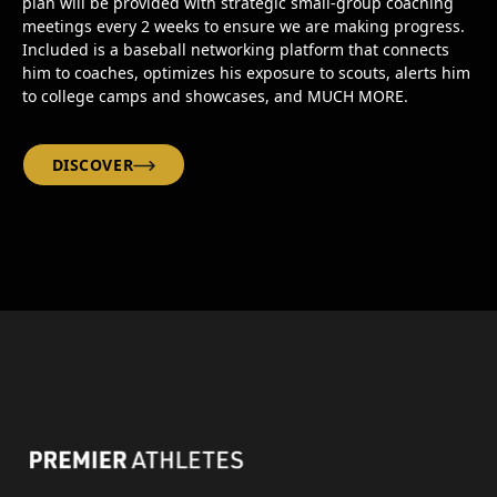
plan will be provided with strategic small-group coaching
meetings every 2 weeks to ensure we are making progress.
Included is a baseball networking platform that connects
him to coaches, optimizes his exposure to scouts, alerts him
to college camps and showcases, and MUCH MORE.
DISCOVER