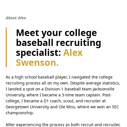
About Alex
Meet your college
baseball recruiting
specialist:
Alex
Swenson.
As a high school baseball player, I navigated the college
recruiting process all on my own. Despite average statistics,
I landed a spot on a Division-1 baseball team Jacksonville
University, where I became a 3-time team captain. Post-
college, I became a D1 coach, scout, and recruiter at
Georgetown University and Ole Miss, where we won an SEC
championship.
After experiencing the process as both recruit and recruiter,