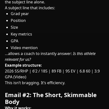
the subject line alone.
A subject line that includes:
Grad year
Position
Size
Key metrics
GPA
Video mention
…allows a coach to instantly answer:
Is this athlete
relevant for us?
Example structure:
2026 SS/RHP | 6’2 / 185 | 89 FB | 95 EV | 6.8 60 | 3.9
GPA (Video)
This isn’t bragging. It’s efficiency.
Email #2: The Short, Skimmable
Body
Why it works: