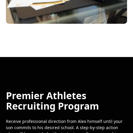
Premier Athletes
Recruiting Program
Receive professional direction from Alex himself until your
son commits to his desired school. A step-by-step action