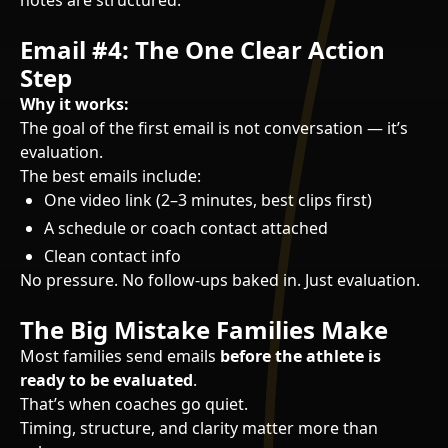
notes are structured.
Email #4: The One Clear Action
Step
Why it works:
The goal of the first email is not conversation — it’s
evaluation.
The best emails include:
One video link (2–3 minutes, best clips first)
A schedule or coach contact attached
Clean contact info
No pressure. No follow-ups baked in. Just evaluation.
The Big Mistake Families Make
Most families send emails
before the athlete is
ready to be evaluated
.
That’s when coaches go quiet.
Timing, structure, and clarity matter more than