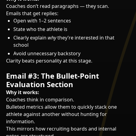
Coaches don’t read paragraphs — they scan.
Emails that get replies:
Open with 1–2 sentences
State who the athlete is
Clearly explain
why
they’re interested in that
school
Avoid unnecessary backstory
Clarity beats personality at this stage.
Email #3: The Bullet-Point
Evaluation Section
Why it works:
Coaches think in comparison.
Bulleted metrics allow them to quickly stack one
athlete against another without hunting for
information.
This mirrors how recruiting boards and internal