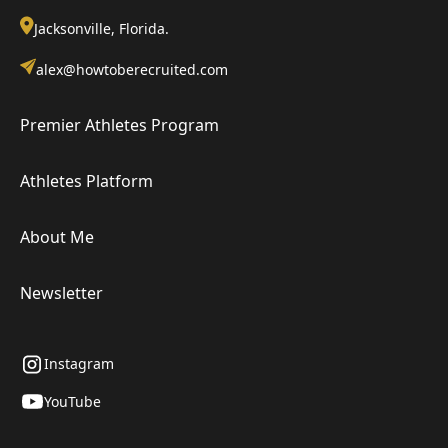
Jacksonville, Florida.
alex@howtoberecruited.com
Premier Athletes Program
Athletes Platform
About Me
Newsletter
Instagram
YouTube