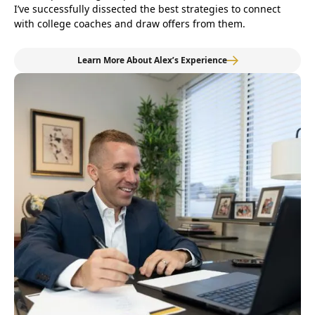
I’ve successfully dissected the best strategies to connect
with college coaches and draw offers from them.
Learn More About Alex’s Experience