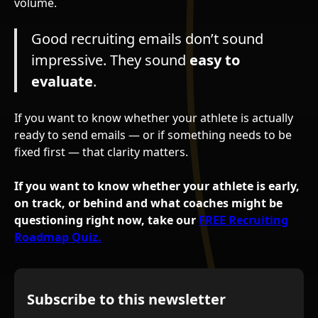
volume.
Good recruiting emails don’t sound
impressive. They sound
easy to
evaluate
.
If you want to know whether your athlete is actually
ready to send emails — or if something needs to be
fixed first — that clarity matters.
If you want to know whether your athlete is early,
on track, or behind and what coaches might be
questioning right now, take our
FREE Recruiting
Roadmap Quiz.
Subscribe to this newsletter