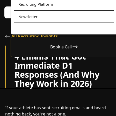
Recruiting Platform
Book a call w/ Alex
Menu
Newsletter
All Recruiting Insights
Book a Call
January 12, 2026
4 Emails That Got
Immediate D1
Responses (And Why
They Work in 2026)
If your athlete has sent recruiting emails and heard
nothing back, you’re not alone.