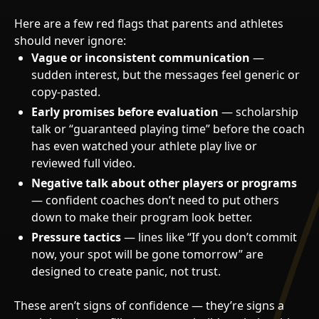
Here are a few red flags that parents and athletes
should never ignore:
Vague or inconsistent communication
—
sudden interest, but the messages feel generic or
copy-pasted.
Early promises before evaluation
— scholarship
talk or “guaranteed playing time” before the coach
has even watched your athlete play live or
reviewed full video.
Negative talk about other players or programs
— confident coaches don’t need to put others
down to make their program look better.
Pressure tactics
— lines like “If you don’t commit
now, your spot will be gone tomorrow” are
designed to create panic, not trust.
These aren’t signs of confidence — they’re signs a