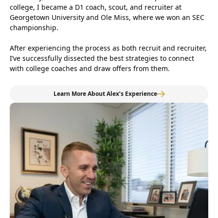
college, I became a D1 coach, scout, and recruiter at
Georgetown University and Ole Miss, where we won an SEC
championship.
After experiencing the process as both recruit and recruiter,
I’ve successfully dissected the best strategies to connect
with college coaches and draw offers from them.
Learn More About Alex’s Experience