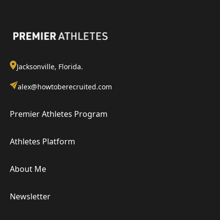
Jacksonville, Florida.
alex@howtoberecruited.com
Premier Athletes Program
Athletes Platform
About Me
Newsletter