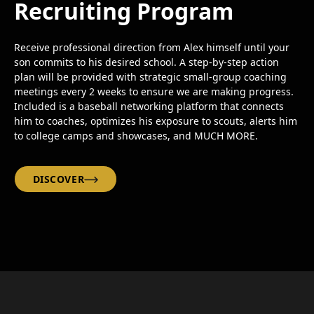
Recruiting Program
Receive professional direction from Alex himself until your
son commits to his desired school. A step-by-step action
plan will be provided with strategic small-group coaching
meetings every 2 weeks to ensure we are making progress.
Included is a baseball networking platform that connects
him to coaches, optimizes his exposure to scouts, alerts him
to college camps and showcases, and MUCH MORE.
DISCOVER