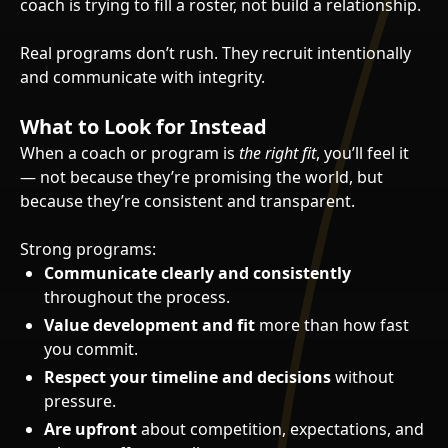
coach is trying to fill a roster, not build a relationship.
Real programs don’t rush. They recruit intentionally
and communicate with integrity.
What to Look for Instead
When a coach or program is
the right fit
, you’ll feel it
— not because they’re promising the world, but
because they’re consistent and transparent.
Strong programs:
Communicate clearly and consistently
throughout the process.
Value development and fit
more than how fast
you commit.
Respect your timeline and decisions
without
pressure.
Are upfront
about competition, expectations, and