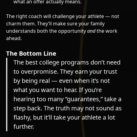
what an offer actually means.
The right coach will challenge your athlete — not
charm them. They’ll make sure your family
understands both the opportunity
and
the work
ahead.
The Bottom Line
The best college programs don’t need
to overpromise. They earn your trust
by being real — even when it’s not
what you want to hear. If you’re
hearing too many “guarantees,” take a
step back. The truth may not sound as
flashy, but it’ll take your athlete a lot
further.