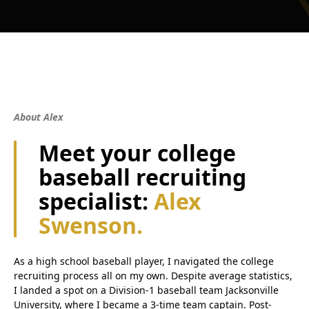
About Alex
Meet your college
baseball recruiting
specialist:
Alex
Swenson.
As a high school baseball player, I navigated the college
recruiting process all on my own. Despite average statistics,
I landed a spot on a Division-1 baseball team Jacksonville
University, where I became a 3-time team captain. Post-