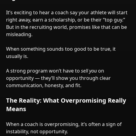
It’s exciting to hear a coach say your athlete will start
right away, earn a scholarship, or be their “top guy.”
But in the recruiting world, promises like that can be
misleading.
When something sounds too good to be true, it
usually is.
A strong program won’t have to
sell you
on
opportunity — they’ll show you through clear
communication, honesty, and fit.
The Reality: What Overpromising Really
Means
When a coach is overpromising, it’s often a sign of
instability, not opportunity.