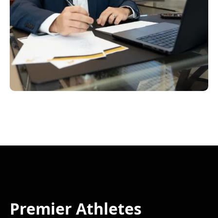
Premier Athletes