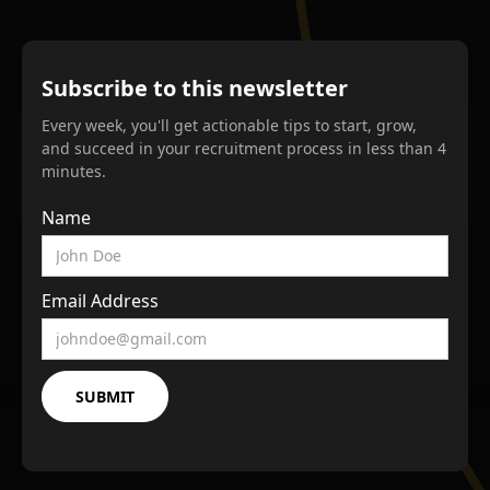
Subscribe to this newsletter
Every week, you'll get actionable tips to start, grow,
and succeed in your recruitment process in less than 4
minutes.
Name
Email Address