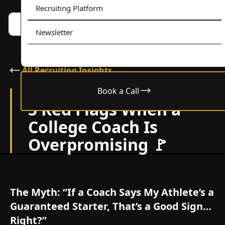
Recruiting Platform
Book a call w/ Alex
Menu
Newsletter
All Recruiting Insights
Book a Call
November 12, 2025
5 Red Flags When a
College Coach Is
Overpromising 🚩
The Myth: “If a Coach Says My Athlete’s a
Guaranteed Starter, That’s a Good Sign…
Right?”