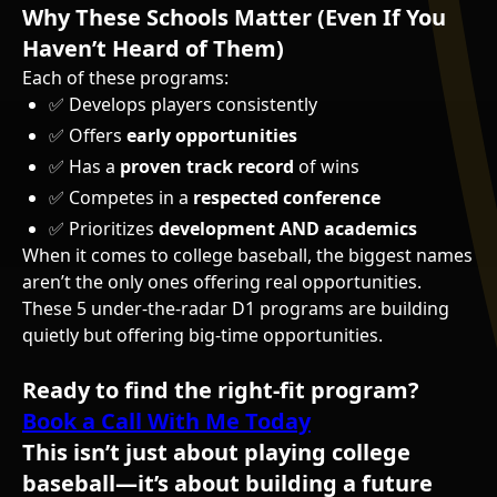
Why These Schools Matter (Even If You
Haven’t Heard of Them)
Each of these programs:
✅ Develops players consistently
✅ Offers
early opportunities
✅ Has a
proven track record
of wins
✅ Competes in a
respected conference
✅ Prioritizes
development AND academics
When it comes to college baseball, the biggest names
aren’t the only ones offering real opportunities.
These 5 under-the-radar D1 programs are building
quietly but offering big-time opportunities.
Ready to find the right-fit program?
Book a Call With Me Today
This isn’t just about playing college
baseball—it’s about building a future