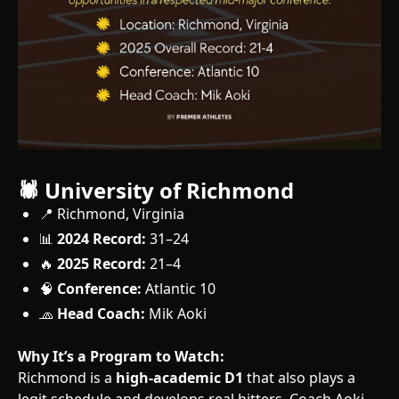
🕷️ University of Richmond
📍 Richmond, Virginia
📊
2024 Record:
31–24
🔥
2025 Record:
21–4
🧠
Conference:
Atlantic 10
🧢
Head Coach:
Mik Aoki
Why It’s a Program to Watch:
Richmond is a
high-academic D1
that also plays a