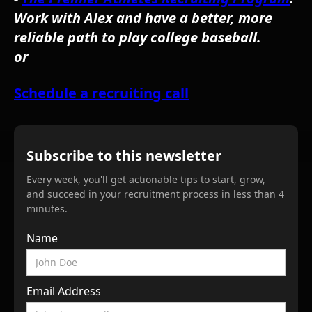
Work with Alex and have a better, more
reliable path to play college baseball.
or
Schedule a recruiting call
Subscribe to this newsletter
Every week, you'll get actionable tips to start, grow,
and succeed in your recruitment process in less than 4
minutes.
Name
Email Address