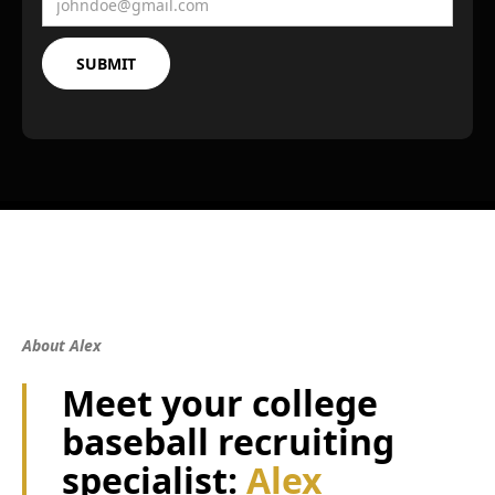
About Alex
Meet your college
baseball recruiting
specialist:
Alex