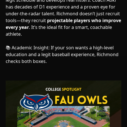
legit schedule and develops real hitters. Coach Aoki
has decades of D1 experience and a proven eye for
under-the-radar talent. Richmond doesn’t just recruit
tools—they recruit
projectable players who improve
every year
. It’s the ideal fit for a smart, coachable
athlete.
📚 Academic Insight: If your son wants a high-level
education and a legit baseball experience, Richmond
checks both boxes.