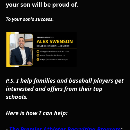
your son will be proud of.
To your son's success.
P.S. I help families and baseball players get
interested and offers from their top
schools.
Here is how I can help:
-
The Premier Athletes Recruiting Program
: