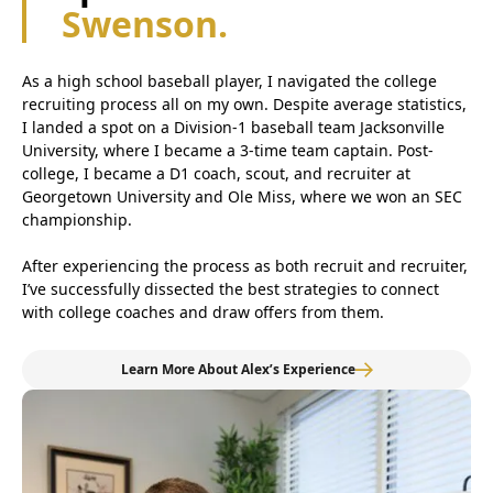
Swenson.
As a high school baseball player, I navigated the college
recruiting process all on my own. Despite average statistics,
I landed a spot on a Division-1 baseball team Jacksonville
University, where I became a 3-time team captain. Post-
college, I became a D1 coach, scout, and recruiter at
Georgetown University and Ole Miss, where we won an SEC
championship.
After experiencing the process as both recruit and recruiter,
I’ve successfully dissected the best strategies to connect
with college coaches and draw offers from them.
Learn More About Alex’s Experience