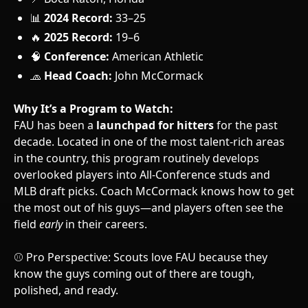
📊
2024 Record:
33–25
🔥
2025 Record:
19–6
🧠
Conference:
American Athletic
🧢
Head Coach:
John McCormack
Why It’s a Program to Watch:
FAU has been a
launchpad for hitters
for the past
decade. Located in one of the most talent-rich areas
in the country, this program routinely develops
overlooked players into All-Conference studs and
MLB draft picks. Coach McCormack knows how to get
the most out of his guys—and players often see the
field
early
in their careers.
⚾ Pro Perspective: Scouts love FAU because they
know the guys coming out of there are tough,
polished, and ready.