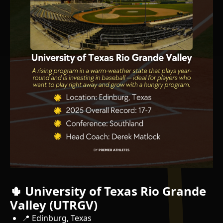
🌵 University of Texas Rio Grande
Valley (UTRGV)
📍 Edinburg, Texas