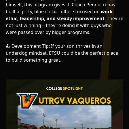
himself, this program gives it. Coach Pennucci has
built a gritty, blue-collar culture focused on
work
ethic, leadership, and steady improvement
. They're
not just winning—they’re doing it with guys who
were passed over by bigger programs.
💪 Development Tip: If your son thrives in an
underdog mindset, ETSU could be the perfect place
to build something great.