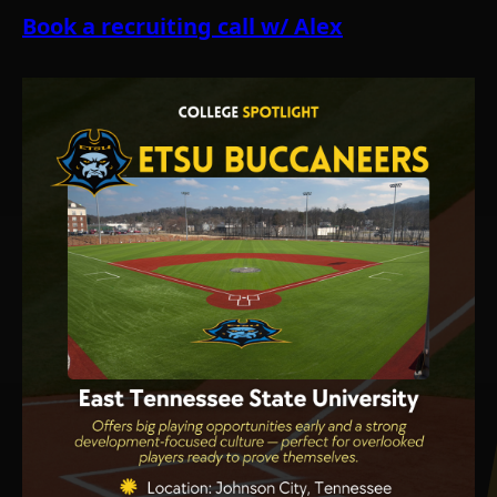
Book a recruiting call w/ Alex