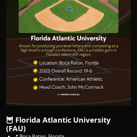
🦉 Florida Atlantic University
(FAU)
📍 Boca Raton, Florida