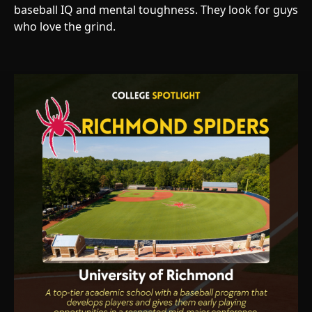
baseball IQ and mental toughness. They look for guys
who love the grind.