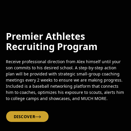
Premier Athletes
Recruiting Program
Receive professional direction from Alex himself until your
son commits to his desired school. A step-by-step action
plan will be provided with strategic small-group coaching
meetings every 2 weeks to ensure we are making progress.
Included is a baseball networking platform that connects
him to coaches, optimizes his exposure to scouts, alerts him
to college camps and showcases, and MUCH MORE.
DISCOVER