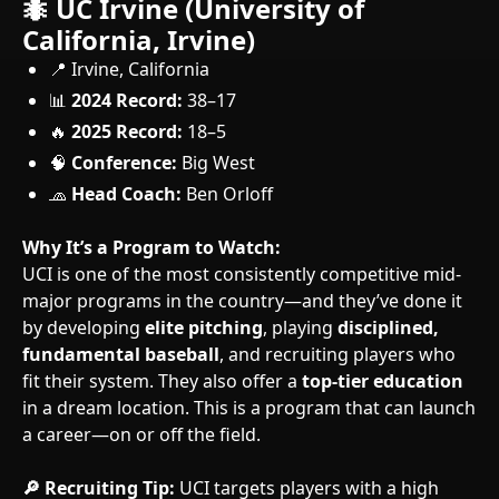
🐜 UC Irvine (University of
California, Irvine)
📍 Irvine, California
📊
2024 Record:
38–17
🔥
2025 Record:
18–5
🧠
Conference:
Big West
🧢
Head Coach:
Ben Orloff
Why It’s a Program to Watch:
UCI is one of the most consistently competitive mid-
major programs in the country—and they’ve done it
by developing
elite pitching
, playing
disciplined,
fundamental baseball
, and recruiting players who
fit their system. They also offer a
top-tier education
in a dream location. This is a program that can launch
a career—on or off the field.
🔎 Recruiting Tip:
UCI targets players with a high