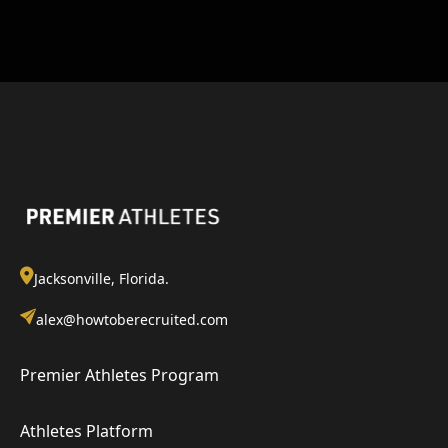
Jacksonville, Florida.
alex@howtoberecruited.com
Premier Athletes Program
Athletes Platform