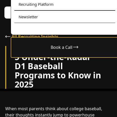
Recruiting Platform
Book a call w/ Alex
Menu
Newsletter
All Recruiting Insights
Book a Call
April 18, 2025
5 Under-the-Radar
D1 Baseball
Programs to Know in
2025
When most parents think about college baseball,
their thoughts instantly jump to powerhouse