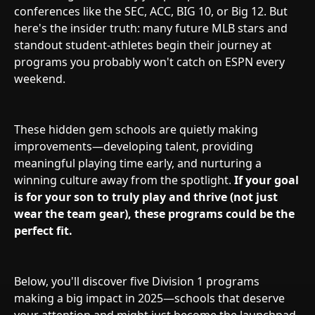
conferences like the SEC, ACC, BIG 10, or Big 12. But
here's the insider truth: many future MLB stars and
standout student-athletes begin their journey at
programs you probably won't catch on ESPN every
weekend.
These hidden gem schools are quietly making
improvements—developing talent, providing
meaningful playing time early, and nurturing a
winning culture away from the spotlight.
If your goal
is for your son to truly play and thrive (not just
wear the team gear), these programs could be the
perfect fit.
Below, you'll discover five Division 1 programs
making a big impact in 2025—schools that deserve