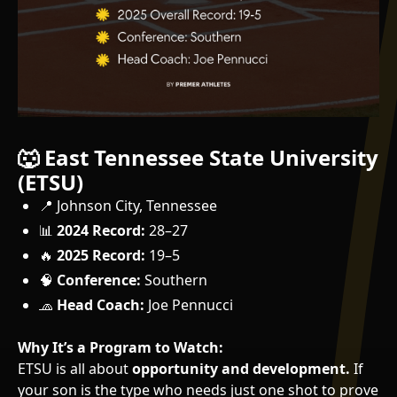
🐺 East Tennessee State University
(ETSU)
📍 Johnson City, Tennessee
📊
2024 Record:
28–27
🔥
2025 Record:
19–5
🧠
Conference:
Southern
🧢
Head Coach:
Joe Pennucci
Why It’s a Program to Watch:
ETSU is all about
opportunity and development.
If
your son is the type who needs just one shot to prove