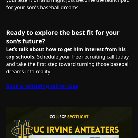
your attention and might just become the launchpad
for your son's baseball dreams.
Ready to explore the best fit for your
son’s future?
Let’s talk about how to get him interest from his
top schools.
Schedule your free recruiting call today
and take the first step toward turning those baseball
dreams into reality.
Book a recruiting call w/ Alex