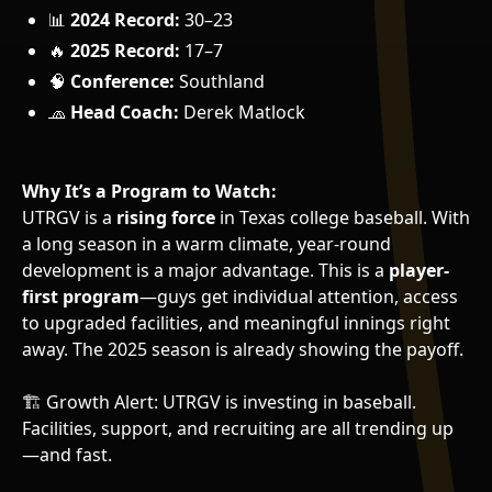
📊
2024 Record:
30–23
🔥
2025 Record:
17–7
🧠
Conference:
Southland
🧢
Head Coach:
Derek Matlock
Why It’s a Program to Watch:
UTRGV is a
rising force
in Texas college baseball. With
a long season in a warm climate, year-round
development is a major advantage. This is a
player-
first program
—guys get individual attention, access
to upgraded facilities, and meaningful innings right
away. The 2025 season is already showing the payoff.
🏗️ Growth Alert: UTRGV is investing in baseball.
Facilities, support, and recruiting are all trending up
—and fast.