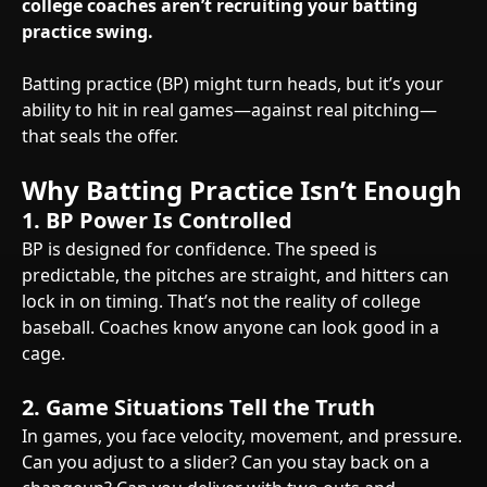
college coaches aren’t recruiting your batting
practice swing.
Batting practice (BP) might turn heads, but it’s your
ability to hit in real games—against real pitching—
that seals the offer.
Why Batting Practice Isn’t Enough
1. BP Power Is Controlled
BP is designed for confidence. The speed is
predictable, the pitches are straight, and hitters can
lock in on timing. That’s not the reality of college
baseball. Coaches know anyone can look good in a
cage.
2. Game Situations Tell the Truth
In games, you face velocity, movement, and pressure.
Can you adjust to a slider? Can you stay back on a