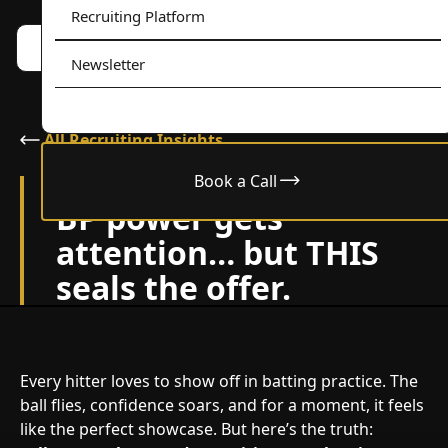
Recruiting Platform
Book a call w/ Alex
Menu
Newsletter
All Recruiting Insights
Book a Call
September 4, 2025
BP power gets
attention… but THIS
seals the offer.
Every hitter loves to show off in batting practice. The
ball flies, confidence soars, and for a moment, it feels
like the perfect showcase. But here’s the truth: