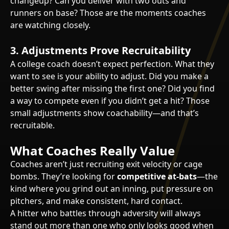
changeup? Can you deliver with two outs and
runners on base? Those are the moments coaches
are watching closely.
3. Adjustments Prove Recruitability
A college coach doesn’t expect perfection. What they
want to see is your ability to adjust. Did you make a
better swing after missing the first one? Did you find
a way to compete even if you didn’t get a hit? Those
small adjustments show coachability—and that’s
recruitable.
What Coaches Really Value
Coaches aren’t just recruiting exit velocity or cage
bombs. They’re looking for
competitive at-bats
—the
kind where you grind out an inning, put pressure on
pitchers, and make consistent, hard contact.
A hitter who battles through adversity will always
stand out more than one who only looks good when