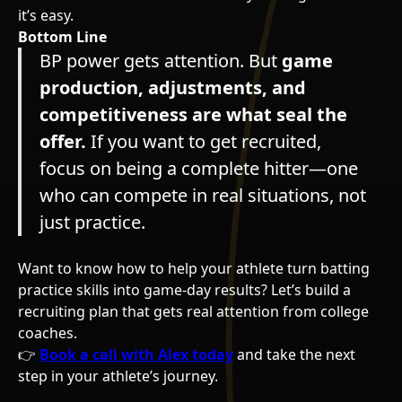
it’s easy.
Bottom Line
BP power gets attention. But
game
production, adjustments, and
competitiveness are what seal the
offer.
If you want to get recruited,
focus on being a complete hitter—one
who can compete in real situations, not
just practice.
Want to know how to help your athlete turn batting
practice skills into game-day results? Let’s build a
recruiting plan that gets real attention from college
coaches.
👉
Book a call with Alex today
and take the next
step in your athlete’s journey.