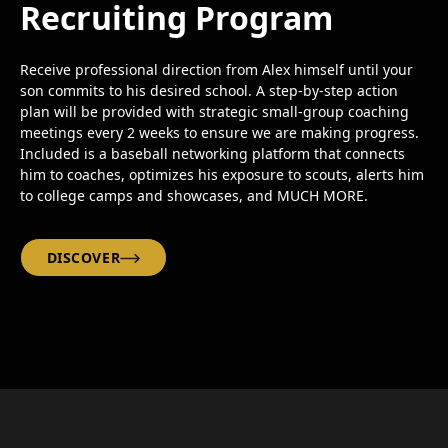
Recruiting Program
Receive professional direction from Alex himself until your
son commits to his desired school. A step-by-step action
plan will be provided with strategic small-group coaching
meetings every 2 weeks to ensure we are making progress.
Included is a baseball networking platform that connects
him to coaches, optimizes his exposure to scouts, alerts him
to college camps and showcases, and MUCH MORE.
DISCOVER