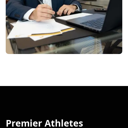
Premier Athletes