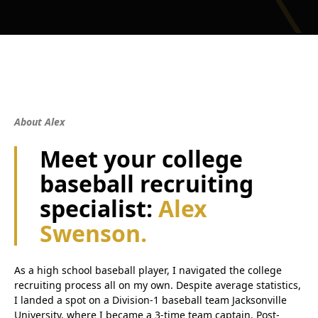
About Alex
Meet your college
baseball recruiting
specialist:
Alex
Swenson.
As a high school baseball player, I navigated the college
recruiting process all on my own. Despite average statistics,
I landed a spot on a Division-1 baseball team Jacksonville
University, where I became a 3-time team captain. Post-