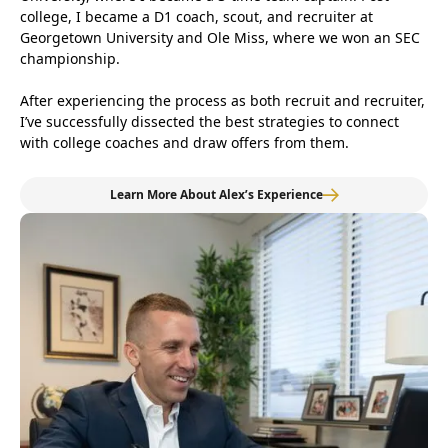
college, I became a D1 coach, scout, and recruiter at
Georgetown University and Ole Miss, where we won an SEC
championship.
After experiencing the process as both recruit and recruiter,
I’ve successfully dissected the best strategies to connect
with college coaches and draw offers from them.
Learn More About Alex’s Experience