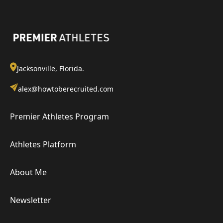
Jacksonville, Florida.
alex@howtoberecruited.com
Premier Athletes Program
Athletes Platform
About Me
Newsletter