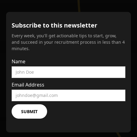
Subscribe to this newsletter
Every week, you'll get actionable tips to start, grow,
and succeed in your recruitment process in less than 4
minutes.
Name
Email Address