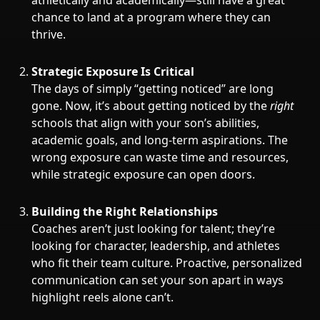
athletically and academically—still have a great
chance to land at a program where they can
thrive.
Strategic Exposure Is Critical
The days of simply “getting noticed” are long
gone. Now, it’s about getting noticed by the
right
schools that align with your son’s abilities,
academic goals, and long-term aspirations. The
wrong exposure can waste time and resources,
while strategic exposure can open doors.
Building the Right Relationships
Coaches aren’t just looking for talent; they’re
looking for character, leadership, and athletes
who fit their team culture. Proactive, personalized
communication can set your son apart in ways
highlight reels alone can’t.