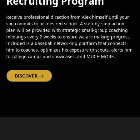
Recruiting Program
Receive professional direction from Alex himself until your
son commits to his desired school. A step-by-step action
plan will be provided with strategic small-group coaching
meetings every 2 weeks to ensure we are making progress.
Included is a baseball networking platform that connects
him to coaches, optimizes his exposure to scouts, alerts him
to college camps and showcases, and MUCH MORE.
DISCOVER