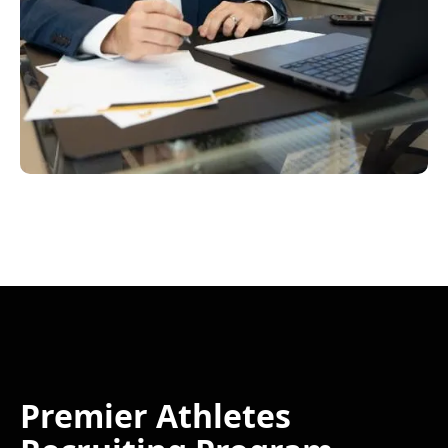
Premier Athletes