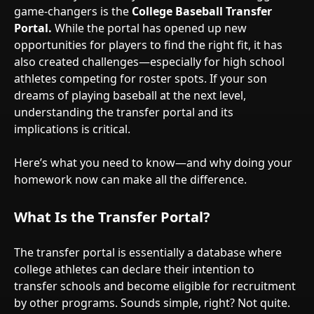
game-changers is the
College Baseball Transfer
Portal.
While the portal has opened up new
opportunities for players to find the right fit, it has
also created challenges—especially for high school
athletes competing for roster spots. If your son
dreams of playing baseball at the next level,
understanding the transfer portal and its
implications is critical.
Here’s what you need to know—and why doing your
homework now can make all the difference.
What Is the Transfer Portal?
The transfer portal is essentially a database where
college athletes can declare their intention to
transfer schools and become eligible for recruitment
by other programs. Sounds simple, right? Not quite.