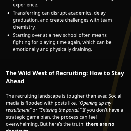
experience.
Transferring can disrupt academics, delay
graduation, and create challenges with team
chemistry.
Starting over at a new school often means
fighting for playing time again, which can be
emotionally and physically draining.
The Wild West of Recruiting: How to Stay
Ahead
The recruiting landscape is tougher than ever. Social
media is flooded with posts like,
“Opening up my
recruitment”
or
“Entering the portal.”
If you don’t have a
strategic game plan, the process can feel
overwhelming. But here’s the truth:
there are no