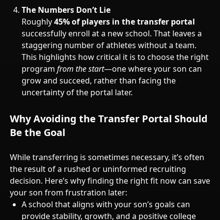
The Numbers Don’t Lie
Roughly
45% of players in the transfer portal
successfully enroll at a new school. That leaves a
staggering number of athletes without a team.
This highlights how critical it is to choose the right
program
from the start
—one where your son can
grow and succeed, rather than facing the
uncertainty of the portal later.
Why Avoiding the Transfer Portal Should
Be the Goal
While transferring is sometimes necessary, it’s often
the result of a rushed or uninformed recruiting
decision. Here’s why finding the right fit now can save
your son from frustration later:
A school that aligns with your son’s goals can
provide stability, growth, and a positive college