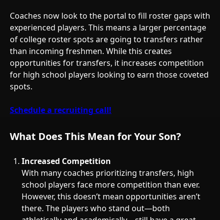
Coaches now look to the portal to fill roster gaps with
experienced players. This means a larger percentage
of college roster spots are going to transfers rather
than incoming freshmen. While this creates
opportunities for transfers, it increases competition
for high school players looking to earn those coveted
spots.
Schedule a recruiting call!
What Does This Mean for Your Son?
Increased Competition
With many coaches prioritizing transfers, high
school players face more competition than ever.
However, this doesn’t mean opportunities aren’t
there. The players who stand out—both