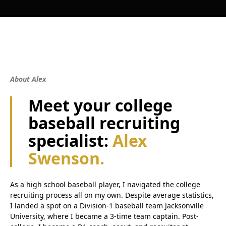
About Alex
Meet your college
baseball recruiting
specialist:
Alex
Swenson.
As a high school baseball player, I navigated the college
recruiting process all on my own. Despite average statistics,
I landed a spot on a Division-1 baseball team Jacksonville
University, where I became a 3-time team captain. Post-