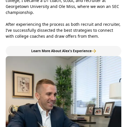
college, I became a D1 coach, scout, and recruiter at
Georgetown University and Ole Miss, where we won an SEC
championship.
After experiencing the process as both recruit and recruiter,
I’ve successfully dissected the best strategies to connect
with college coaches and draw offers from them.
Learn More About Alex’s Experience