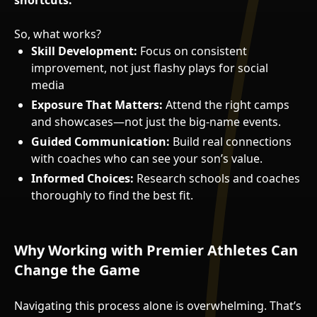
shortcuts.
So, what works?
Skill Development:
Focus on consistent
improvement, not just flashy plays for social
media
Exposure That Matters:
Attend the right camps
and showcases—not just the big-name events.
Guided Communication:
Build real connections
with coaches who can see your son’s value.
Informed Choices:
Research schools and coaches
thoroughly to find the best fit.
Why Working with Premier Athletes Can
Change the Game
Navigating this process alone is overwhelming. That’s