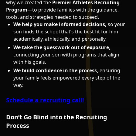
why we created the
Premier Athletes Recruiting
Program
—to provide families with the guidance,
tools, and strategies needed to succeed.
We help you make informed decisions,
so your
son finds the school that’s the best fit for him
academically, athletically, and personally.
We take the guesswork out of exposure,
connecting your son with programs that align
with his goals.
We build confidence in the process,
ensuring
your family feels empowered every step of the
way.
Schedule a recruiting call!
Don’t Go Blind into the Recruiting
Process