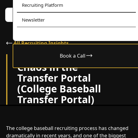
Recruiting Platform
Book a call w/ Alex
Menu
Newsletter
All Recruiting Insights
Book a Call
December 9, 2024
Chaos in the
Transfer Portal
(College Baseball
Transfer Portal)
The college baseball recruiting process has changed
dramatically in recent years, and one of the biggest