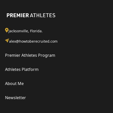
Jacksonville, Florida.
alex@howtoberecruited.com
Premier Athletes Program
Athletes Platform
About Me
Newsletter