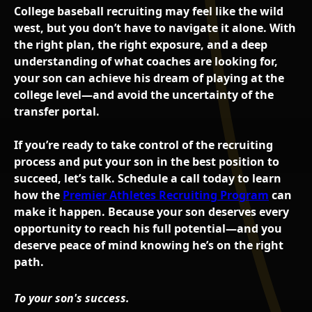
College baseball recruiting may feel like the wild
west, but you don’t have to navigate it alone. With
the right plan, the right exposure, and a deep
understanding of what coaches are looking for,
your son can achieve his dream of playing at the
college level—and avoid the uncertainty of the
transfer portal.
If you’re ready to take control of the recruiting
process and put your son in the best position to
succeed, let’s talk. Schedule a call today to learn
how the
Premier Athletes Recruiting Program
can
make it happen. Because your son deserves every
opportunity to reach his full potential—and you
deserve peace of mind knowing he’s on the right
path.
To your son's success.