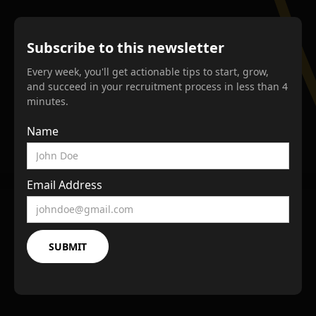
Subscribe to this newsletter
Every week, you'll get actionable tips to start, grow,
and succeed in your recruitment process in less than 4
minutes.
Name
Email Address