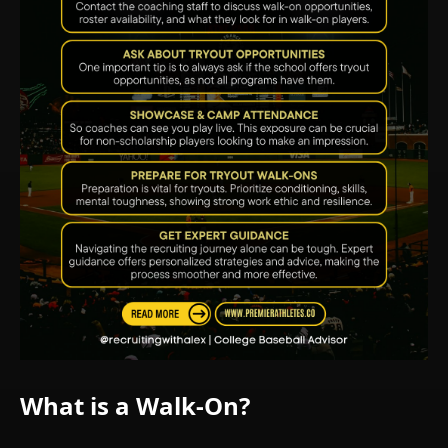
What is a Walk-On?