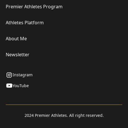
Premier Athletes Program
Athletes Platform
About Me
Newsletter
Instagram
YouTube
2024 Premier Athletes. All right reserved.