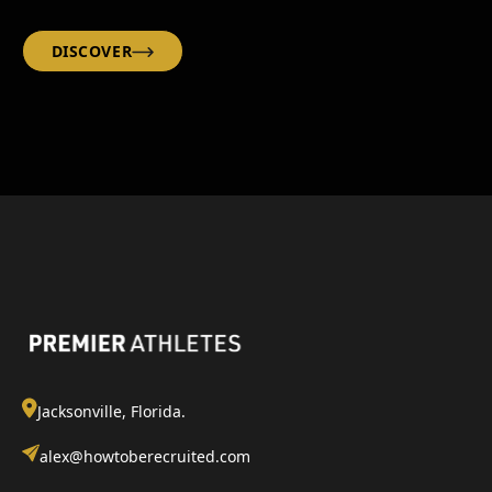
DISCOVER
Jacksonville, Florida.
alex@howtoberecruited.com