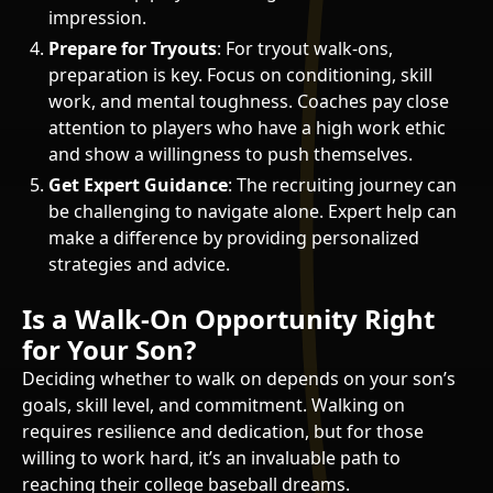
impression.
Prepare for Tryouts
: For tryout walk-ons,
preparation is key. Focus on conditioning, skill
work, and mental toughness. Coaches pay close
attention to players who have a high work ethic
and show a willingness to push themselves.
Get Expert Guidance
: The recruiting journey can
be challenging to navigate alone. Expert help can
make a difference by providing personalized
strategies and advice.
Is a Walk-On Opportunity Right
for Your Son?
Deciding whether to walk on depends on your son’s
goals, skill level, and commitment. Walking on
requires resilience and dedication, but for those
willing to work hard, it’s an invaluable path to
reaching their college baseball dreams.