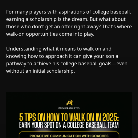
For many players with aspirations of college baseball,
earning a scholarship is the dream. But what about
those who don’t get an offer right away? That’s where
walk-on opportunities come into play.
Understanding what it means to walk on and
knowing how to approach it can give your son a
pathway to achieve his college baseball goals—even
without an initial scholarship.