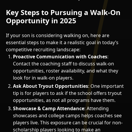
Key Steps to Pursuing a Walk-On
Opportunity in 2025
If your son is considering walking on, here are
essential steps to make it a realistic goal in today’s
competitive recruiting landscape:
Proactive Communication with Coaches
:
Contact the coaching staff to discuss walk-on
opportunities, roster availability, and what they
look for in walk-on players.
Ask About Tryout Opportunities
: One important
tip is for players to ask if the school offers tryout
opportunities, as not all programs have them.
Showcase & Camp Attendance
: Attending
showcases and college camps helps coaches see
players live. This exposure can be crucial for non-
scholarship players looking to make an