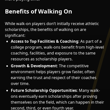
Benefits of Walking On
While walk-on players don’t initially receive athletic
scholarships, the benefits of walking on are
significant:
Access to Top Facilities & Coaching
: As part of a
college program, walk-ons benefit from high-level
coaching, facilities, and exposure to the same
resources as scholarship players.
Growth & Development
: The competitive
environment helps players grow faster, often
earning the trust and respect of their coaches
over time.
Future Scholarship Opportunities
: Many walk-
ons eventually earn scholarships after proving
themselves on the field, which can happen in their
second, third, or even fourth year.