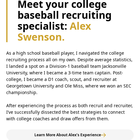
Meet your college
baseball recruiting
specialist:
Alex
Swenson.
As a high school baseball player, I navigated the college
recruiting process all on my own. Despite average statistics,
I landed a spot on a Division-1 baseball team Jacksonville
University, where I became a 3-time team captain. Post-
college, I became a D1 coach, scout, and recruiter at
Georgetown University and Ole Miss, where we won an SEC
championship.
After experiencing the process as both recruit and recruiter,
I’ve successfully dissected the best strategies to connect
with college coaches and draw offers from them.
Learn More About Alex’s Experience