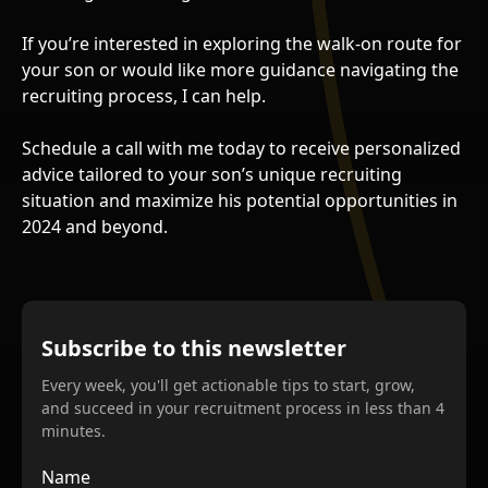
If you’re interested in exploring the walk-on route for
your son or would like more guidance navigating the
recruiting process, I can help.
Schedule a call with me today to receive personalized
advice tailored to your son’s unique recruiting
situation and maximize his potential opportunities in
2024 and beyond.
Subscribe to this newsletter
Every week, you'll get actionable tips to start, grow,
and succeed in your recruitment process in less than 4
minutes.
Name