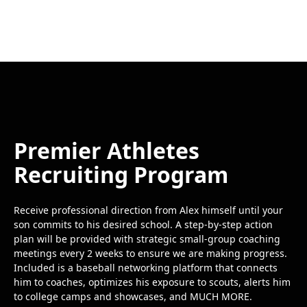
Premier Athletes
Recruiting Program
Receive professional direction from Alex himself until your
son commits to his desired school. A step-by-step action
plan will be provided with strategic small-group coaching
meetings every 2 weeks to ensure we are making progress.
Included is a baseball networking platform that connects
him to coaches, optimizes his exposure to scouts, alerts him
to college camps and showcases, and MUCH MORE.