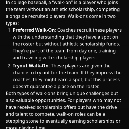
In college baseball, a “walk-on” is a player who joins
the team without an athletic scholarship, competing
alongside recruited players. Walk-ons come in two
types:
Preferred Walk-On
: Coaches recruit these players
with the understanding that they have a spot on
the roster but without athletic scholarship funds.
They’re part of the team from day one, training
and traveling with scholarship players.
Tryout Walk-On
: These players are given the
chance to try out for the team. If they impress the
coaches, they might earn a spot, but this process
doesn’t guarantee a place on the roster.
Both types of walk-ons bring unique challenges but
also valuable opportunities. For players who may not
have received scholarship offers but have the drive
and talent to compete, walk-on roles can be a
stepping stone to eventually earning scholarships or
more playing time.