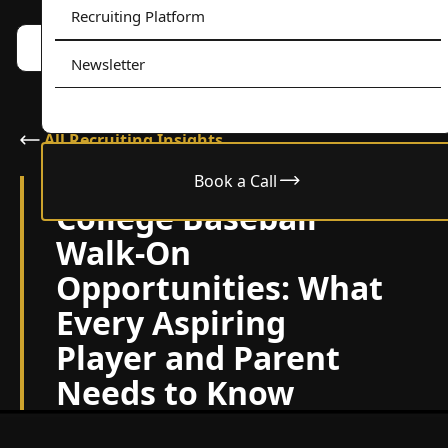
Recruiting Platform
Book a call w/ Alex
Menu
Newsletter
All Recruiting Insights
Book a Call
November 7, 2024
College Baseball
Walk-On
Opportunities: What
Every Aspiring
Player and Parent
Needs to Know