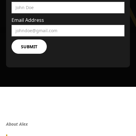
Email Address
About Alex