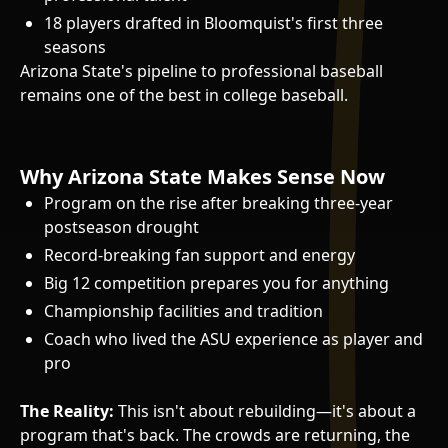
18 players drafted in Bloomquist's first three
seasons
Arizona State's pipeline to professional baseball
remains one of the best in college baseball.
Why Arizona State Makes Sense Now
Program on the rise after breaking three-year
postseason drought
Record-breaking fan support and energy
Big 12 competition prepares you for anything
Championship facilities and tradition
Coach who lived the ASU experience as player and
pro
The Reality:
This isn't about rebuilding—it's about a
program that's back. The crowds are returning, the