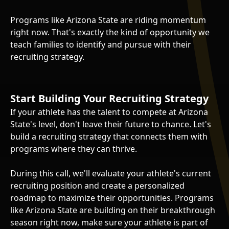
Programs like Arizona State are riding momentum
right now. That's exactly the kind of opportunity we
teach families to identify and pursue with their
recruiting strategy.
Start Building Your Recruiting Strategy
If your athlete has the talent to compete at Arizona
State's level, don't leave their future to chance. Let's
build a recruiting strategy that connects them with
programs where they can thrive.
During this call, we'll evaluate your athlete's current
recruiting position and create a personalized
roadmap to maximize their opportunities. Programs
like Arizona State are building on their breakthrough
season right now, make sure your athlete is part of