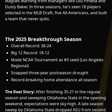
leagues learning from managers like Lou Piniella and
Dusty Baker. In three seasons, he's seen 18 players
selected in the MLB Draft, five All-Americans, and built
a team that never quits.
The 2025 Breakthrough Season
Overall Record: 36-24
Big 12 Record: 18-12
Made NCAA Tournament as #3 seed (Los Angeles
Regional)
Snapped three-year postseason drought
Record-breaking home attendance all season
The Real Story:
After finishing 35-21 in the regular
season and sweeping Oklahoma State in the opening
weekend, expectations were sky-high. A late-season
sweep by Oklahoma State dropped ASU from second