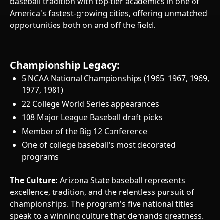
baseball tradition with top-tier academics in one of
America's fastest-growing cities, offering unmatched
opportunities both on and off the field.
Championship Legacy:
5 NCAA National Championships (1965, 1967, 1969,
1977, 1981)
22 College World Series appearances
108 Major League Baseball draft picks
Member of the Big 12 Conference
One of college baseball's most decorated
programs
The Culture:
Arizona State baseball represents
excellence, tradition, and the relentless pursuit of
championships. The program's five national titles
speak to a winning culture that demands greatness.