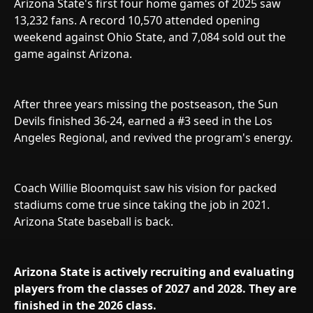
Arizona State's first four home games of 2025 saw
13,232 fans. A record 10,570 attended opening
weekend against Ohio State, and 7,084 sold out the
game against Arizona.
After three years missing the postseason, the Sun
Devils finished 36-24, earned a #3 seed in the Los
Angeles Regional, and revived the program's energy.
Coach Willie Bloomquist saw his vision for packed
stadiums come true since taking the job in 2021.
Arizona State baseball is back.
Arizona State is actively recruiting and evaluating
players from the classes of 2027 and 2028. They are
finished in the 2026 class.