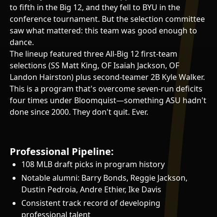
to fifth in the Big 12, and they fell to BYU in the
conference tournament. But the selection committee
saw what mattered: this team was good enough to
dance.
The lineup featured three All-Big 12 first-team
selections (SS Matt King, OF Isaiah Jackson, OF
Landon Hairston) plus second-teamer 2B Kyle Walker.
This is a program that's overcome seven-run deficits
four times under Bloomquist—something ASU hadn't
done since 2000. They don't quit. Ever.
Professional Pipeline:
108 MLB draft picks in program history
Notable alumni: Barry Bonds, Reggie Jackson,
Dustin Pedroia, Andre Ethier, Ike Davis
Consistent track record of developing
professional talent