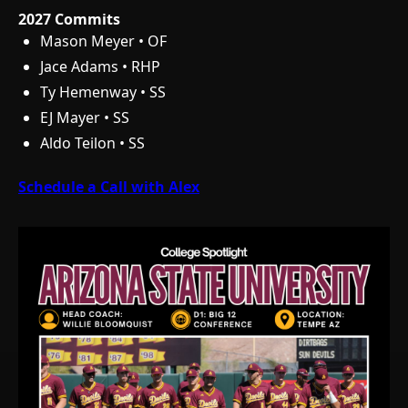
2027 Commits
Mason Meyer • OF
Jace Adams • RHP
Ty Hemenway • SS
EJ Mayer • SS
Aldo Teilon • SS
Schedule a Call with Alex