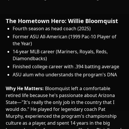
The Hometown Hero: Willie Bloomquist
Fourth season as head coach (2025)
Former ASU All-American (1999 Pac-10 Player of
the Year)
14-year MLB career (Mariners, Royals, Reds,
Diamondbacks)
Finished college career with .394 batting average
ASU alum who understands the program's DNA
Why He Matters:
Bloomquist left a comfortable
retired life because he's passionate about Arizona
State—"It's really the only job in the country that I
would do." He played for legendary coach Pat
Murphy, experienced the program's championship
culture as a player, and spent 14 years in the big