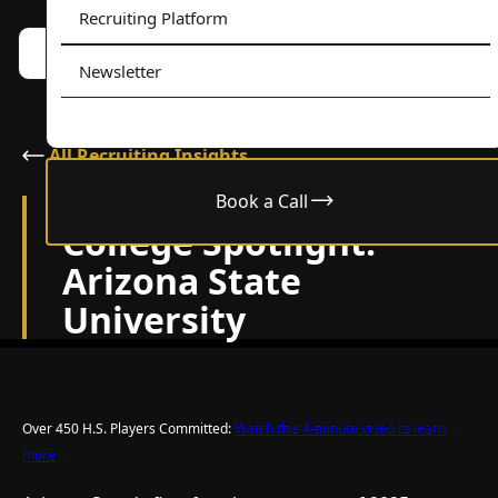
Recruiting Platform
Book a call w/ Alex
Menu
Newsletter
All Recruiting Insights
Book a Call
October 29, 2025
College Spotlight:
Arizona State
University
Over 450 H.S. Players Committed:
Watch this 4-minute video to learn
more