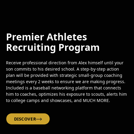
Premier Athletes
Recruiting Program
Receive professional direction from Alex himself until your
son commits to his desired school. A step-by-step action
plan will be provided with strategic small-group coaching
meetings every 2 weeks to ensure we are making progress.
Included is a baseball networking platform that connects
him to coaches, optimizes his exposure to scouts, alerts him
to college camps and showcases, and MUCH MORE.
DISCOVER