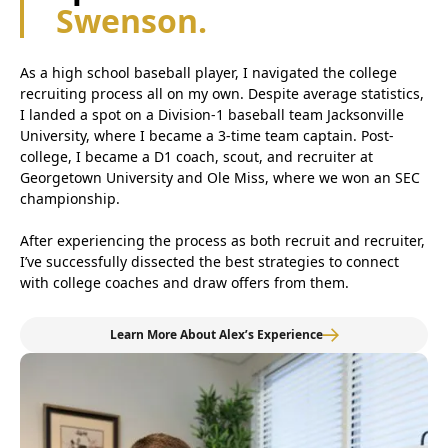
Swenson.
As a high school baseball player, I navigated the college
recruiting process all on my own. Despite average statistics,
I landed a spot on a Division-1 baseball team Jacksonville
University, where I became a 3-time team captain. Post-
college, I became a D1 coach, scout, and recruiter at
Georgetown University and Ole Miss, where we won an SEC
championship.
After experiencing the process as both recruit and recruiter,
I’ve successfully dissected the best strategies to connect
with college coaches and draw offers from them.
Learn More About Alex’s Experience