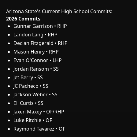
Arizona State's Current High School Commits:
2026 Commits
Gunnar Garrison • RHP
Landon Lang • RHP
Declan Fitzgerald • RHP
Mason Henry • RHP
Evan O'Connor • LHP
Jordan Ransom • SS
Jet Berry • SS
JC Pacheco • SS
Jackson Weber • SS
Eli Curtis • SS
Jaxen Maxey • OF/RHP
Luke Ritchie • OF
Raymond Tavarez • OF