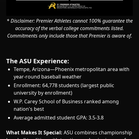
* Disclaimer: Premier Athletes cannot 100% guarantee the
accuracy of the verbal college commitments listed.
Commitments only include those that Premier is aware of.
The ASU Experience:
Tempe, Arizona—Phoenix metropolitan area with
year-round baseball weather
Enrollment: 64,778 students (largest public
university by enrollment)
W.P. Carey School of Business ranked among
nation's best
Average admitted student GPA: 3.5-3.8
What Makes It Special:
ASU combines championship