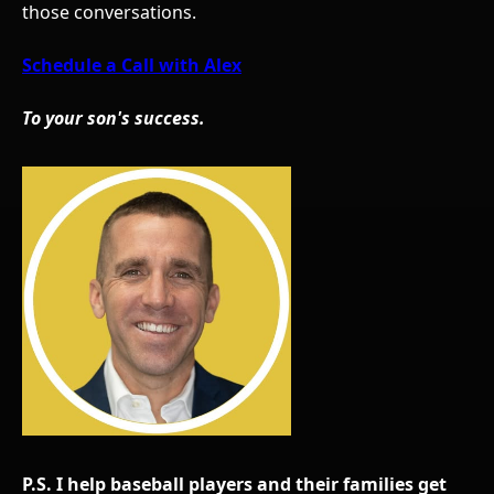
those conversations.
Schedule a Call with Alex
To your son's success.
P.S. I help baseball players and their families get