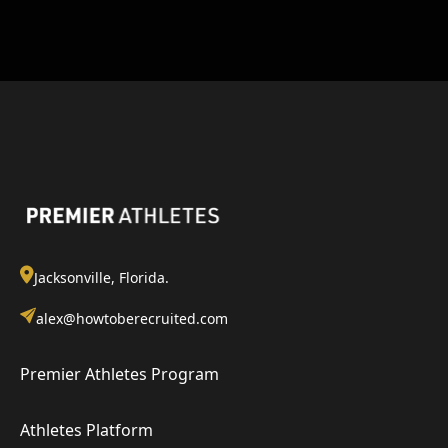
Jacksonville, Florida.
alex@howtoberecruited.com
Premier Athletes Program
Athletes Platform