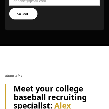
About Alex
Meet your college
baseball recruiting
specialist:
Alex