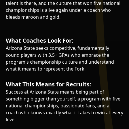
talent is there, and the culture that won five national
championships is alive again under a coach who
bleeds maroon and gold.
What Coaches Look For:
Arizona State seeks competitive, fundamentally
sound players with 3.5+ GPAs who embrace the
program's championship culture and understand
what it means to represent the Fork.
What This Means for Recruits:
Success at Arizona State means being part of
something bigger than yourself, a program with five
national championships, passionate fans, and a
coach who knows exactly what it takes to win at every
level.