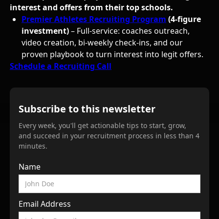
interest and offers from their top schools.
Premier Athletes Recruiting Program
(4-figure
investment)
– Full-service: coaches outreach,
video creation, bi-weekly check-ins, and our
proven playbook to turn interest into legit offers.
Schedule a Recruiting Call
Subscribe to this newsletter
Every week, you'll get actionable tips to start, grow,
and succeed in your recruitment process in less than 4
minutes.
Name
Email Address