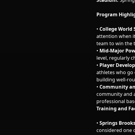
Stadium:
Spring
Program Highli
•
College World 
attention when i
team to win the t
•
Mid-Major Pow
level, regularly
•
Player Develo
athletes who go 
building well-ro
•
Community an
community and a 
professional base
Training and Fac
•
Springs Brook
considered one of