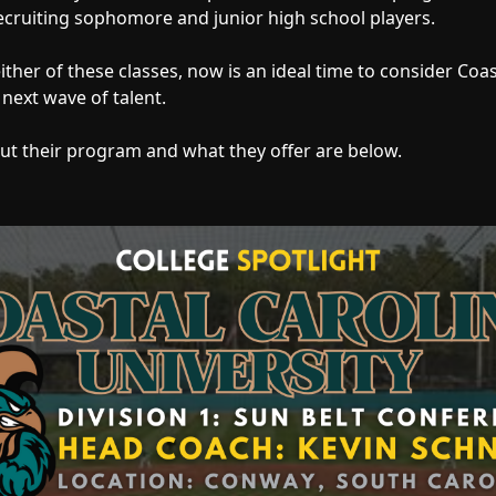
ecruiting sophomore and junior high school players.
 either of these classes, now is an ideal time to consider Coa
 next wave of talent.
ut their program and what they offer are below.