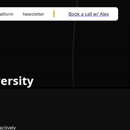
Book a call w/ Alex
latform
Newsletter
ersity
actively