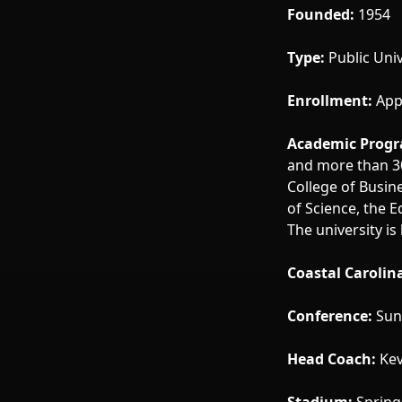
Founded:
1954
Type:
Public Univ
Enrollment:
App
Academic Progr
and more than 30
College of Busin
of Science, the 
The university i
Coastal Carolin
Conference:
Sun 
Head Coach:
Kev