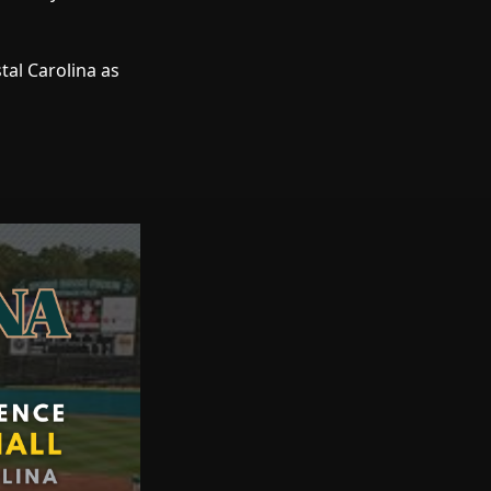
stal Carolina as