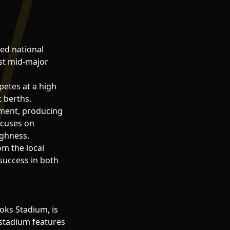
ed national
rst mid-major
petes at a high
 berths.
pment, producing
ocuses on
ughness.
m the local
success in both
oks Stadium, is
e stadium features