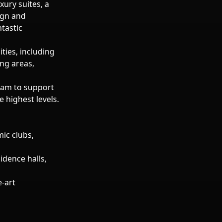
xury suites, a
sign and
tastic
ties, including
ng areas,
eam to support
 highest levels.
ic clubs,
idence halls,
-art