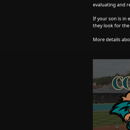
evaluating and r
If your son is in
they look for the
More details abo