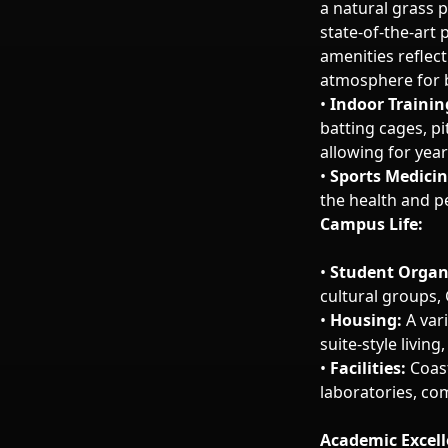
a natural grass p
state-of-the-art 
amenities reflec
atmosphere for b
•
Indoor Trainin
batting cages, p
allowing for year
•
Sports Medicin
the health and p
Campus Life:
•
Student Organ
cultural groups, 
•
Housing:
A vari
suite-style livi
•
Facilities:
Coast
laboratories, com
Academic Excel