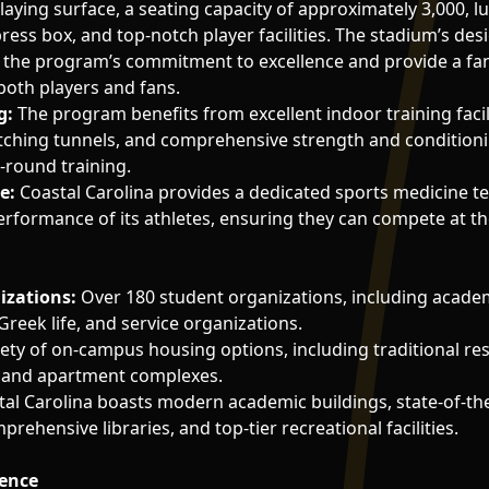
laying surface, a seating capacity of approximately 3,000, lu
press box, and top-notch player facilities. The stadium’s de
t the program’s commitment to excellence and provide a fan
oth players and fans.
g:
The program benefits from excellent indoor training facili
itching tunnels, and comprehensive strength and conditioni
-round training.
e:
Coastal Carolina provides a dedicated sports medicine t
erformance of its athletes, ensuring they can compete at the
izations:
Over 180 student organizations, including academ
Greek life, and service organizations.
ety of on-campus housing options, including traditional res
ng, and apartment complexes.
al Carolina boasts modern academic buildings, state-of-the
prehensive libraries, and top-tier recreational facilities.
lence