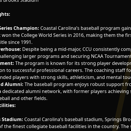
s Brooks Stadium
ghts:
Series Champion:
Coastal Carolina’s baseball program gain
t won the College World Series in 2016, making them the fi
itle since 1991.
erhouse:
Despite being a mid-major, CCU consistently com
 challenging larger programs and securing NCAA Tournament
pment:
The program is known for its strong player develo
on to successful professional careers. The coaching staff f
unded players with strong skills, athleticism, and mental to
d Alumni:
The baseball program enjoys robust support fro
dedicated alumni network, with former players achieving 
ball and other fields.
ilities:
s Stadium:
Coastal Carolina’s baseball stadium, Springs Bro
 the finest collegiate baseball facilities in the country. Th