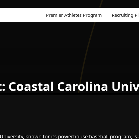
Premier Athletes Program
Recruiting P
: Coastal Carolina Univ
 University, known for its powerhouse baseball program, is 