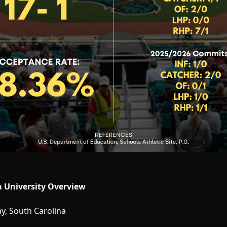
a University Overview
, South Carolina