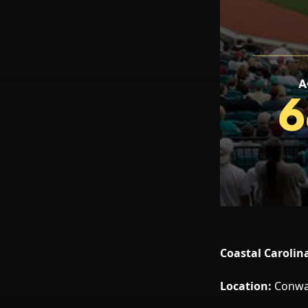
Coastal Carolin
Location:
Conway