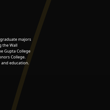
ergraduate majors
g the Wall
the Gupta College
onors College.
, and education.