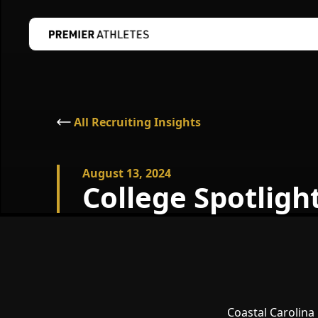
All Recruiting Insights
August 13, 2024
College Spotlight
Coastal Carolina