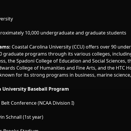
ersity
roximately 10,000 undergraduate and graduate students
ams:
Coastal Carolina University (CCU) offers over 90 und
 graduate programs through its various colleges, includin
ess, the Spadoni College of Education and Social Sciences, 
Edwards College of Humanities and Fine Arts, and the HTC H
s known for its strong programs in business, marine science
a University Baseball Program
Belt Conference (NCAA Division I)
in Schnall (1st year)