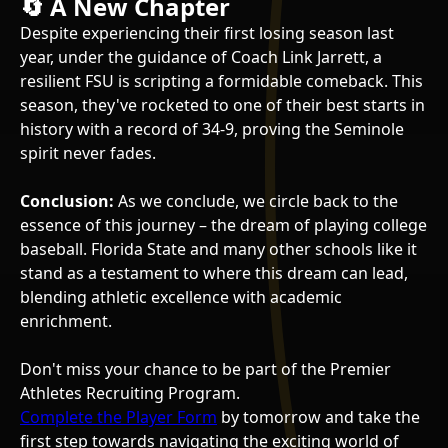
🔄 A New Chapter
Despite experiencing their first losing season last
year, under the guidance of Coach Link Jarrett, a
resilient FSU is scripting a formidable comeback. This
season, they've rocketed to one of their best starts in
history with a record of 34-9, proving the Seminole
spirit never fades.
Conclusion:
As we conclude, we circle back to the
essence of this journey – the dream of playing college
baseball. Florida State and many other schools like it
stand as a testament to where this dream can lead,
blending athletic excellence with academic
enrichment.
Don't miss your chance to be part of the Premier
Athletes Recruiting Program.
Complete the Player Form
by tomorrow and take the
first step towards navigating the exciting world of