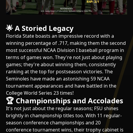
🌟
A Storied Legacy
Florida State boasts an impressive record with a
winning percentage of .717, making them the second
most successful NCAA Division I baseball program in
terms of games won. They're not just about playing
games; they're about winning them, consistently
ranking at the top for postseason victories. The
Seminoles have made an astonishing 59 NCAA
tournament appearances and have battled in the
College World Series 23 times!
🏆 Championships and Accolades
It's not just about the regular seasons; FSU shines
brightly in championship titles too. With 11 regular-
season conference championships and 20
conference tournament wins, their trophy cabinet is