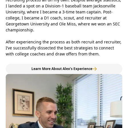
I landed a spot on a Division-1 baseball team Jacksonville
University, where I became a 3-time team captain. Post-
college, I became a D1 coach, scout, and recruiter at
Georgetown University and Ole Miss, where we won an SEC
championship.
After experiencing the process as both recruit and recruiter,
I’ve successfully dissected the best strategies to connect
with college coaches and draw offers from them.
Learn More About Alex’s Experience