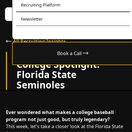
Recruiting Platform
Book a call w/ Alex
Menu
Newsletter
All Recruiting Insights
Book a Call
May 6, 2024
College Spotlight:
Florida State
Seminoles
Ever wondered what makes a college baseball
program not just good, but truly legendary?
This week, let's take a closer look at the Florida State