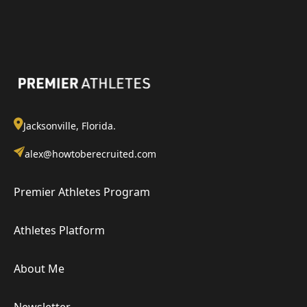
Jacksonville, Florida.
alex@howtoberecruited.com
Premier Athletes Program
Athletes Platform
About Me