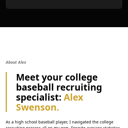
About Alex
Meet your college
baseball recruiting
specialist:
Alex
Swenson.
As a high school baseball player, I navigated the college
recruiting process all on my own. Despite average statistics,