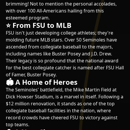
brimming! Not to mention the personal accolades,
with over 100 All-Americans hailing from this
esteemed program.
⭐ From FSU to MLB
FSU isn't just developing college athletes; they're
molding future MLB stars. Over 50 Seminoles have
ascended from collegiate baseball to the majors,
including names like Buster Posey and J.D. Drew.
Their legacy is so profound that the national award
for the best collegiate catcher is named after FSU Hall
of Famer, Buster Posey.
🏟️ A Home of Heroes
The Seminoles' battlefield, the Mike Martin Field at
Dick Howser Stadium, is a marvel in itself. Following a
$12 million renovation, it stands as one of the top
collegiate baseball facilities in the nation, where
record crowds have cheered FSU to victory against
top teams.