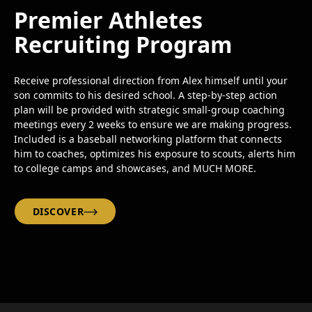
Premier Athletes
Recruiting Program
Receive professional direction from Alex himself until your
son commits to his desired school. A step-by-step action
plan will be provided with strategic small-group coaching
meetings every 2 weeks to ensure we are making progress.
Included is a baseball networking platform that connects
him to coaches, optimizes his exposure to scouts, alerts him
to college camps and showcases, and MUCH MORE.
DISCOVER