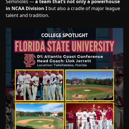
Seminoles —
a team that’s not only a powerhouse
in NCAA Division I
but also a cradle of major league
talent and tradition.