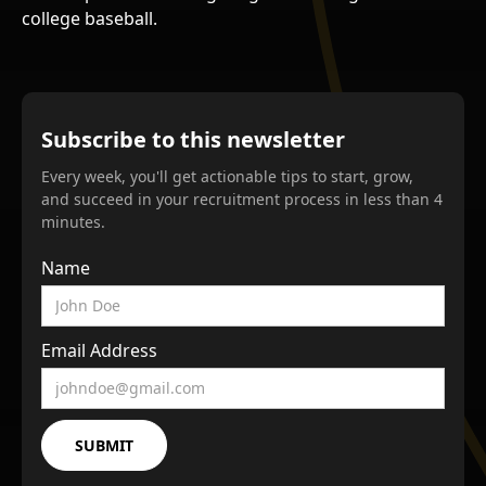
college baseball.
Subscribe to this newsletter
Every week, you'll get actionable tips to start, grow,
and succeed in your recruitment process in less than 4
minutes.
Name
Email Address