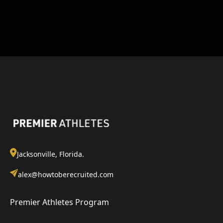
Jacksonville, Florida.
alex@howtoberecruited.com
Premier Athletes Program