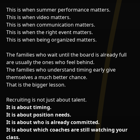
This is when summer performance matters.
This is when video matters.
This is when communication matters.
This is when the right event matters.
This is when being organized matters.
The families who wait until the board is already full
are usually the ones who feel behind.
The families who understand timing early give
themselves a much better chance.
That is the bigger lesson.
Recruiting is not just about talent.
It is about timing.
It is about position needs.
It is about who is already committed.
It is about which coaches are still watching your
class.