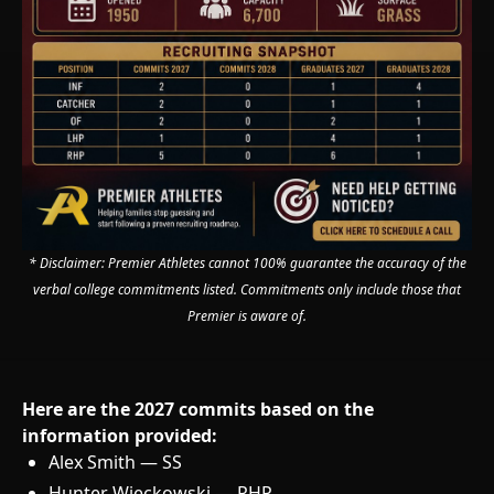
* Disclaimer: Premier Athletes cannot 100% guarantee the accuracy of the
verbal college commitments listed. Commitments only include those that
Premier is aware of.
Here are the 2027 commits based on the
information provided:
Alex Smith — SS
Hunter Wieckowski — RHP