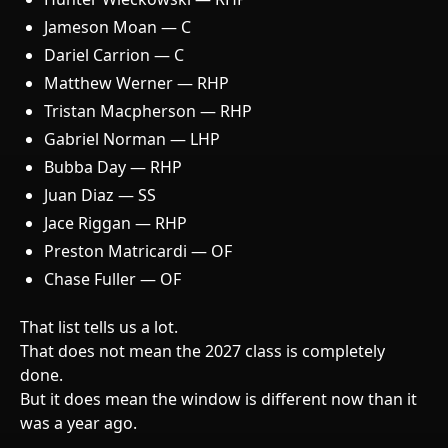
Jameson Moan — C
Dariel Carrion — C
Matthew Werner — RHP
Tristan Macpherson — RHP
Gabriel Norman — LHP
Bubba Day — RHP
Juan Diaz — SS
Jace Riggan — RHP
Preston Matricardi — OF
Chase Fuller — OF
That list tells us a lot.
That does not mean the 2027 class is completely
done.
But it does mean the window is different now than it
was a year ago.