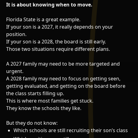
It is about knowing when to move.
Florida State is a great example.
If your son is a 2027, it really depends on your
position.
If your son is a 2028, the board is still early.
Those two situations require different plans.
A 2027 family may need to be more targeted and
urgent.
A 2028 family may need to focus on getting seen,
getting evaluated, and getting on the board before
the class starts filling up.
This is where most families get stuck.
They know the schools they like.
But they do not know:
Which schools are still recruiting their son’s class