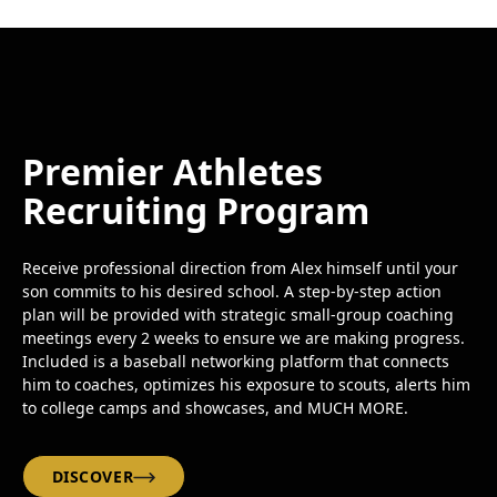
Premier Athletes
Recruiting Program
Receive professional direction from Alex himself until your
son commits to his desired school. A step-by-step action
plan will be provided with strategic small-group coaching
meetings every 2 weeks to ensure we are making progress.
Included is a baseball networking platform that connects
him to coaches, optimizes his exposure to scouts, alerts him
to college camps and showcases, and MUCH MORE.
DISCOVER