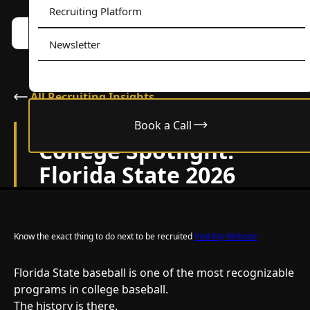
Recruiting Platform
Book a call w/ Alex
Menu
Newsletter
All Recruiting Insights
Book a Call
June 11, 2026
College Spotlight:
Florida State 2026
Know the exact thing to do next to be recruited
Visit My Website
Florida State baseball is one of the most recognizable
programs in college baseball.
The history is there.