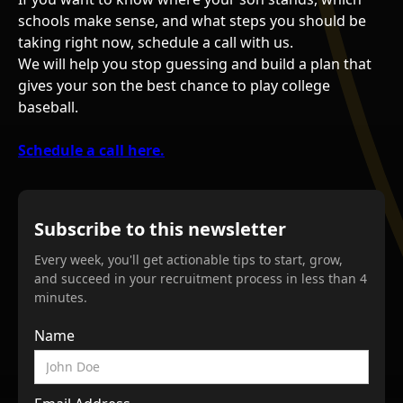
schools make sense, and what steps you should be
taking right now, schedule a call with us.
We will help you stop guessing and build a plan that
gives your son the best chance to play college
baseball.
Schedule a call here.
Subscribe to this newsletter
Every week, you'll get actionable tips to start, grow,
and succeed in your recruitment process in less than 4
minutes.
Name