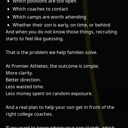
Which positions are still open
Which coaches to contact
Which camps are worth attending
Whether their son is early, on time, or behind
And when you do not know those things, recruiting
starts to feel like guessing.
That is the problem we help families solve.
At Premier Athletes, the outcome is simple:
More clarity.
Better direction.
Less wasted time.
Less money spent on random exposure.
And a real plan to help your son get in front of the
right college coaches.
If you want to know where your son stands, which