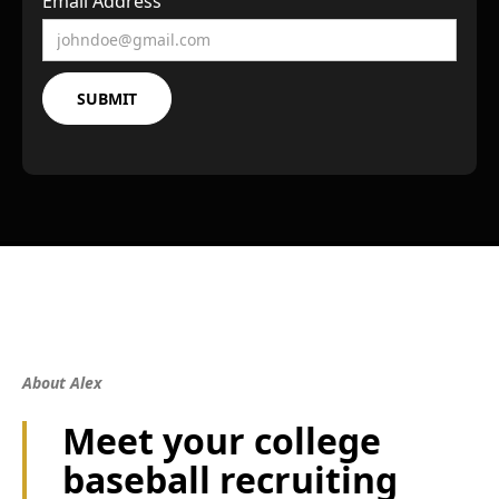
Email Address
About Alex
Meet your college
baseball recruiting