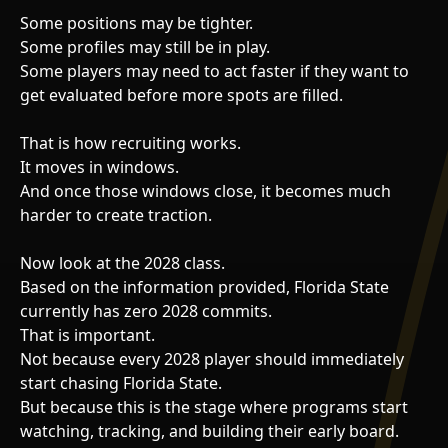
Some positions may be tighter.
Some profiles may still be in play.
Some players may need to act faster if they want to
get evaluated before more spots are filled.
That is how recruiting works.
It moves in windows.
And once those windows close, it becomes much
harder to create traction.
Now look at the 2028 class.
Based on the information provided, Florida State
currently has zero 2028 commits.
That is important.
Not because every 2028 player should immediately
start chasing Florida State.
But because this is the stage where programs start
watching, tracking, and building their early board.