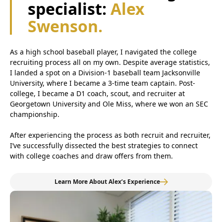
specialist:
Alex
Swenson.
As a high school baseball player, I navigated the college
recruiting process all on my own. Despite average statistics,
I landed a spot on a Division-1 baseball team Jacksonville
University, where I became a 3-time team captain. Post-
college, I became a D1 coach, scout, and recruiter at
Georgetown University and Ole Miss, where we won an SEC
championship.
After experiencing the process as both recruit and recruiter,
I’ve successfully dissected the best strategies to connect
with college coaches and draw offers from them.
Learn More About Alex’s Experience