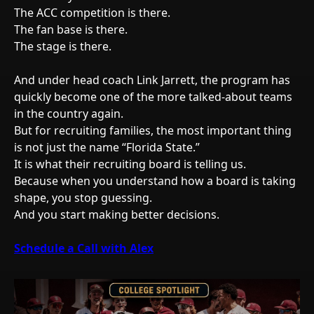
The ACC competition is there.
The fan base is there.
The stage is there.
And under head coach Link Jarrett, the program has
quickly become one of the more talked-about teams
in the country again.
But for recruiting families, the most important thing
is not just the name “Florida State.”
It is what their recruiting board is telling us.
Because when you understand how a board is taking
shape, you stop guessing.
And you start making better decisions.
Schedule a Call with Alex