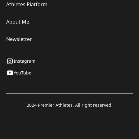
Athletes Platform
About Me
Newsletter
Instagram
YouTube
2024 Premier Athletes. All right reserved.