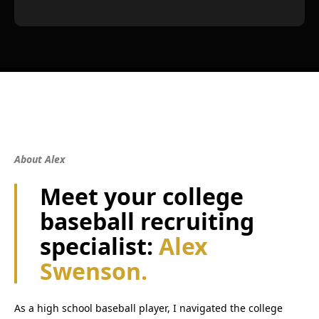
About Alex
Meet your college
baseball recruiting
specialist:
Alex
Swenson.
As a high school baseball player, I navigated the college