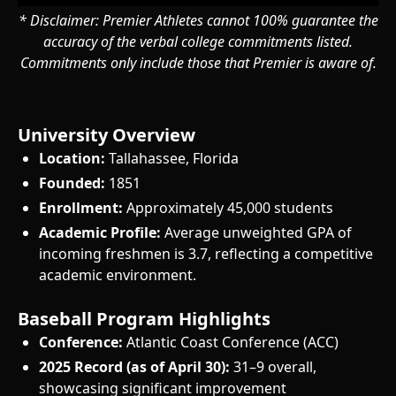
* Disclaimer: Premier Athletes cannot 100% guarantee the
accuracy of the verbal college commitments listed.
Commitments only include those that Premier is aware of.
University Overview
Location:
Tallahassee, Florida
Founded:
1851
Enrollment:
Approximately 45,000 students
Academic Profile:
Average unweighted GPA of
incoming freshmen is 3.7, reflecting a competitive
academic environment.
Baseball Program Highlights
Conference:
Atlantic Coast Conference (ACC)
2025 Record (as of April 30):
31–9 overall,
showcasing significant improvement