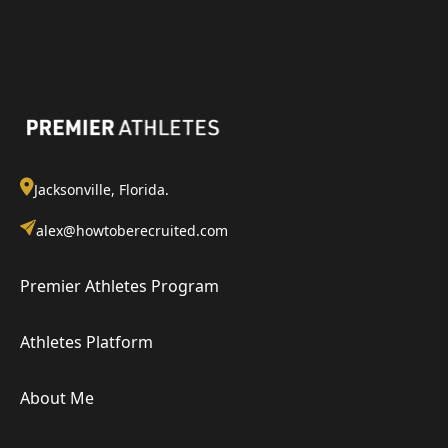
Jacksonville, Florida.
alex@howtoberecruited.com
Premier Athletes Program
Athletes Platform
About Me