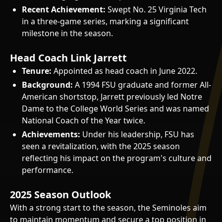
Recent Achievement:
Swept No. 25 Virginia Tech
in a three-game series, marking a significant
milestone in the season.
Head Coach Link Jarrett
Tenure:
Appointed as head coach in June 2022.
Background:
A 1994 FSU graduate and former All-
American shortstop, Jarrett previously led Notre
Dame to the College World Series and was named
National Coach of the Year twice.
Achievements:
Under his leadership, FSU has
seen a revitalization, with the 2025 season
reflecting his impact on the program's culture and
performance.
2025 Season Outlook
With a strong start to the season, the Seminoles aim
to maintain momentum and secure a top position in