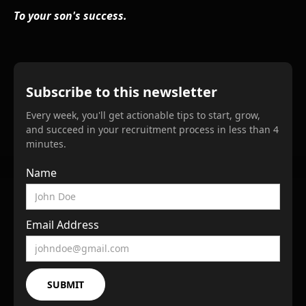
To your son's success.
Subscribe to this newsletter
Every week, you'll get actionable tips to start, grow,
and succeed in your recruitment process in less than 4
minutes.
Name
Email Address