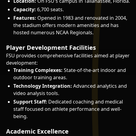
Location:
On FSU's campus in Tallahassee, Florida.
Capacity:
6,700 seats.
Features:
Opened in 1983 and renovated in 2004,
the stadium offers modern amenities and has
hosted numerous NCAA Regionals.
Player Development Facilities
FSU provides comprehensive facilities aimed at player
development:
Training Complexes:
State-of-the-art indoor and
outdoor training areas.
Technology Integration:
Advanced analytics and
video analysis tools.
Support Staff:
Dedicated coaching and medical
staff focused on athlete performance and well-
being.
Academic Excellence