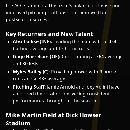
the ACC standings. The team's balanced offense and
improved pitching staff position them well for
postseason success.
Key Returners and New Talent
Alex Lodise (INF):
Leading the team with a .434
batting average and 13 home runs.
Gage Harrelson (OF):
Contributing a .364 average
and 30 RBIs.
Myles Bailey (C):
Providing power with 9 home
runs and a .333 average.
Pitching Staff:
Jamie Arnold and Joey Volini have
anchored the rotation, delivering consistent
performances throughout the season.
Mike Martin Field at Dick Howser
Stadium