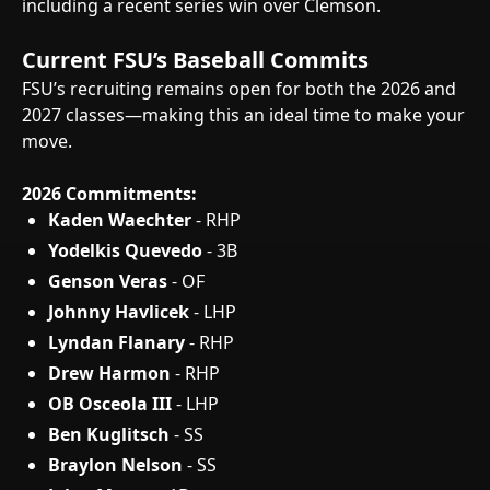
including a recent series win over Clemson.
Current FSU’s Baseball Commits
FSU’s recruiting remains open for both the 2026 and
2027 classes—making this an ideal time to make your
move.
2026 Commitments:
Kaden Waechter
- RHP
Yodelkis Quevedo
- 3B
Genson Veras
- OF
Johnny Havlicek
- LHP
Lyndan Flanary
- RHP
Drew Harmon
- RHP
OB Osceola III
- LHP
Ben Kuglitsch
- SS
Braylon Nelson
- SS