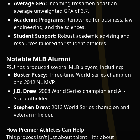
Average GPA:
Incoming freshmen boast an
average unweighted GPA of 3.7.
Academic Programs:
Renowned for business, law,
engineering, and the sciences.
Student Support:
Robust academic advising and
resources tailored for student-athletes.
Notable MLB Alumni
FSU has produced several MLB players, including:
Buster Posey:
Three-time World Series champion
and 2012 NL MVP.
J.D. Drew:
2008 World Series champion and All-
Star outfielder.
Stephen Drew:
2013 World Series champion and
veteran infielder.
How Premier Athletes Can Help
This process isn’t just about talent—it’s about