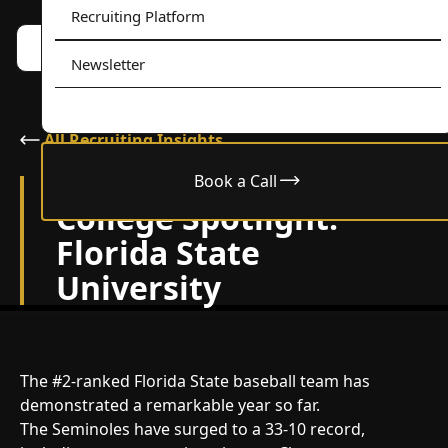
Recruiting Platform
Book a call w/ Alex
Menu
Newsletter
All Recruiting Insights
Book a Call
May 12, 2025
College Spotlight:
Florida State
University
The #2-ranked Florida State baseball team has
demonstrated a remarkable year so far.
The Seminoles have surged to a 33-10 record,