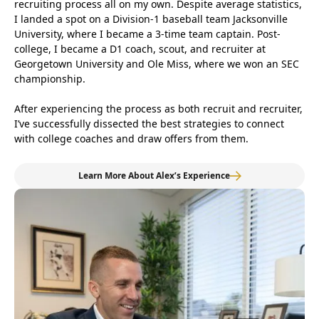
recruiting process all on my own. Despite average statistics,
I landed a spot on a Division-1 baseball team Jacksonville
University, where I became a 3-time team captain. Post-
college, I became a D1 coach, scout, and recruiter at
Georgetown University and Ole Miss, where we won an SEC
championship.
After experiencing the process as both recruit and recruiter,
I’ve successfully dissected the best strategies to connect
with college coaches and draw offers from them.
Learn More About Alex’s Experience