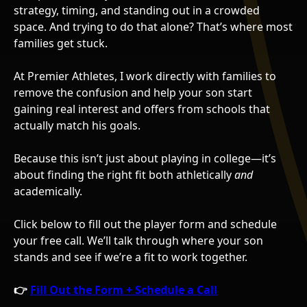
strategy, timing, and standing out in a crowded
space. And trying to do that alone? That’s where most
families get stuck.
At Premier Athletes, I work directly with families to
remove the confusion and help your son start
gaining real interest and offers from schools that
actually match his goals.
Because this isn’t just about playing in college—it’s
about finding the right fit both athletically
and
academically.
Click below to fill out the player form and schedule
your free call. We’ll talk through where your son
stands and see if we’re a fit to work together.
👉
Fill Out the Form + Schedule a Call