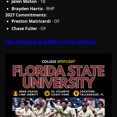
Jalen Moton
- 1B
Brayden Harris
- RHP
2027 Commitments:
Preston Matricardi
- OF
Chase Fuller
- OF
Get Interest & Offers From Schools