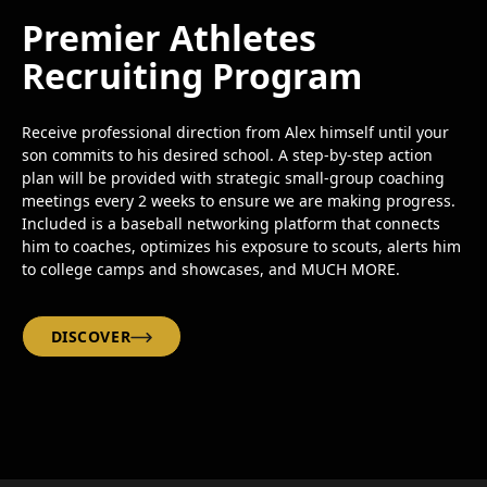
Premier Athletes
Recruiting Program
Receive professional direction from Alex himself until your
son commits to his desired school. A step-by-step action
plan will be provided with strategic small-group coaching
meetings every 2 weeks to ensure we are making progress.
Included is a baseball networking platform that connects
him to coaches, optimizes his exposure to scouts, alerts him
to college camps and showcases, and MUCH MORE.
DISCOVER