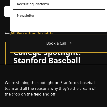
Recruiting Platform
Book a call w/ Alex
Menu
Newsletter
All Recruiting Insights
Book a Call
February 24, 2024
College Spotlight:
Stanford Baseball
We're shining the spotlight on Stanford's baseball
team and all the reasons why they're the cream of
the crop on the field and off.