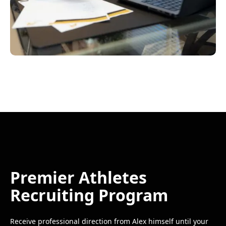
Premier Athletes
Recruiting Program
Receive professional direction from Alex himself until your