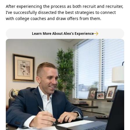
After experiencing the process as both recruit and recruiter,
I’ve successfully dissected the best strategies to connect
with college coaches and draw offers from them.
Learn More About Alex’s Experience