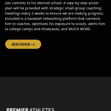
son commits to his desired school. A step-by-step action
plan will be provided with strategic small-group coaching
meetings every 2 weeks to ensure we are making progress.
Included is a baseball networking platform that connects
him to coaches, optimizes his exposure to scouts, alerts him
to college camps and showcases, and MUCH MORE.
DISCOVER