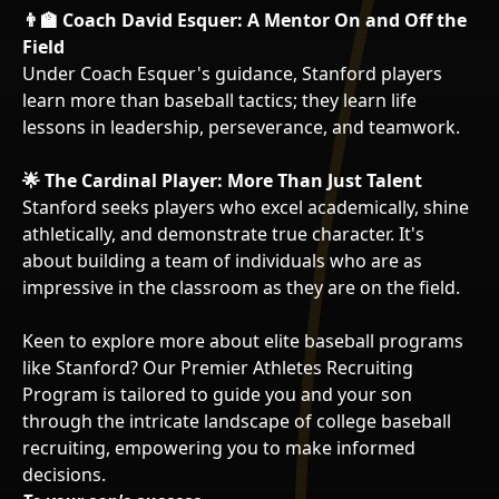
👨‍🏫 Coach David Esquer: A Mentor On and Off the
Field
Under Coach Esquer's guidance, Stanford players
learn more than baseball tactics; they learn life
lessons in leadership, perseverance, and teamwork.
🌟 The Cardinal Player: More Than Just Talent
Stanford seeks players who excel academically, shine
athletically, and demonstrate true character. It's
about building a team of individuals who are as
impressive in the classroom as they are on the field.
Keen to explore more about elite baseball programs
like Stanford? Our Premier Athletes Recruiting
Program is tailored to guide you and your son
through the intricate landscape of college baseball
recruiting, empowering you to make informed
decisions.