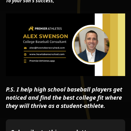
To your son's success,
P.S. I help high school baseball players get
noticed and find the best college fit where
they will thrive as a student-athlete.