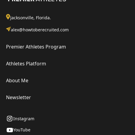
Jacksonville, Florida.
alex@howtoberecruited.com
Premier Athletes Program
Athletes Platform
About Me
Newsletter
Instagram
YouTube