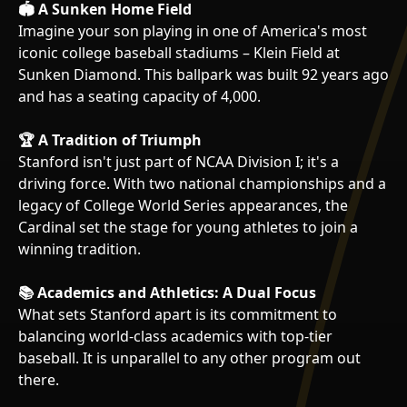
🏟️ A Sunken Home Field
Imagine your son playing in one of America's most
iconic college baseball stadiums – Klein Field at
Sunken Diamond. This ballpark was built 92 years ago
and has a seating capacity of 4,000.
🏆 A Tradition of Triumph
Stanford isn't just part of NCAA Division I; it's a
driving force. With two national championships and a
legacy of College World Series appearances, the
Cardinal set the stage for young athletes to join a
winning tradition.
📚 Academics and Athletics: A Dual Focus
What sets Stanford apart is its commitment to
balancing world-class academics with top-tier
baseball. It is unparallel to any other program out
there.