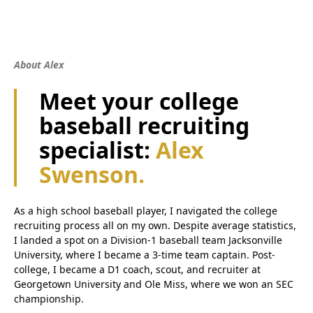
About Alex
Meet your college
baseball recruiting
specialist:
Alex
Swenson.
As a high school baseball player, I navigated the college
recruiting process all on my own. Despite average statistics,
I landed a spot on a Division-1 baseball team Jacksonville
University, where I became a 3-time team captain. Post-
college, I became a D1 coach, scout, and recruiter at
Georgetown University and Ole Miss, where we won an SEC
championship.