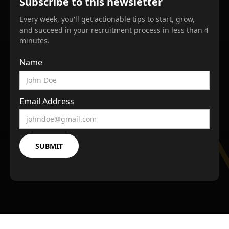
Subscribe to this newsletter
Every week, you'll get actionable tips to start, grow,
and succeed in your recruitment process in less than 4
minutes.
Name
Email Address