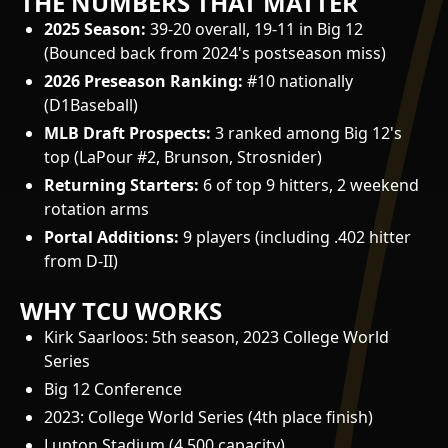
THE NUMBERS THAT MATTER
2025 Season:
39-20 overall, 19-11 in Big 12
(Bounced back from 2024's postseason miss)
2026 Preseason Ranking:
#10 nationally
(D1Baseball)
MLB Draft Prospects:
3 ranked among Big 12's
top (LaPour #2, Brunson, Strosnider)
Returning Starters:
6 of top 9 hitters, 2 weekend
rotation arms
Portal Additions:
9 players (including .402 hitter
from D-II)
WHY TCU WORKS
Kirk Saarloos: 5th season, 2023 College World
Series
Big 12 Conference
2023: College World Series (4th place finish)
Lupton Stadium (4,500 capacity)