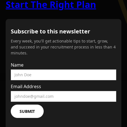
Start The Right Plan
Subscribe to this newsletter
Every week, you'll get actionable tips to start, grow,
and succeed in your recruitment process in less than 4
minutes.
Name
Email Address