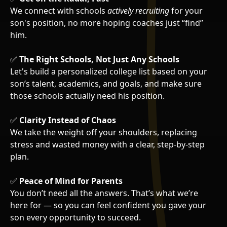
We connect with schools
actively recruiting
for your
son's position, no more hoping coaches just “find”
him.
✅
The Right Schools, Not Just Any Schools
Let's build a personalized college list based on your
son’s talent, academics, and goals, and make sure
those schools actually need his position.
✅
Clarity Instead of Chaos
We take the weight off your shoulders, replacing
stress and wasted money with a clear, step-by-step
plan.
✅
Peace of Mind for Parents
You don’t need all the answers. That’s what we’re
here for — so you can feel confident you gave your
son every opportunity to succeed.