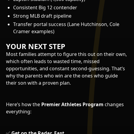
Consistent Big 12 contender
Strong MLB draft pipeline
Transfer portal success (Lane Hutchinson, Cole
Cramer examples)
YOUR NEXT STEP
Most families attempt to figure this out on their own,
which often leads to wasted time, missed
opportunities, and constant second-guessing. That’s
why the parents who win are the ones who guide
their son with a proven plan.
Here’s how the
Premier Athletes Program
changes
everything:
✅
Get on the Radar, Fast