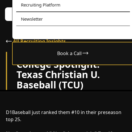
Recruiting Platform
Book a call w/ Alex
Menu
Newsletter
All Recruiting Insights
Book a Call
February 10, 2026
College Spotlight:
Texas Christian U.
Baseball (TCU)
D1Baseball just ranked them #10 in their preseason
top 25.