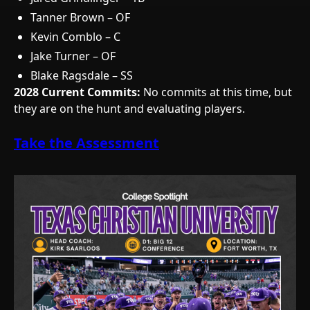
Tanner Brown – OF
Kevin Comblo – C
Jake Turner – OF
Blake Ragsdale – SS
2028 Current Commits:
No commits at this time, but
they are on the hunt and evaluating players.
Take the Assessment