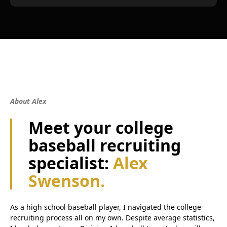
About Alex
Meet your college
baseball recruiting
specialist:
Alex
Swenson.
As a high school baseball player, I navigated the college
recruiting process all on my own. Despite average statistics,