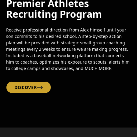
Premier Athletes
Recruiting Program
Receive professional direction from Alex himself until your
son commits to his desired school. A step-by-step action
plan will be provided with strategic small-group coaching
meetings every 2 weeks to ensure we are making progress.
Included is a baseball networking platform that connects
him to coaches, optimizes his exposure to scouts, alerts him
to college camps and showcases, and MUCH MORE.
DISCOVER