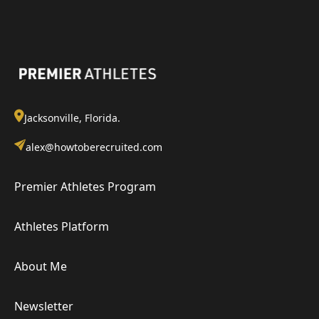
Jacksonville, Florida.
alex@howtoberecruited.com
Premier Athletes Program
Athletes Platform
About Me
Newsletter