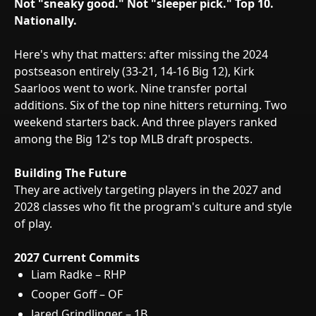
Not "sneaky good." Not "sleeper pick."
Top 10.
Nationally.
Here's why that matters: after missing the 2024
postseason entirely (33-21, 14-16 Big 12), Kirk
Saarloos went to work. Nine transfer portal
additions. Six of the top nine hitters returning. Two
weekend starters back. And three players ranked
among the Big 12's top MLB draft prospects.
Building The Future
They are actively targeting players in the 2027 and
2028 classes who fit the program's culture and style
of play.
2027 Current Commits
Liam Radke – RHP
Cooper Goff – OF
Jared Grindlinger – 1B