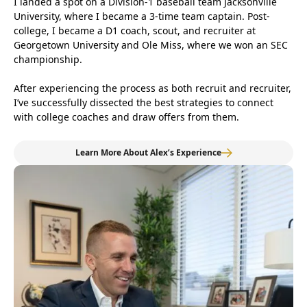
I landed a spot on a Division-1 baseball team Jacksonville
University, where I became a 3-time team captain. Post-
college, I became a D1 coach, scout, and recruiter at
Georgetown University and Ole Miss, where we won an SEC
championship.
After experiencing the process as both recruit and recruiter,
I’ve successfully dissected the best strategies to connect
with college coaches and draw offers from them.
Learn More About Alex’s Experience