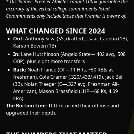
* Disclaimer: Premier Athletes cannot 100% guarantee the
accuracy of the verbal college commitments listed.
Commitments only include those that Premier is aware of.
WHAT CHANGED SINCE 2024
Out:
Anthony Silva (SS, drafted), Isaac Cadena (1B),
Karson Bowen (1B)
In:
Lane Hutchinson (Angelo State—.402 avg, .508
OBP), plus eight more transfers
Back:
Noah Franco (OF—11 HRs, ~50 RBIs as
freshman), Cole Cramer (.320/.433/.419), Jack Bell
(3B), Nolan Traeger (C—.327 avg, Freshman All-
American), Mason Brassfield (LHP—68 Ks, 4.09
ERA)
The Bottom Line:
TCU returned their offense and
upgraded their depth.