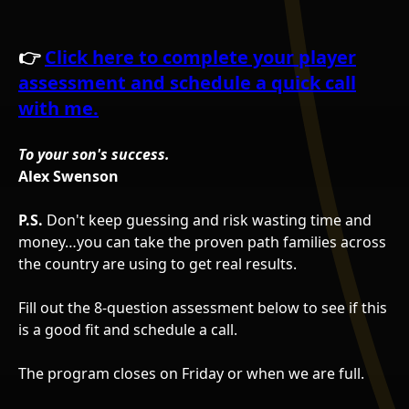
👉
Click here to complete your player
assessment and schedule a quick call
with me.
To your son's success.
Alex Swenson
P.S.
Don't keep guessing and risk wasting time and
money…you can take the proven path families across
the country are using to get real results.
Fill out the 8-question assessment below to see if this
is a good fit and schedule a call.
The program closes on Friday or when we are full.