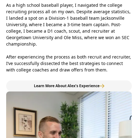
As a high school baseball player, I navigated the college
recruiting process all on my own. Despite average statistics,
I landed a spot on a Division-1 baseball team Jacksonville
University, where I became a 3-time team captain. Post-
college, I became a D1 coach, scout, and recruiter at
Georgetown University and Ole Miss, where we won an SEC
championship.
After experiencing the process as both recruit and recruiter,
I’ve successfully dissected the best strategies to connect
with college coaches and draw offers from them.
Learn More About Alex’s Experience