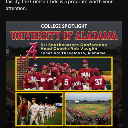
facility, the Crimson Tide is a program worth your
attention.