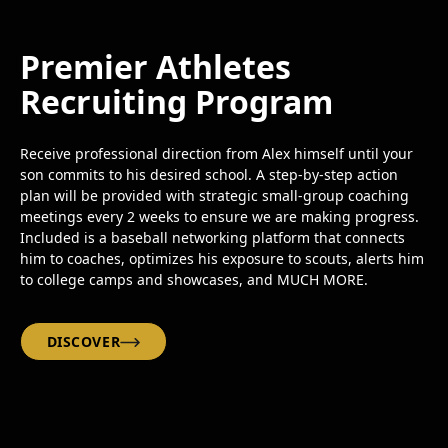
Premier Athletes
Recruiting Program
Receive professional direction from Alex himself until your
son commits to his desired school. A step-by-step action
plan will be provided with strategic small-group coaching
meetings every 2 weeks to ensure we are making progress.
Included is a baseball networking platform that connects
him to coaches, optimizes his exposure to scouts, alerts him
to college camps and showcases, and MUCH MORE.
DISCOVER