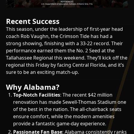
Recent Success
This season, under the leadership of first-year head
coach Rob Vaughn, the Crimson Tide has had a
strong showing, finishing with a 33-22 record. Their
performance earned them the No. 2 Seed at the
Tallahassee Regional this weekend. They’ll kick off the
regional this Friday by facing Central Florida, and it’s
sure to be an exciting match-up.
Why Alabama?
Top-Notch Facilities
: The recent $42 million
renovation has made Sewell-Thomas Stadium one
of the best in the nation. The all-chairback seats
ensure comfort, while the modern amenities
provide a fantastic game-day experience.
Passionate Fan Base
: Alabama consistently ranks