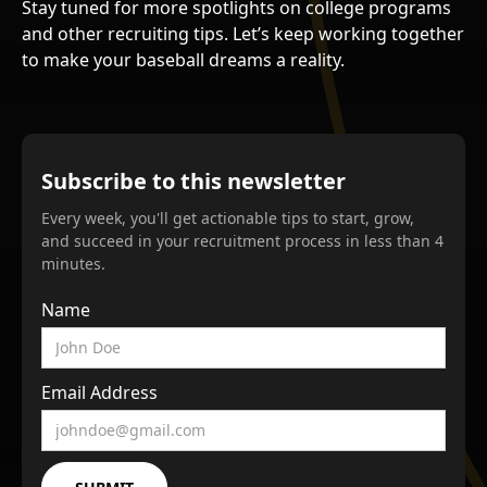
Stay tuned for more spotlights on college programs
and other recruiting tips. Let’s keep working together
to make your baseball dreams a reality.
Subscribe to this newsletter
Every week, you'll get actionable tips to start, grow,
and succeed in your recruitment process in less than 4
minutes.
Name
Email Address