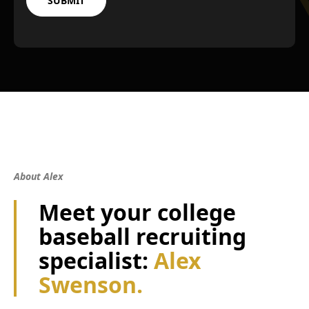
About Alex
Meet your college
baseball recruiting
specialist:
Alex
Swenson.