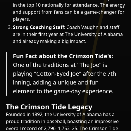
in the top 10 nationally for attendance. The energy
and support from fans can be a game-changer for
players.
Strong Coaching Staff
: Coach Vaughn and staff
are in their first year at The University of Alabama
and already making a big impact.
Fun Fact about the Crimson Tide's:
One of the traditions at "The Joe" is
playing "Cotton-Eyed Joe" after the 7th
inning, adding a unique and fun
element to the game-day experience.
The Crimson Tide Legacy
Founded in 1892, the University of Alabama has a
proud tradition in baseball, boasting an impressive
overall record of 2,796–1,753–25. The Crimson Tide