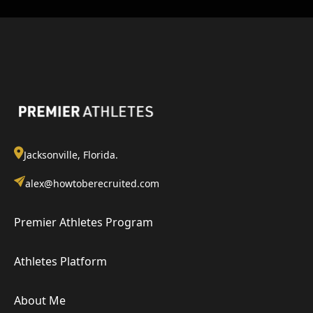
Jacksonville, Florida.
alex@howtoberecruited.com
Premier Athletes Program
Athletes Platform
About Me