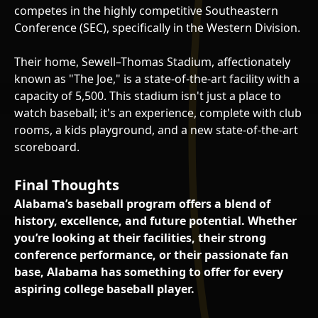
competes in the highly competitive Southeastern
Conference (SEC), specifically in the Western Division.
Their home, Sewell–Thomas Stadium, affectionately
known as "The Joe," is a state-of-the-art facility with a
capacity of 5,500. This stadium isn't just a place to
watch baseball; it's an experience, complete with club
rooms, a kids playground, and a new state-of-the-art
scoreboard.
Final Thoughts
Alabama’s baseball program offers a blend of
history, excellence, and future potential. Whether
you’re looking at their facilities, their strong
conference performance, or their passionate fan
base, Alabama has something to offer for every
aspiring college baseball player.