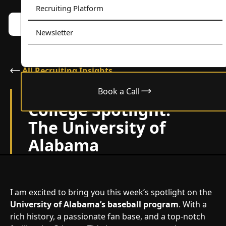
Recruiting Platform
Book a call w/ Alex
Menu
Newsletter
All Recruiting Insights
Book a Call
May 30, 2024
College Spotlight:
The University of
Alabama
I am excited to bring you this week’s spotlight on the
University of Alabama’s baseball program
. With a
rich history, a passionate fan base, and a top-notch