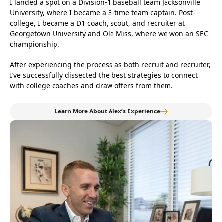
I landed a spot on a Division-1 baseball team Jacksonville
University, where I became a 3-time team captain. Post-
college, I became a D1 coach, scout, and recruiter at
Georgetown University and Ole Miss, where we won an SEC
championship.
After experiencing the process as both recruit and recruiter,
I’ve successfully dissected the best strategies to connect
with college coaches and draw offers from them.
Learn More About Alex’s Experience