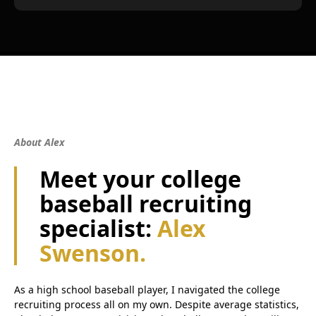
About Alex
Meet your college
baseball recruiting
specialist:
Alex
Swenson.
As a high school baseball player, I navigated the college
recruiting process all on my own. Despite average statistics,