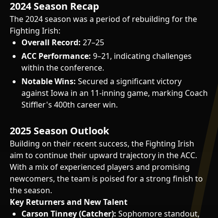
2024 Season Recap
The 2024 season was a period of rebuilding for the
Fighting Irish:
Overall Record:
27–25
ACC Performance:
9–21, indicating challenges
within the conference.
Notable Wins:
Secured a significant victory
against Iowa in an 11-inning game, marking Coach
Stiffler's 400th career win.
2025 Season Outlook
Building on their recent success, the Fighting Irish
aim to continue their upward trajectory in the ACC.
With a mix of experienced players and promising
newcomers, the team is poised for a strong finish to
the season.
Key Returners and New Talent
Carson Tinney (Catcher):
Sophomore standout,