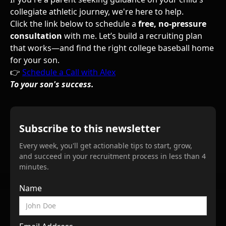
collegiate athletic journey, we're here to help.
Click the link below to schedule a
free, no-pressure
consultation
with me. Let’s build a recruiting plan
that works—and find the right college baseball home
for your son.
👉
Schedule a Call with Alex
To your son's success.
Subscribe to this newsletter
Every week, you'll get actionable tips to start, grow,
and succeed in your recruitment process in less than 4
minutes.
Name