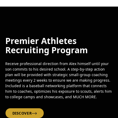
Premier Athletes
Recruiting Program
Receive professional direction from Alex himself until your
son commits to his desired school. A step-by-step action
plan will be provided with strategic small-group coaching
meetings every 2 weeks to ensure we are making progress.
Included is a baseball networking platform that connects
him to coaches, optimizes his exposure to scouts, alerts him
to college camps and showcases, and MUCH MORE.
DISCOVER