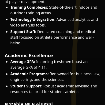
at player development:
Training Complexes:
State-of-the-art indoor and
outdoor training areas.
Technology Integration:
Advanced analytics and
video analysis tools.
Support Staff:
Dedicated coaching and medical
staff focused on athlete performance and well-
being.
Academic Excellence
Average GPA:
Incoming freshmen boast an
average GPA of 4.11.
Academic Programs:
Renowned for business, law,
engineering, and the sciences.
Student Support:
Robust academic advising and
resources tailored for student-athletes.
Notable MLB Alumni