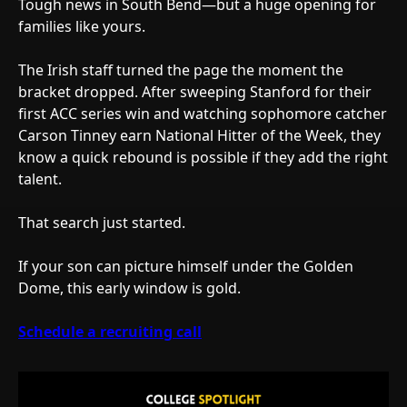
Tough news in South Bend—but a huge opening for
families like yours.
The Irish staff turned the page the moment the
bracket dropped. After sweeping Stanford for their
first ACC series win and watching sophomore catcher
Carson Tinney earn National Hitter of the Week, they
know a quick rebound is possible if they add the right
talent.
That search just started.
If your son can picture himself under the Golden
Dome, this early window is gold.
Schedule a recruiting call