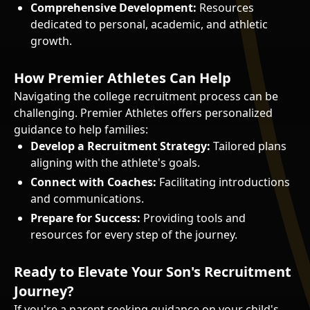
Comprehensive Development:
Resources
dedicated to personal, academic, and athletic
growth.
How Premier Athletes Can Help
Navigating the college recruitment process can be
challenging. Premier Athletes offers personalized
guidance to help families:
Develop a Recruitment Strategy:
Tailored plans
aligning with the athlete's goals.
Connect with Coaches:
Facilitating introductions
and communications.
Prepare for Success:
Providing tools and
resources for every step of the journey.
Ready to Elevate Your Son's Recruitment
Journey?
If you're a parent seeking guidance on your child's