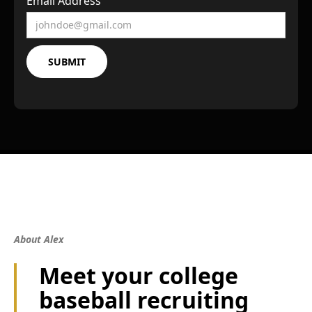
Email Address
About Alex
Meet your college
baseball recruiting