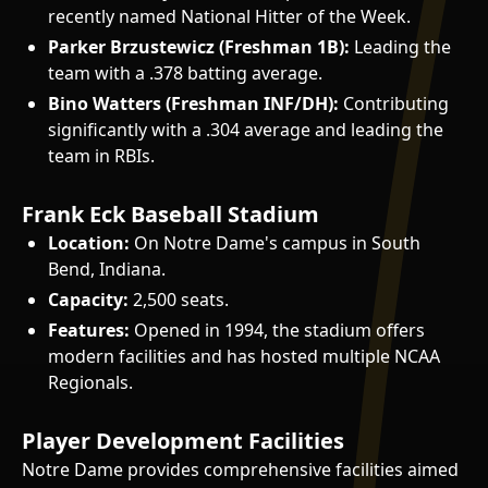
recently named National Hitter of the Week.
Parker Brzustewicz (Freshman 1B):
Leading the
team with a .378 batting average.
Bino Watters (Freshman INF/DH):
Contributing
significantly with a .304 average and leading the
team in RBIs.
Frank Eck Baseball Stadium
Location:
On Notre Dame's campus in South
Bend, Indiana.
Capacity:
2,500 seats.
Features:
Opened in 1994, the stadium offers
modern facilities and has hosted multiple NCAA
Regionals.
Player Development Facilities
Notre Dame provides comprehensive facilities aimed