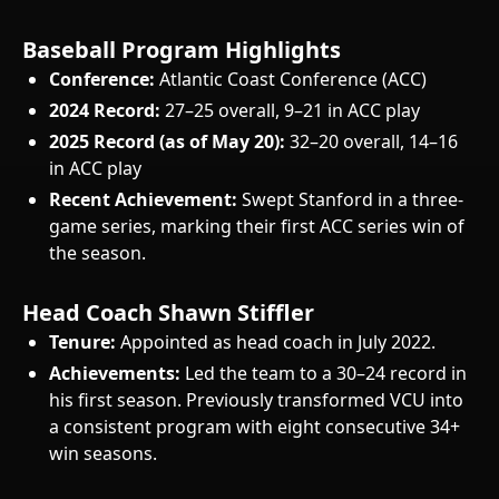
Baseball Program Highlights
Conference:
Atlantic Coast Conference (ACC)
2024 Record:
27–25 overall, 9–21 in ACC play
2025 Record (as of May 20):
32–20 overall, 14–16
in ACC play
Recent Achievement:
Swept Stanford in a three-
game series, marking their first ACC series win of
the season.
Head Coach Shawn Stiffler
Tenure:
Appointed as head coach in July 2022.
Achievements:
Led the team to a 30–24 record in
his first season. Previously transformed VCU into
a consistent program with eight consecutive 34+
win seasons.