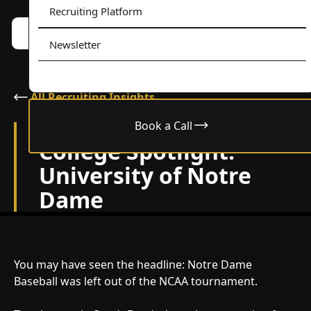
Recruiting Platform
Book a call w/ Alex
Menu
Newsletter
All Recruiting Insights
Book a Call
May 28, 2025
College Spotlight:
University of Notre
Dame
You may have seen the headline: Notre Dame
Baseball was left out of the NCAA tournament.