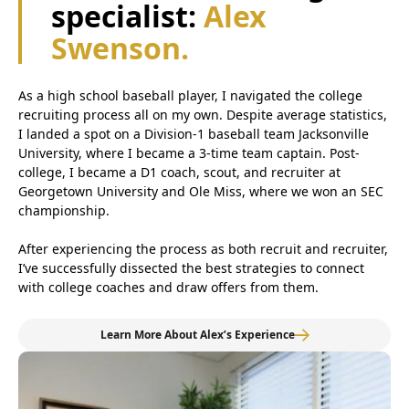
specialist:
Alex
Swenson.
As a high school baseball player, I navigated the college
recruiting process all on my own. Despite average statistics,
I landed a spot on a Division-1 baseball team Jacksonville
University, where I became a 3-time team captain. Post-
college, I became a D1 coach, scout, and recruiter at
Georgetown University and Ole Miss, where we won an SEC
championship.
After experiencing the process as both recruit and recruiter,
I’ve successfully dissected the best strategies to connect
with college coaches and draw offers from them.
Learn More About Alex’s Experience