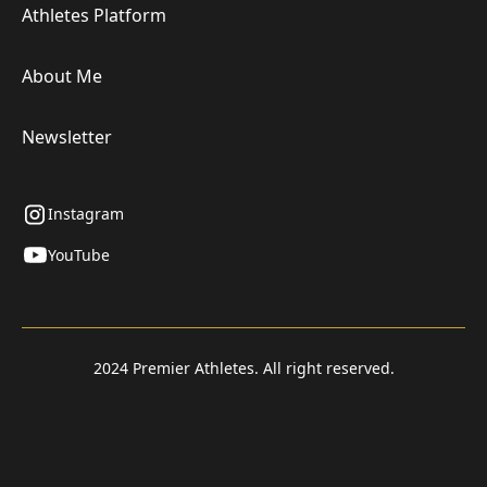
Athletes Platform
About Me
Newsletter
Instagram
YouTube
2024 Premier Athletes. All right reserved.