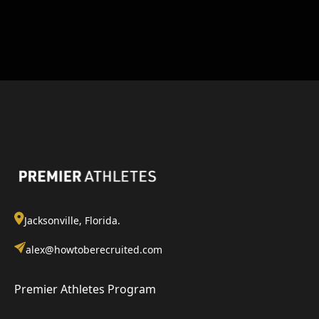
Jacksonville, Florida.
alex@howtoberecruited.com
Premier Athletes Program