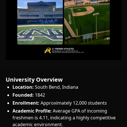
University Overview
Location:
South Bend, Indiana
Founded:
1842
Enrollment:
Approximately 12,000 students
Academic Profile:
Average GPA of incoming
freshmen is 4.11, indicating a highly competitive
academic environment.