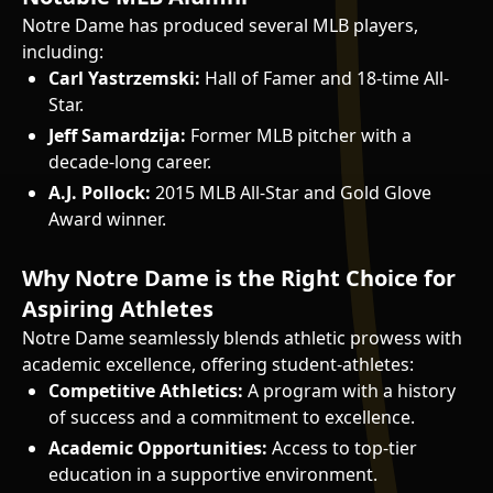
Notre Dame has produced several MLB players,
including:
Carl Yastrzemski:
Hall of Famer and 18-time All-
Star.
Jeff Samardzija:
Former MLB pitcher with a
decade-long career.
A.J. Pollock:
2015 MLB All-Star and Gold Glove
Award winner.
Why Notre Dame is the Right Choice for
Aspiring Athletes
Notre Dame seamlessly blends athletic prowess with
academic excellence, offering student-athletes:
Competitive Athletics:
A program with a history
of success and a commitment to excellence.
Academic Opportunities:
Access to top-tier
education in a supportive environment.