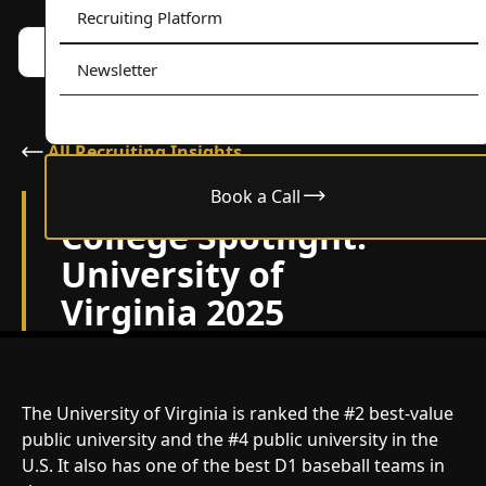
Recruiting Platform
Book a call w/ Alex
Menu
Newsletter
All Recruiting Insights
Book a Call
December 17, 2025
College Spotlight:
University of
Virginia 2025
The University of Virginia is ranked the #2 best-value
public university and the #4 public university in the
U.S. It also has one of the best D1 baseball teams in