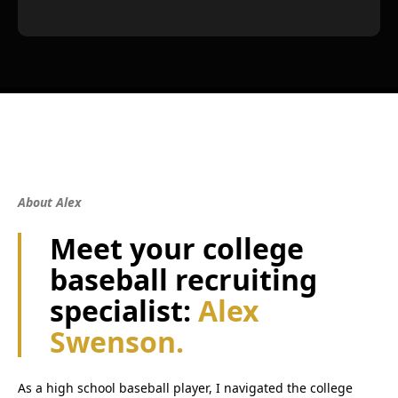
About Alex
Meet your college
baseball recruiting
specialist:
Alex
Swenson.
As a high school baseball player, I navigated the college