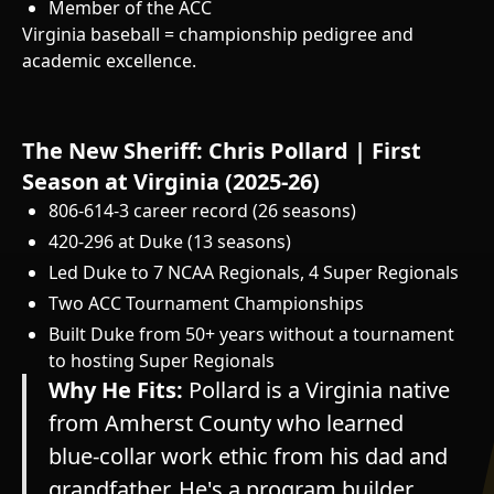
Member of the ACC
Virginia baseball = championship pedigree and
academic excellence.
The New Sheriff: Chris Pollard | First
Season at Virginia (2025-26)
806-614-3 career record (26 seasons)
420-296 at Duke (13 seasons)
Led Duke to 7 NCAA Regionals, 4 Super Regionals
Two ACC Tournament Championships
Built Duke from 50+ years without a tournament
to hosting Super Regionals
Why He Fits:
Pollard is a Virginia native
from Amherst County who learned
blue-collar work ethic from his dad and
grandfather. He's a program builder