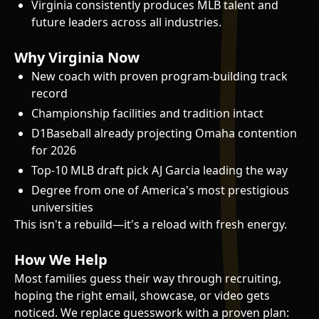
Virginia consistently produces MLB talent and
future leaders across all industries.
Why Virginia Now
New coach with proven program-building track
record
Championship facilities and tradition intact
D1Baseball already projecting Omaha contention
for 2026
Top-10 MLB draft pick AJ Garcia leading the way
Degree from one of America's most prestigious
universities
This isn't a rebuild—it's a reload with fresh energy.
How We Help
Most families guess their way through recruiting,
hoping the right email, showcase, or video gets
noticed. We replace guesswork with a proven plan: