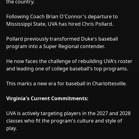
the country.
Following Coach Brian O'Connor's departure to
Mississippi State, UVA has hired Chris Pollard.
Pollard previously transformed Duke's baseball
program into a Super Regional contender.
He now faces the challenge of rebuilding UVA's roster
and leading one of college baseball's top programs.
This marks a new era for baseball in Charlottesville.
Virginia's Current Commitments:
UVA is actively targeting players in the 2027 and 2028
classes who fit the program's culture and style of
play.