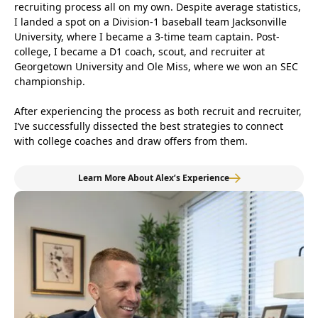
recruiting process all on my own. Despite average statistics,
I landed a spot on a Division-1 baseball team Jacksonville
University, where I became a 3-time team captain. Post-
college, I became a D1 coach, scout, and recruiter at
Georgetown University and Ole Miss, where we won an SEC
championship.
After experiencing the process as both recruit and recruiter,
I’ve successfully dissected the best strategies to connect
with college coaches and draw offers from them.
Learn More About Alex’s Experience