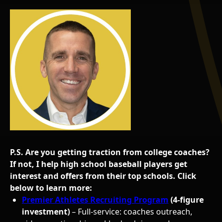
P.S. Are you getting traction from college coaches?
If not, I help high school baseball players get
interest and offers from their top schools. Click
below to learn more:
Premier Athletes Recruiting Program
(4-figure
investment)
– Full-service: coaches outreach,