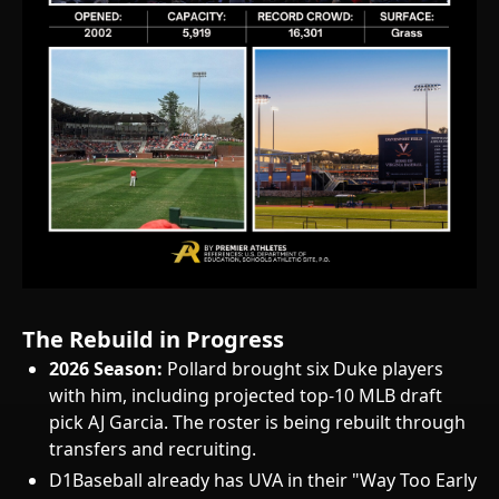
The Rebuild in Progress
2026 Season:
Pollard brought six Duke players
with him, including projected top-10 MLB draft
pick AJ Garcia. The roster is being rebuilt through
transfers and recruiting.
D1Baseball already has UVA in their "Way Too Early