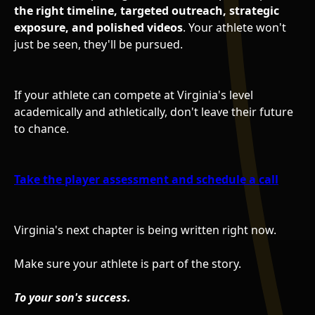
the right timeline, targeted outreach, strategic
exposure, and polished videos
. Your athlete won't
just be seen, they'll be pursued.
If your athlete can compete at Virginia's level
academically and athletically, don't leave their future
to chance.
Take the player assessment and schedule a call
Virginia's next chapter is being written right now.
Make sure your athlete is part of the story.
To your son's success.