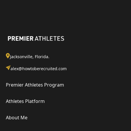
Jacksonville, Florida.
alex@howtoberecruited.com
Premier Athletes Program
Athletes Platform
About Me