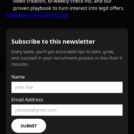
video creation, bi-weekly check-ins, and our
proven playbook to turn interest into legit offers.
Schedule a Recruiting Call
Subscribe to this newsletter
Every week, you'll get actionable tips to start, grow,
and succeed in your recruitment process in less than 4
minutes.
Name
Email Address