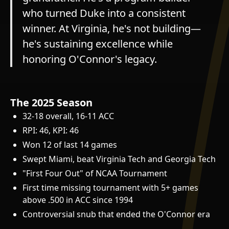
who turned Duke into a consistent
winner. At Virginia, he's not building—
he's sustaining excellence while
honoring O'Connor's legacy.
The 2025 Season
32-18 overall, 16-11 ACC
RPI: 46, KPI: 46
Won 12 of last 14 games
Swept Miami, beat Virginia Tech and Georgia Tech
"First Four Out" of NCAA Tournament
First time missing tournament with 5+ games
above .500 in ACC since 1994
Controversial snub that ended the O'Connor era