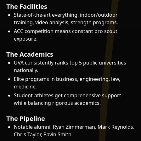
The Facilities
State-of-the-art everything: indoor/outdoor
training, video analysis, strength programs.
ACC competition means constant pro scout
exposure.
The Academics
UVA consistently ranks top 5 public universities
nationally.
Elite programs in business, engineering, law,
medicine.
Student-athletes get comprehensive support
while balancing rigorous academics.
The Pipeline
Notable alumni: Ryan Zimmerman, Mark Reynolds,
Chris Taylor, Pavin Smith.