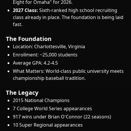
Eight for Omaha" for 2026.
2027 Class:
Sixth-ranked high school recruiting
class already in place. The foundation is being laid
fast.
The Foundation
Location: Charlottesville, Virginia
Enrollment: ~25,000 students
Average GPA: 4.2-4.5
What Matters: World-class public university meets
championship baseball tradition.
The Legacy
2015 National Champions
7 College World Series appearances
917 wins under Brian O'Connor (22 seasons)
10 Super Regional appearances