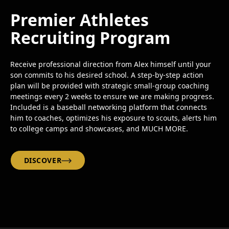
Premier Athletes
Recruiting Program
Receive professional direction from Alex himself until your
son commits to his desired school. A step-by-step action
plan will be provided with strategic small-group coaching
meetings every 2 weeks to ensure we are making progress.
Included is a baseball networking platform that connects
him to coaches, optimizes his exposure to scouts, alerts him
to college camps and showcases, and MUCH MORE.
DISCOVER