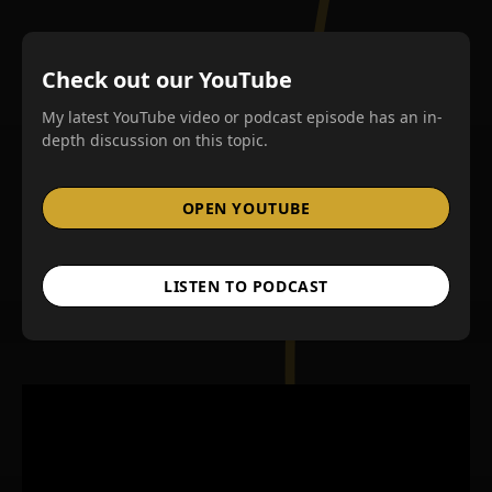
Check out our YouTube
My latest YouTube video or podcast episode has an in-
depth discussion on this topic.
OPEN YOUTUBE
LISTEN TO PODCAST