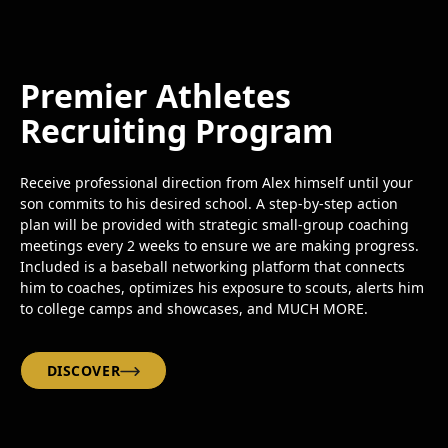
Premier Athletes
Recruiting Program
Receive professional direction from Alex himself until your
son commits to his desired school. A step-by-step action
plan will be provided with strategic small-group coaching
meetings every 2 weeks to ensure we are making progress.
Included is a baseball networking platform that connects
him to coaches, optimizes his exposure to scouts, alerts him
to college camps and showcases, and MUCH MORE.
DISCOVER