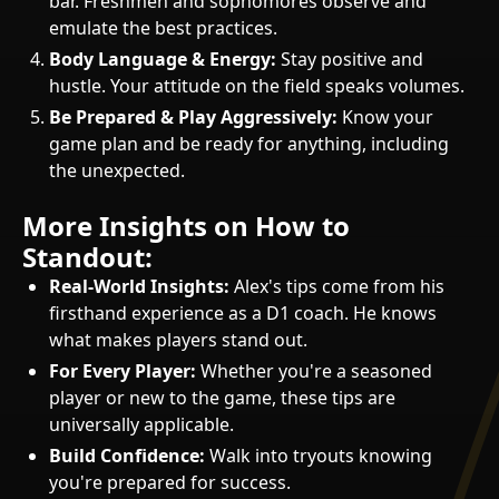
bar. Freshmen and sophomores observe and
emulate the best practices.
Body Language & Energy:
Stay positive and
hustle. Your attitude on the field speaks volumes.
Be Prepared & Play Aggressively:
Know your
game plan and be ready for anything, including
the unexpected.
More Insights on How to
Standout:
Real-World Insights:
Alex's tips come from his
firsthand experience as a D1 coach. He knows
what makes players stand out.
For Every Player:
Whether you're a seasoned
player or new to the game, these tips are
universally applicable.
Build Confidence:
Walk into tryouts knowing
you're prepared for success.