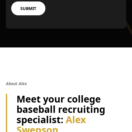
About Alex
Meet your college
baseball recruiting
specialist:
Alex
Swenson.