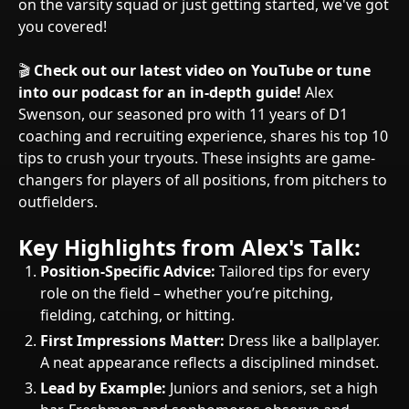
on the varsity squad or just getting started, we've got
you covered!
🎬
Check out our latest video on YouTube or tune
into our podcast for an in-depth guide!
Alex
Swenson, our seasoned pro with 11 years of D1
coaching and recruiting experience, shares his top 10
tips to crush your tryouts. These insights are game-
changers for players of all positions, from pitchers to
outfielders.
Key Highlights from Alex's Talk:
Position-Specific Advice:
Tailored tips for every
role on the field – whether you’re pitching,
fielding, catching, or hitting.
First Impressions Matter:
Dress like a ballplayer.
A neat appearance reflects a disciplined mindset.
Lead by Example:
Juniors and seniors, set a high