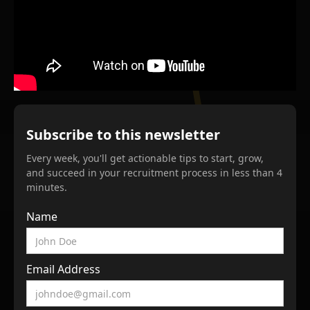
Subscribe to this newsletter
Every week, you'll get actionable tips to start, grow,
and succeed in your recruitment process in less than 4
minutes.
Name
Email Address