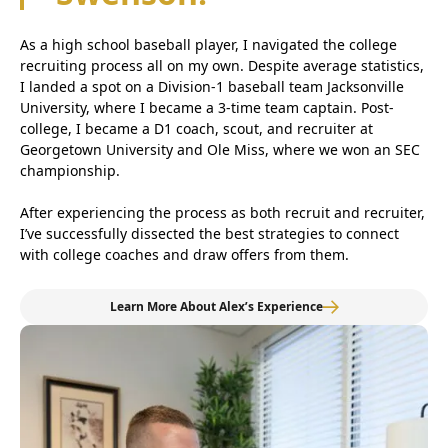
As a high school baseball player, I navigated the college
recruiting process all on my own. Despite average statistics,
I landed a spot on a Division-1 baseball team Jacksonville
University, where I became a 3-time team captain. Post-
college, I became a D1 coach, scout, and recruiter at
Georgetown University and Ole Miss, where we won an SEC
championship.
After experiencing the process as both recruit and recruiter,
I’ve successfully dissected the best strategies to connect
with college coaches and draw offers from them.
Learn More About Alex’s Experience