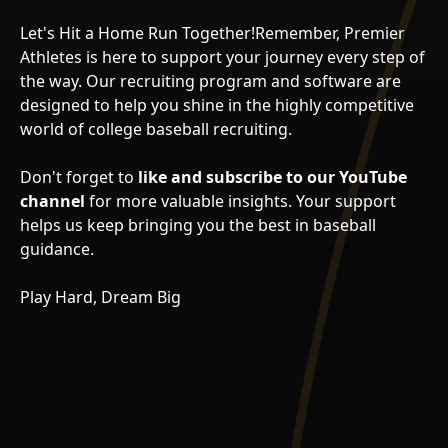
Let's Hit a Home Run Together!Remember, Premier
Athletes is here to support your journey every step of
the way. Our recruiting program and software are
designed to help you shine in the highly competitive
world of college baseball recruiting.
Don't forget to
like and subscribe to our YouTube
channel
for more valuable insights. Your support
helps us keep bringing you the best in baseball
guidance.
Play Hard, Dream Big