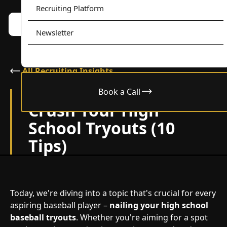
Recruiting Platform
Book a call w/ Alex
Menu
Newsletter
All Recruiting Insights
Book a Call
February 24, 2024
Crush Your High
School Tryouts (10
Tips)
Today, we're diving into a topic that's crucial for every
aspiring baseball player –
nailing your high school
baseball tryouts
. Whether you're aiming for a spot