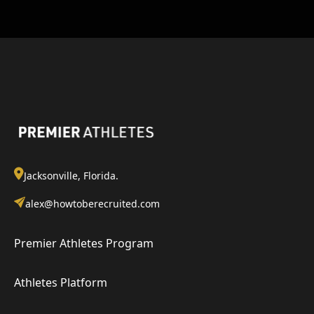
Jacksonville, Florida.
alex@howtoberecruited.com
Premier Athletes Program
Athletes Platform