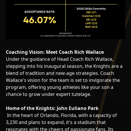
Coaching Vision: Meet Coach Rich Wallace
Under the guidance of Head Coach Rich Wallace,
stepping into his inaugural season, the Knights are a
blend of tradition and new-age strategies. Coach
Wallace's vision for the team is set to invigorate the
program, offering young athletes like your son a
chance to grow under expert tutelage.
Home of the Knights: John Euliano Park
In the heart of Orlando, Florida, with a capacity of
3,230 and plans to expand, it's a stadium that
resonates with the cheers of passionate fans. Its