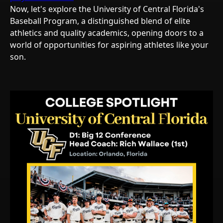
Now, let's explore the University of Central Florida's
Baseball Program, a distinguished blend of elite
athletics and quality academics, opening doors to a
world of opportunities for aspiring athletes like your
son.