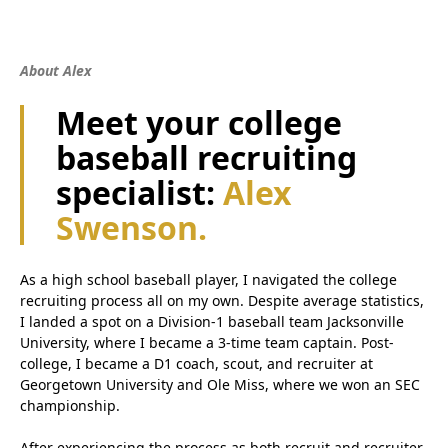
About Alex
Meet your college
baseball recruiting
specialist:
Alex
Swenson.
As a high school baseball player, I navigated the college
recruiting process all on my own. Despite average statistics,
I landed a spot on a Division-1 baseball team Jacksonville
University, where I became a 3-time team captain. Post-
college, I became a D1 coach, scout, and recruiter at
Georgetown University and Ole Miss, where we won an SEC
championship.
After experiencing the process as both recruit and recruiter,