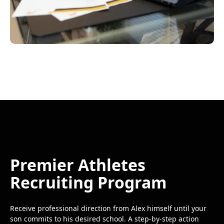
Premier Athletes
Recruiting Program
Receive professional direction from Alex himself until your
son commits to his desired school. A step-by-step action