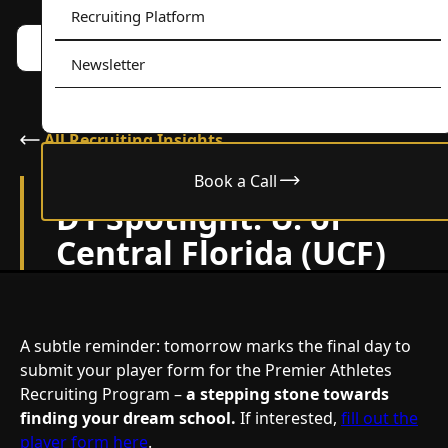
Recruiting Platform
Book a call w/ Alex
Menu
Newsletter
All Recruiting Insights
Book a Call
February 24, 2024
D1 Spotlight: U. of
Central Florida (UCF)
A subtle reminder: tomorrow marks the final day to
submit your player form for the Premier Athletes
Recruiting Program –
a stepping stone towards
finding your dream school.
If interested,
fill out the
player form here
.