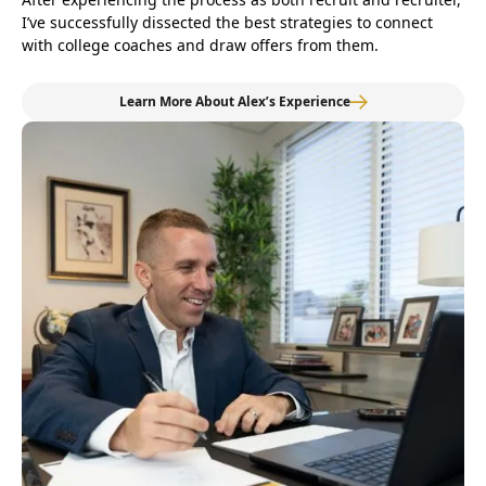
I’ve successfully dissected the best strategies to connect
with college coaches and draw offers from them.
Learn More About Alex’s Experience