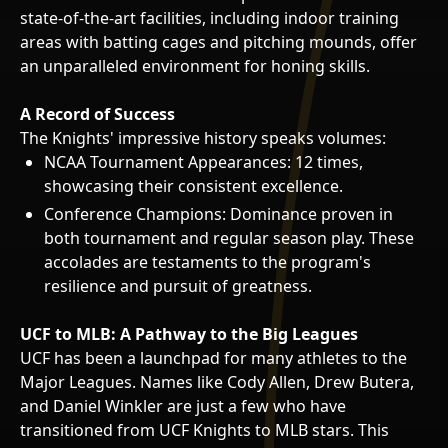
state-of-the-art facilities, including indoor training
areas with batting cages and pitching mounds, offer
an unparalleled environment for honing skills.
A Record of Success
The Knights' impressive history speaks volumes:
NCAA Tournament Appearances: 12 times,
showcasing their consistent excellence.
Conference Champions: Dominance proven in
both tournament and regular season play. These
accolades are testaments to the program's
resilience and pursuit of greatness.
UCF to MLB: A Pathway to the Big Leagues
UCF has been a launchpad for many athletes to the
Major Leagues. Names like Cody Allen, Drew Butera,
and Daniel Winkler are just a few who have
transitioned from UCF Knights to MLB stars. This