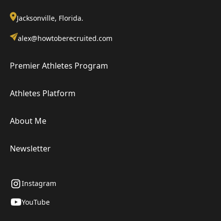
Jacksonville, Florida.
alex@howtoberecruited.com
Premier Athletes Program
Athletes Platform
About Me
Newsletter
Instagram
YouTube