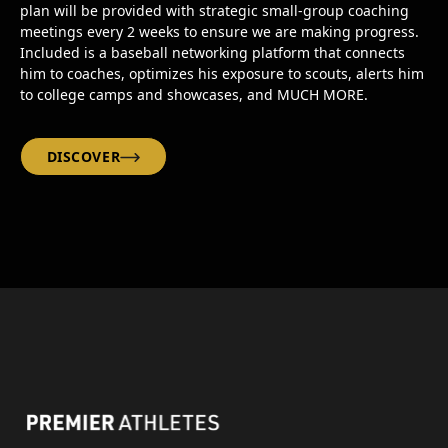
plan will be provided with strategic small-group coaching
meetings every 2 weeks to ensure we are making progress.
Included is a baseball networking platform that connects
him to coaches, optimizes his exposure to scouts, alerts him
to college camps and showcases, and MUCH MORE.
DISCOVER