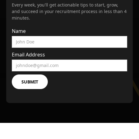
Every week, you'll get actionable tips to start, grow,
and succeed in your recruitment process in less than 4
minutes.
Name
Email Address