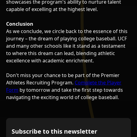
showcases the program's ability to nurture talent
capable of excelling at the highest level.
Conclusion
As we conclude, we circle back to the essence of this
journey – the dream of playing college baseball. UCF
and many other schools like it stand as a testament
to where this dream can lead, blending athletic
excellence with academic enrichment.
Don't miss your chance to be part of the Premier
Athletes Recruiting Program.
Complete the Player
Form
by tomorrow and take the first step towards
navigating the exciting world of college baseball.
Subscribe to this newsletter