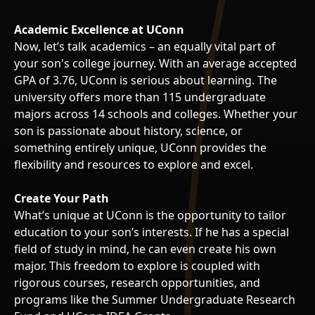
Academic Excellence at UConn
Now, let’s talk academics – an equally vital part of
your son's college journey. With an average accepted
GPA of 3.76, UConn is serious about learning. The
university offers more than 115 undergraduate
majors across 14 schools and colleges. Whether your
son is passionate about history, science, or
something entirely unique, UConn provides the
flexibility and resources to explore and excel.
Create Your Path
What’s unique at UConn is the opportunity to tailor
education to your son’s interests. If he has a special
field of study in mind, he can even create his own
major. This freedom to explore is coupled with
rigorous courses, research opportunities, and
programs like the Summer Undergraduate Research