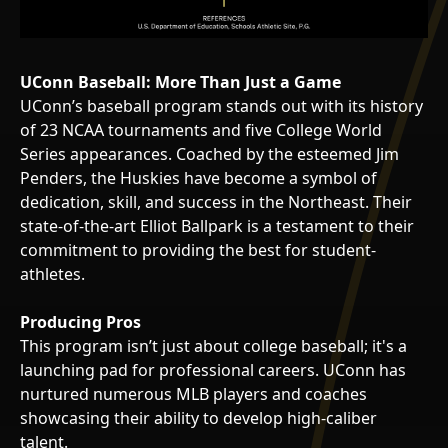
UConn Baseball: More Than Just a Game
UConn’s baseball program stands out with its history
of 23 NCAA tournaments and five College World
Series appearances. Coached by the esteemed Jim
Penders, the Huskies have become a symbol of
dedication, skill, and success in the Northeast. Their
state-of-the-art Elliot Ballpark is a testament to their
commitment to providing the best for student-
athletes.
Producing Pros
This program isn’t just about college baseball; it's a
launching pad for professional careers. UConn has
nurtured numerous MLB players and coaches
showcasing their ability to develop high-caliber
talent.