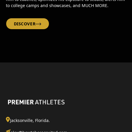
to college camps and showcases, and MUCH MORE.
DISCOVER
Jacksonville, Florida.