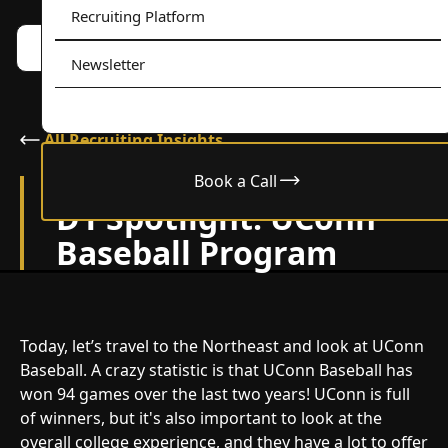
Recruiting Platform
Book a call w/ Alex
Menu
Newsletter
All Recruiting Insights
Book a Call
February 24, 2024
D1 Spotlight: UConn
Baseball Program
Today, let’s travel to the Northeast and look at UConn
Baseball. A crazy statistic is that UConn Baseball has
won 94 games over the last two years! UConn is full
of winners, but it's also important to look at the
overall college experience, and they have a lot to offer