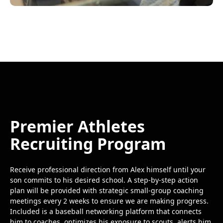
Premier Athletes
Recruiting Program
Receive professional direction from Alex himself until your
son commits to his desired school. A step-by-step action
plan will be provided with strategic small-group coaching
meetings every 2 weeks to ensure we are making progress.
Included is a baseball networking platform that connects
him to coaches, optimizes his exposure to scouts, alerts him