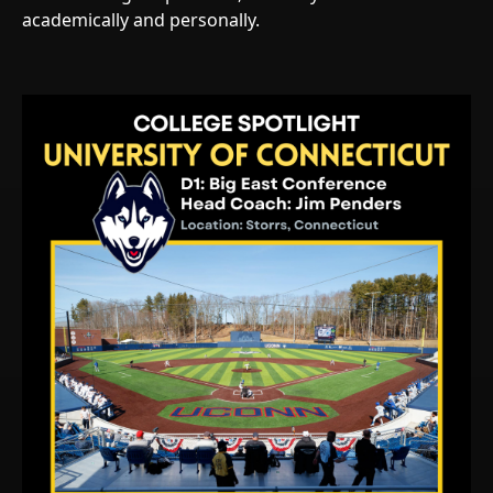
academically and personally.