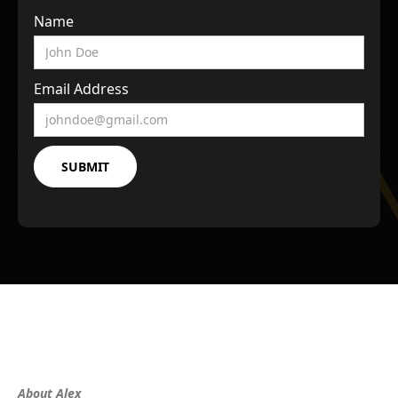
Name
Email Address
About Alex