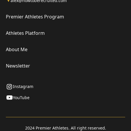
alex@howtoberecruited.com
Premier Athletes Program
Athletes Platform
About Me
Newsletter
Instagram
YouTube
2024 Premier Athletes. All right reserved.