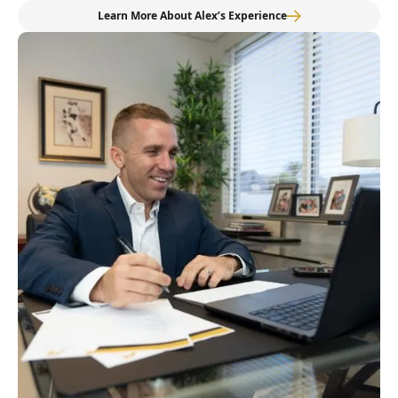
Learn More About Alex’s Experience