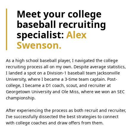
Meet your college
baseball recruiting
specialist:
Alex
Swenson.
As a high school baseball player, I navigated the college
recruiting process all on my own. Despite average statistics,
I landed a spot on a Division-1 baseball team Jacksonville
University, where I became a 3-time team captain. Post-
college, I became a D1 coach, scout, and recruiter at
Georgetown University and Ole Miss, where we won an SEC
championship.
After experiencing the process as both recruit and recruiter,
I’ve successfully dissected the best strategies to connect
with college coaches and draw offers from them.