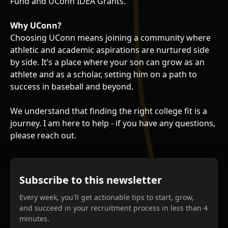
Fund and UConn IDEA Grants.
Why UConn?
Choosing UConn means joining a community where
athletic and academic aspirations are nurtured side
by side. It’s a place where your son can grow as an
athlete and as a scholar, setting him on a path to
success in baseball and beyond.
We understand that finding the right college fit is a
journey. I am here to help - if you have any questions,
please reach out.
Subscribe to this newsletter
Every week, you'll get actionable tips to start, grow,
and succeed in your recruitment process in less than 4
minutes.