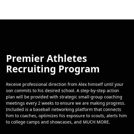
Premier Athletes
Recruiting Program
Receive professional direction from Alex himself until your
son commits to his desired school. A step-by-step action
plan will be provided with strategic small-group coaching
meetings every 2 weeks to ensure we are making progress.
Included is a baseball networking platform that connects
him to coaches, optimizes his exposure to scouts, alerts him
to college camps and showcases, and MUCH MORE.