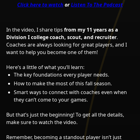
Click here to watch
or
Listen To The Podcast
In the video, I share tips
from my 11 years as a
Division I college coach, scout, and recruiter
.
Coaches are always looking for great players, and I
want to help you become one of them!
Here’s a little of what you’ll learn:
The key foundations every player needs.
How to make the most of this fall season.
Smart ways to connect with coaches even when
they can’t come to your games.
But that’s just the beginning! To get all the details,
make sure to watch the video.
Remember, becoming a standout player isn’t just