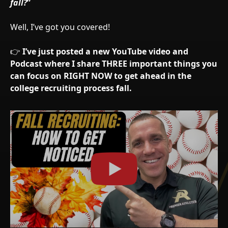
fall?
”
Well, I’ve got you covered!
👉
I’ve just posted a new YouTube video and
Podcast where I share THREE important things you
can focus on RIGHT NOW to get ahead in the
college recruiting process fall.