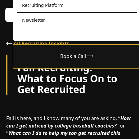
Recruiting Platform
Book a call w/ Alex
Menu
Newsletter
All Recruiting Insights
Book a Call
October 4, 2024
Fall Recruiting:
What to Focus On to
Get Recruited
Fall is here, and I know many of you are asking,
“
How
can I get noticed by college baseball coaches?
”
or
“
What can I do to help my son get recruited this