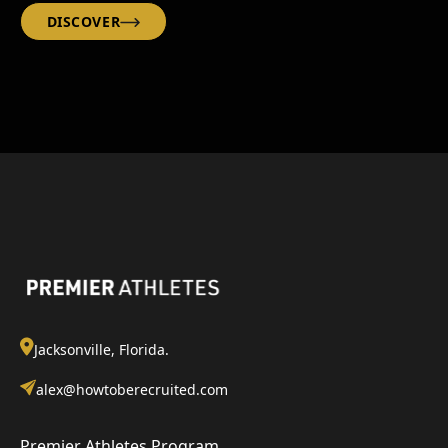
DISCOVER
Jacksonville, Florida.
alex@howtoberecruited.com
Premier Athletes Program