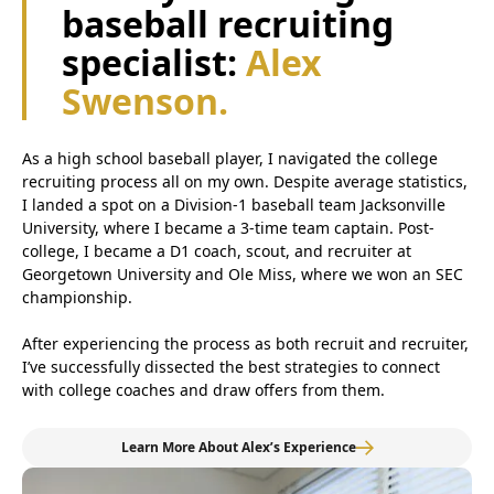
baseball recruiting
specialist:
Alex
Swenson.
As a high school baseball player, I navigated the college
recruiting process all on my own. Despite average statistics,
I landed a spot on a Division-1 baseball team Jacksonville
University, where I became a 3-time team captain. Post-
college, I became a D1 coach, scout, and recruiter at
Georgetown University and Ole Miss, where we won an SEC
championship.
After experiencing the process as both recruit and recruiter,
I’ve successfully dissected the best strategies to connect
with college coaches and draw offers from them.
Learn More About Alex’s Experience