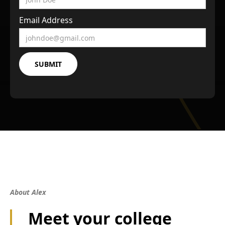
Email Address
About Alex
Meet your college