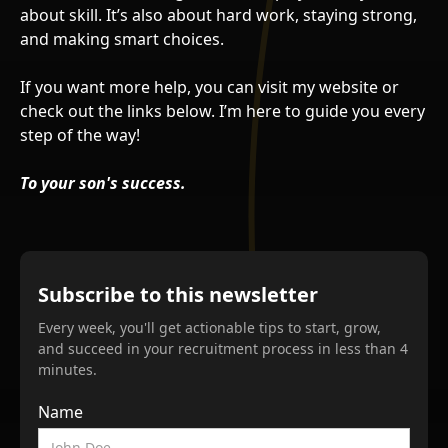
about skill. It’s also about hard work, staying strong,
and making smart choices.
If you want more help, you can visit my website or
check out the links below. I’m here to guide you every
step of the way!
To your son's success.
Subscribe to this newsletter
Every week, you'll get actionable tips to start, grow,
and succeed in your recruitment process in less than 4
minutes.
Name