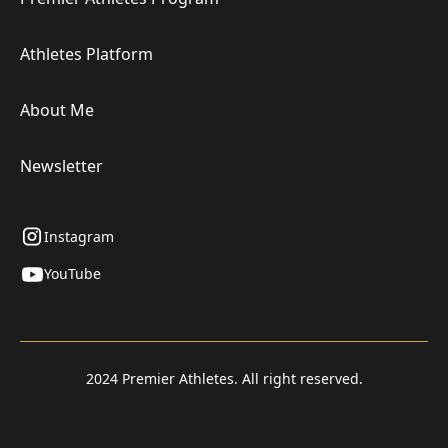
Athletes Platform
About Me
Newsletter
Instagram
YouTube
2024 Premier Athletes. All right reserved.