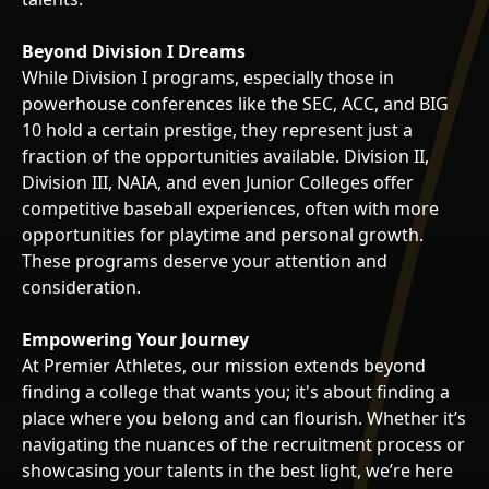
Beyond Division I Dreams
While Division I programs, especially those in
powerhouse conferences like the SEC, ACC, and BIG
10 hold a certain prestige, they represent just a
fraction of the opportunities available. Division II,
Division III, NAIA, and even Junior Colleges offer
competitive baseball experiences, often with more
opportunities for playtime and personal growth.
These programs deserve your attention and
consideration.
Empowering Your Journey
At Premier Athletes, our mission extends beyond
finding a college that wants you; it's about finding a
place where you belong and can flourish. Whether it’s
navigating the nuances of the recruitment process or
showcasing your talents in the best light, we’re here