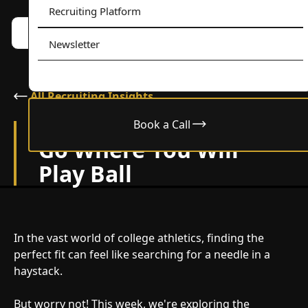
Recruiting Platform
Book a call w/ Alex
Menu
Newsletter
All Recruiting Insights
Book a Call
March 26, 2024
Go Where You Will
Play Ball
In the vast world of college athletics, finding the
perfect fit can feel like searching for a needle in a
haystack.
But worry not! This week, we're exploring the