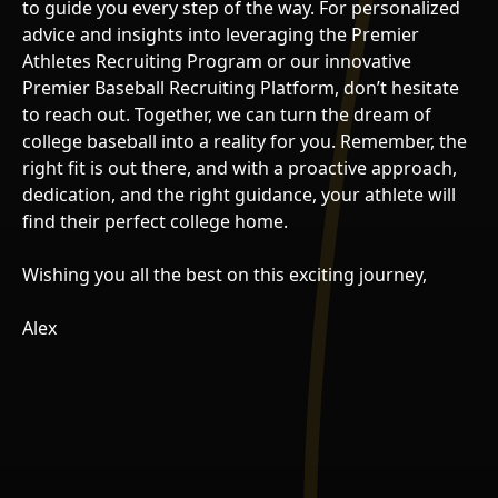
to guide you every step of the way. For personalized
advice and insights into leveraging the Premier
Athletes Recruiting Program or our innovative
Premier Baseball Recruiting Platform, don’t hesitate
to reach out. Together, we can turn the dream of
college baseball into a reality for you. Remember, the
right fit is out there, and with a proactive approach,
dedication, and the right guidance, your athlete will
find their perfect college home.
Wishing you all the best on this exciting journey,
Alex