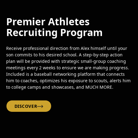
Premier Athletes
Recruiting Program
Receive professional direction from Alex himself until your
son commits to his desired school. A step-by-step action
plan will be provided with strategic small-group coaching
meetings every 2 weeks to ensure we are making progress.
Included is a baseball networking platform that connects
him to coaches, optimizes his exposure to scouts, alerts him
to college camps and showcases, and MUCH MORE.
DISCOVER