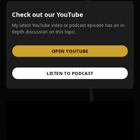
Check out our YouTube
My latest YouTube video or podcast episode has an in-
depth discussion on this topic.
OPEN YOUTUBE
LISTEN TO PODCAST