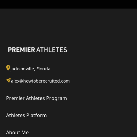
Jacksonville, Florida.
alex@howtoberecruited.com
Premier Athletes Program
Athletes Platform
About Me