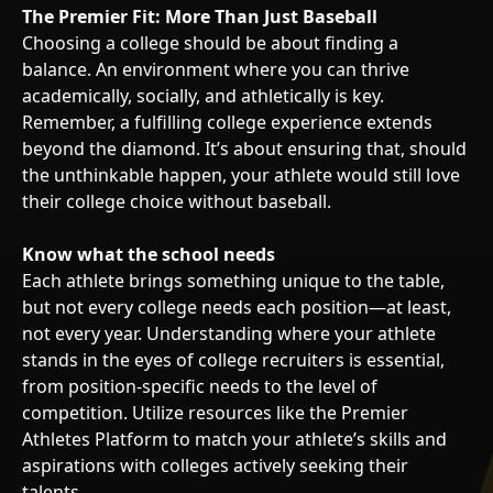
The Premier Fit: More Than Just Baseball
Choosing a college should be about finding a
balance. An environment where you can thrive
academically, socially, and athletically is key.
Remember, a fulfilling college experience extends
beyond the diamond. It’s about ensuring that, should
the unthinkable happen, your athlete would still love
their college choice without baseball.
Know what the school needs
Each athlete brings something unique to the table,
but not every college needs each position—at least,
not every year. Understanding where your athlete
stands in the eyes of college recruiters is essential,
from position-specific needs to the level of
competition. Utilize resources like the Premier
Athletes Platform to match your athlete’s skills and
aspirations with colleges actively seeking their
talents.