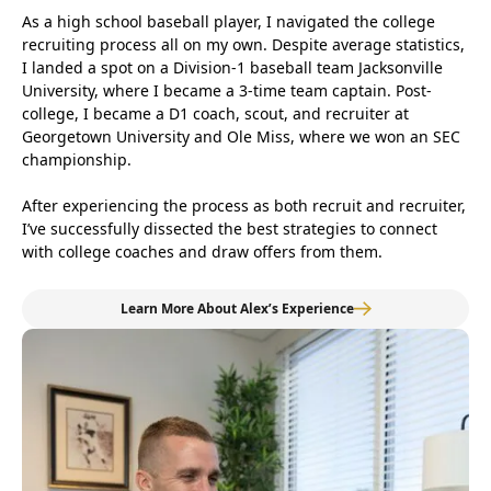
As a high school baseball player, I navigated the college
recruiting process all on my own. Despite average statistics,
I landed a spot on a Division-1 baseball team Jacksonville
University, where I became a 3-time team captain. Post-
college, I became a D1 coach, scout, and recruiter at
Georgetown University and Ole Miss, where we won an SEC
championship.
After experiencing the process as both recruit and recruiter,
I’ve successfully dissected the best strategies to connect
with college coaches and draw offers from them.
Learn More About Alex’s Experience