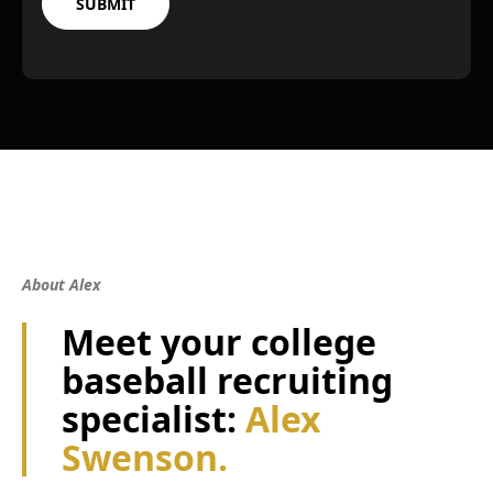
About Alex
Meet your college
baseball recruiting
specialist:
Alex
Swenson.