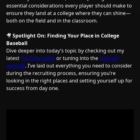
essential considerations every player should make to
ensure they land at a college where they can shine—
both on the field and in the classroom.
🎥
Spotlight On: Finding Your Place in College
Baseball
Dive deeper into today’s topic by checking out my
latest
YouTube video
or tuning into the
podcast
episode
. I’ve laid out everything you need to consider
during the recruiting process, ensuring you’re
looking in the right places and setting yourself up for
success from day one.