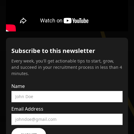
Subscribe to this newsletter
Every week, you'll get actionable tips to start, grow,
and succeed in your recruitment process in less than 4
minutes.
Name
Email Address