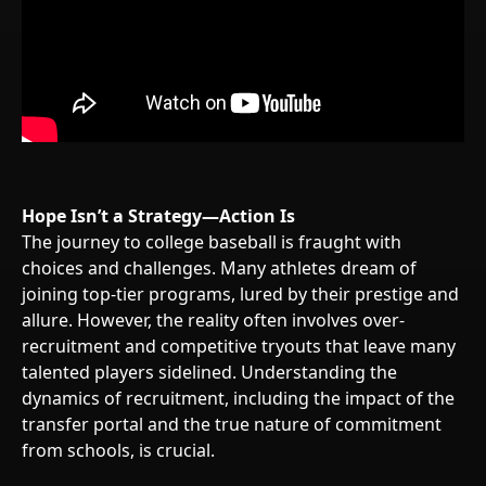
Hope Isn’t a Strategy—Action Is
The journey to college baseball is fraught with
choices and challenges. Many athletes dream of
joining top-tier programs, lured by their prestige and
allure. However, the reality often involves over-
recruitment and competitive tryouts that leave many
talented players sidelined. Understanding the
dynamics of recruitment, including the impact of the
transfer portal and the true nature of commitment
from schools, is crucial.