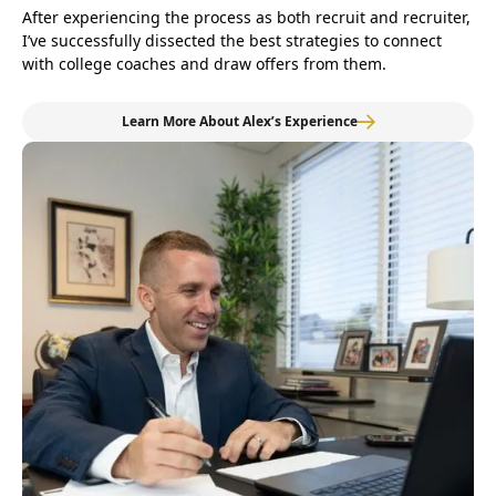
After experiencing the process as both recruit and recruiter,
I’ve successfully dissected the best strategies to connect
with college coaches and draw offers from them.
Learn More About Alex’s Experience