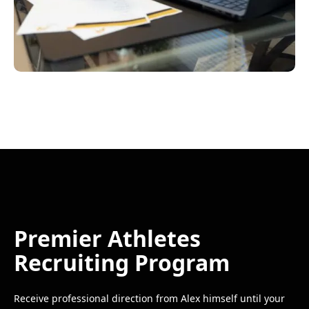
Premier Athletes
Recruiting Program
Receive professional direction from Alex himself until your