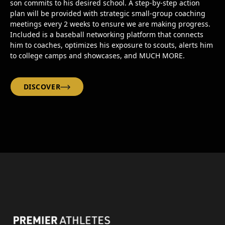
son commits to his desired school. A step-by-step action
plan will be provided with strategic small-group coaching
meetings every 2 weeks to ensure we are making progress.
Included is a baseball networking platform that connects
him to coaches, optimizes his exposure to scouts, alerts him
to college camps and showcases, and MUCH MORE.
DISCOVER