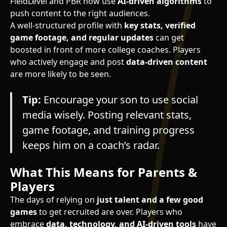
FieldLevel and PBR now use
AI-driven algorithms
to
push content to the right audiences.
A well-structured profile with
key stats, verified
game footage, and regular updates
can get
boosted in front of more college coaches. Players
who actively engage and post
data-driven content
are more likely to be seen.
Tip:
Encourage your son to use social
media wisely. Posting relevant stats,
game footage, and training progress
keeps him on a coach’s radar.
What This Means for Parents &
Players
The days of relying on
just talent and a few good
games
to get recruited are over. Players who
embrace
data, technology, and AI-driven tools
have