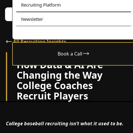
Recruiting Platform
Book a call w/ Alex
Menu
Newsletter
All Recruiting Insights
Book a Call
April 22, 2025
How Data & AI Are
Changing the Way
College Coaches
Recruit Players
College baseball recruiting
isn’t what it used to be.