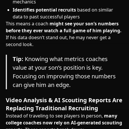
mechanics
Identifies potential recruits
based on similar
data to past successful players
This means a coach
might see your son’s numbers
before they ever watch a full game of him playing.
If his data doesn’t stand out, he may never get a
second look.
Tip:
Knowing what metrics coaches
value at your son’s position is key.
Focusing on improving those numbers
can give him an edge.
Video Analysis & AI Scouting Reports Are
Replacing Traditional Recruiting
Instead of traveling to see players in person,
many
college coaches now rely on AI-generated scouting