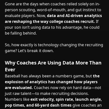
Gone are the days when coaches relied solely on in-
person scouting, word-of-mouth, and gut instinct to
evaluate players. Now,
data and AI-driven analytics
are reshaping the way college coaches recruit.
If
your son isn’t using data to his advantage, he could
be falling behind.
So, how exactly is technology changing the recruiting
game? Let’s break it down.
Why Coaches Are Using Data More Than
Ever
Baseball has always been a numbers game, but
the
explosion of analytics has changed how players
are evaluated.
Coaches now rely on hard data—not
just raw talent—to make recruiting decisions.
Numbers like
exit velocity, spin rate, launch angle,
pop times, and 60-yard dash times
give coaches an