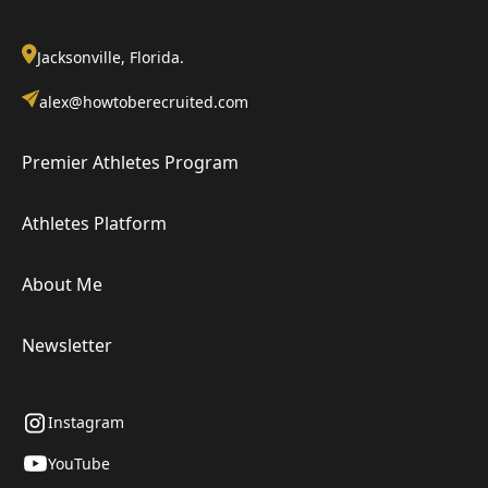
Jacksonville, Florida.
alex@howtoberecruited.com
Premier Athletes Program
Athletes Platform
About Me
Newsletter
Instagram
YouTube