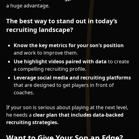
a huge advantage.
The best way to stand out in today’s
recruiting landscape?
Know the key metrics for your son’s position
and work to improve them.
Use highlight videos paired with data
to create
a compelling recruiting profile.
Leverage social media and recruiting platforms
that are designed to get players in front of
coaches.
If your son is serious about playing at the next level,
he needs a
clear plan that includes data-backed
recruiting strategies.
Want to Give Your Son an Edge?