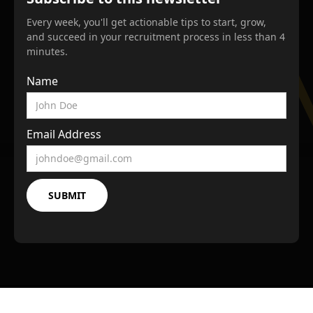
Every week, you'll get actionable tips to start, grow,
and succeed in your recruitment process in less than 4
minutes.
Name
Email Address