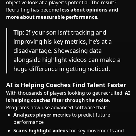
objective look at a player’s potential. The result?
Recruiting has become
less about opinions and
more about measurable performance.
Tip:
If your son isn’t tracking and
improving his key metrics, he’s at a
disadvantage. Showcasing data
alongside highlight videos can make a
huge difference in getting noticed.
AI is Helping Coaches Find Talent Faster
With thousands of players looking to get recruited,
AI
is helping coaches filter through the noise.
Programs now use advanced software that:
Analyzes player metrics
to predict future
performance
Scans highlight videos
for key movements and