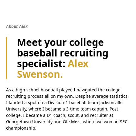
About Alex
Meet your college
baseball recruiting
specialist:
Alex
Swenson.
As a high school baseball player, I navigated the college
recruiting process all on my own. Despite average statistics,
I landed a spot on a Division-1 baseball team Jacksonville
University, where I became a 3-time team captain. Post-
college, I became a D1 coach, scout, and recruiter at
Georgetown University and Ole Miss, where we won an SEC
championship.