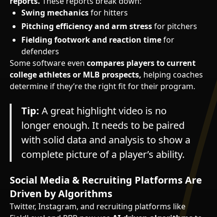
reports.
These reports break down:
Swing mechanics
for hitters
Pitching efficiency and arm stress
for pitchers
Fielding footwork and reaction time
for
defenders
Some software even
compares players to current
college athletes or MLB prospects,
helping coaches
determine if they’re the right fit for their program.
Tip:
A great highlight video is no
longer enough. It needs to be paired
with solid data and analysis to show a
complete picture of a player’s ability.
Social Media & Recruiting Platforms Are
Driven by Algorithms
Twitter, Instagram, and recruiting platforms like