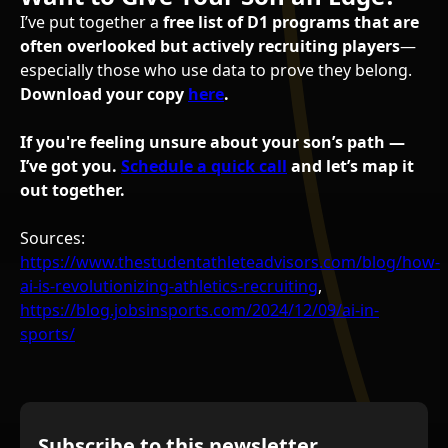
I’ve put together a
free list of D1 programs that are
often overlooked but actively recruiting players
—
especially those who use data to prove they belong.
Download your copy
here
.
If you're feeling unsure about your son’s path —
I’ve got you.
Schedule a quick call
and let’s map it
out together.
Sources:
https://www.thestudentathleteadvisors.com/blog/how-
ai-is-revolutionizing-athletics-recruiting
,
https://blog.jobsinsports.com/2024/12/09/ai-in-
sports/
Subscribe to this newsletter