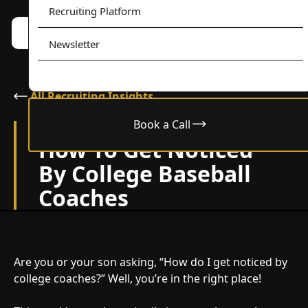
Recruiting Platform
Book a call w/ Alex
Menu
Newsletter
All Recruiting Insights
Book a Call
July 12, 2024
How To Get Noticed
By College Baseball
Coaches
Are you or your son asking, “How do I get noticed by
college coaches?” Well, you’re in the right place!