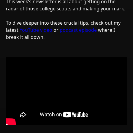
This week’s newsletter is all about getting on the
radar of those college scouts and making your mark.
To dive deeper into these crucial tips, check out my
latest
YouTube video
or
podcast episode
where I
break it all down.