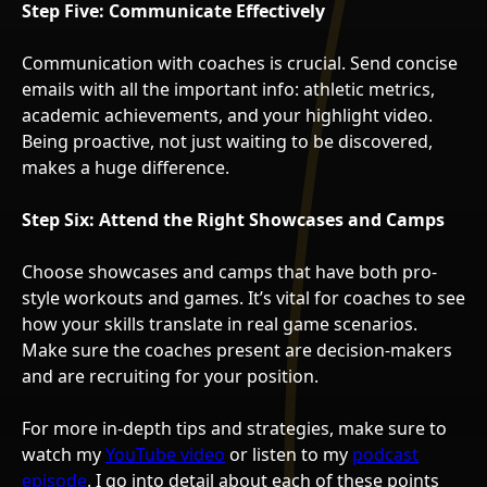
Step Five: Communicate Effectively
Communication with coaches is crucial. Send concise
emails with all the important info: athletic metrics,
academic achievements, and your highlight video.
Being proactive, not just waiting to be discovered,
makes a huge difference.
Step Six: Attend the Right Showcases and Camps
Choose showcases and camps that have both pro-
style workouts and games. It’s vital for coaches to see
how your skills translate in real game scenarios.
Make sure the coaches present are decision-makers
and are recruiting for your position.
For more in-depth tips and strategies, make sure to
watch my
YouTube video
or listen to my
podcast
episode
. I go into detail about each of these points