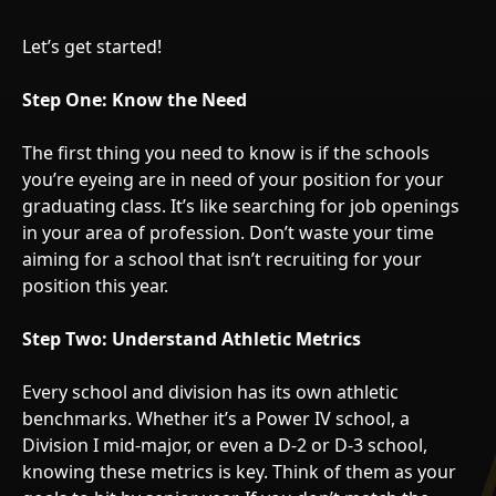
Let’s get started!
Step One: Know the Need
The first thing you need to know is if the schools
you’re eyeing are in need of your position for your
graduating class. It’s like searching for job openings
in your area of profession. Don’t waste your time
aiming for a school that isn’t recruiting for your
position this year.
Step Two: Understand Athletic Metrics
Every school and division has its own athletic
benchmarks. Whether it’s a Power IV school, a
Division I mid-major, or even a D-2 or D-3 school,
knowing these metrics is key. Think of them as your