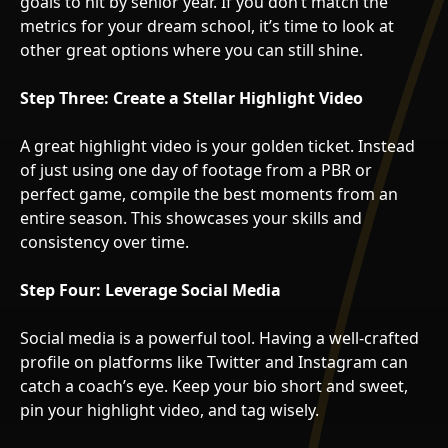
goals to hit by senior year. If you don’t match the
metrics for your dream school, it’s time to look at
other great options where you can still shine.
Step Three: Create a Stellar Highlight Video
A great highlight video is your golden ticket. Instead
of just using one day of footage from a PBR or
perfect game, compile the best moments from an
entire season. This showcases your skills and
consistency over time.
Step Four: Leverage Social Media
Social media is a powerful tool. Having a well-crafted
profile on platforms like Twitter and Instagram can
catch a coach’s eye. Keep your bio short and sweet,
pin your highlight video, and tag wisely.