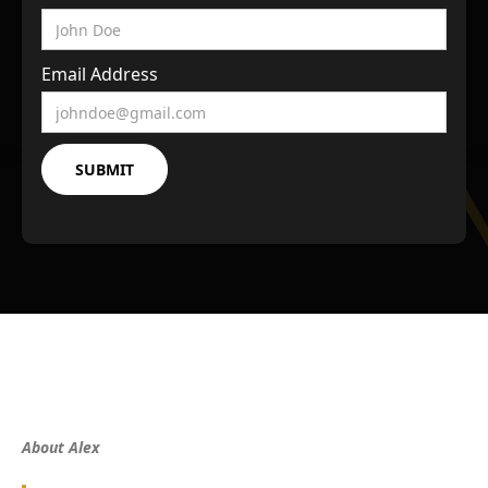
Email Address
About Alex