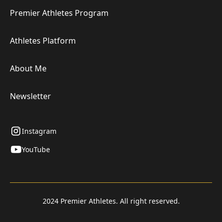
Premier Athletes Program
Athletes Platform
About Me
Newsletter
Instagram
YouTube
2024 Premier Athletes. All right reserved.