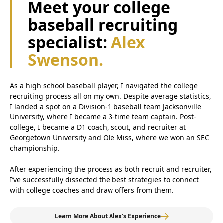
Meet your college
baseball recruiting
specialist:
Alex
Swenson.
As a high school baseball player, I navigated the college
recruiting process all on my own. Despite average statistics,
I landed a spot on a Division-1 baseball team Jacksonville
University, where I became a 3-time team captain. Post-
college, I became a D1 coach, scout, and recruiter at
Georgetown University and Ole Miss, where we won an SEC
championship.
After experiencing the process as both recruit and recruiter,
I’ve successfully dissected the best strategies to connect
with college coaches and draw offers from them.
Learn More About Alex’s Experience