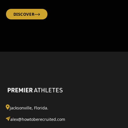
DISCOVER
Jacksonville, Florida.
alex@howtoberecruited.com