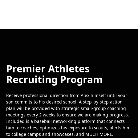
Premier Athletes
Recruiting Program
Receive professional direction from Alex himself until your
son commits to his desired school. A step-by-step action
plan will be provided with strategic small-group coaching
meetings every 2 weeks to ensure we are making progress.
Included is a baseball networking platform that connects
him to coaches, optimizes his exposure to scouts, alerts him
to college camps and showcases, and MUCH MORE.