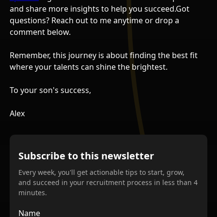
and share more insights to help you succeed.Got
questions? Reach out to me anytime or drop a
comment below.
Remember, this journey is about finding the best fit
where your talents can shine the brightest.
To your son's success,
Alex
Subscribe to this newsletter
Every week, you'll get actionable tips to start, grow,
and succeed in your recruitment process in less than 4
minutes.
Name