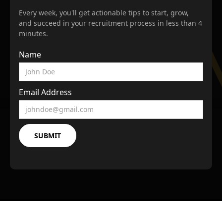
Every week, you'll get actionable tips to start, grow,
and succeed in your recruitment process in less than 4
minutes.
Name
Email Address