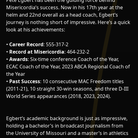
Pete Egbert has been the guiding force behind
Misericordia’s success. Now in his 17th year at the
helm and 22nd overall as a head coach, Egbert’s
journey is nothing short of impressive. Here’s a quick
look at his achievements:
•
Career Record
: 555-317-2
•
Record at Misericordia
: 464-232-2
•
Awards
: Six-time conference Coach of the Year,
ECAC Coach of the Year, 2023 ABCA Regional Coach of
the Year
•
Past Success
: 10 consecutive MAC Freedom titles
(2011-21), 10 straight 30-win seasons, and three D-III
World Series appearances (2018, 2023, 2024).
Egbert’s academic background is just as impressive,
holding a bachelor’s in broadcast journalism from
the University of Missouri and a master’s in athletics