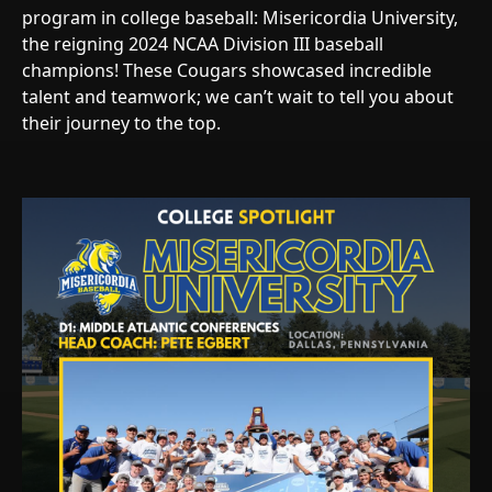
program in college baseball: Misericordia University,
the reigning 2024 NCAA Division III baseball
champions! These Cougars showcased incredible
talent and teamwork; we can’t wait to tell you about
their journey to the top.