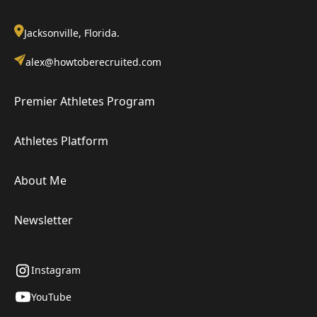
Jacksonville, Florida.
alex@howtoberecruited.com
Premier Athletes Program
Athletes Platform
About Me
Newsletter
Instagram
YouTube