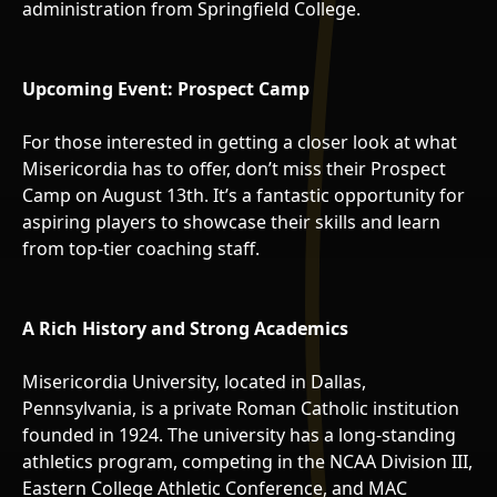
administration from Springfield College.
Upcoming Event: Prospect Camp
For those interested in getting a closer look at what
Misericordia has to offer, don’t miss their Prospect
Camp on August 13th. It’s a fantastic opportunity for
aspiring players to showcase their skills and learn
from top-tier coaching staff.
A Rich History and Strong Academics
Misericordia University, located in Dallas,
Pennsylvania, is a private Roman Catholic institution
founded in 1924. The university has a long-standing
athletics program, competing in the NCAA Division III,
Eastern College Athletic Conference, and MAC