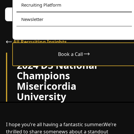
Recruiting Platform
Book a call w/ Alex
Menu
Newsletter
All Recruiting Insights
Book a Call
July 2, 2024
2024 D3 National
Champions
Misericordia
University
I hope you’re all having a fantastic summer.We’re
thrilled to share somenews about a standout