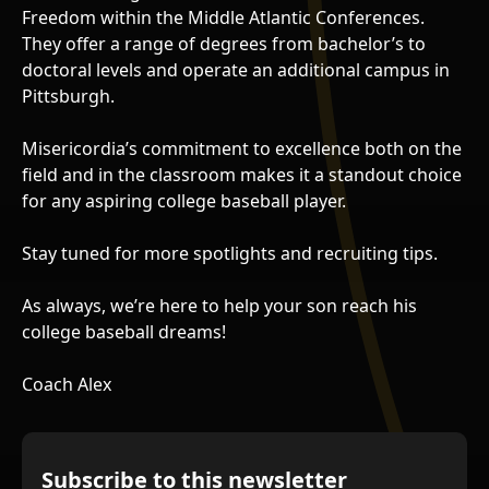
Freedom within the Middle Atlantic Conferences.
They offer a range of degrees from bachelor’s to
doctoral levels and operate an additional campus in
Pittsburgh.
Misericordia’s commitment to excellence both on the
field and in the classroom makes it a standout choice
for any aspiring college baseball player.
Stay tuned for more spotlights and recruiting tips.
As always, we’re here to help your son reach his
college baseball dreams!
Coach Alex
Subscribe to this newsletter