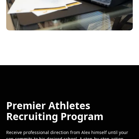
Premier Athletes
Recruiting Program
Receive professional direction from Alex himself until your
son commits to his desired school. A step-by-step action