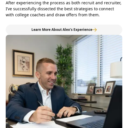
After experiencing the process as both recruit and recruiter,
I’ve successfully dissected the best strategies to connect
with college coaches and draw offers from them.
Learn More About Alex’s Experience