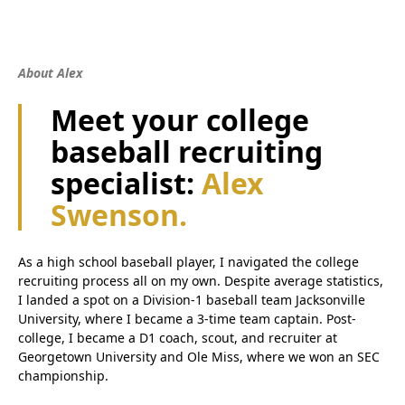
About Alex
Meet your college
baseball recruiting
specialist:
Alex
Swenson.
As a high school baseball player, I navigated the college
recruiting process all on my own. Despite average statistics,
I landed a spot on a Division-1 baseball team Jacksonville
University, where I became a 3-time team captain. Post-
college, I became a D1 coach, scout, and recruiter at
Georgetown University and Ole Miss, where we won an SEC
championship.