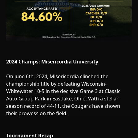
2024 Champs: Misericordia University
On June 6th, 2024, Misericordia clinched the
championship title by defeating Wisconsin-
Whitewater 10-5 in the decisive Game 3 at Classic
Auto Group Park in Eastlake, Ohio. With a stellar
season record of 44-11, the Cougars have shown
their prowess on the field.
Tournament Recap