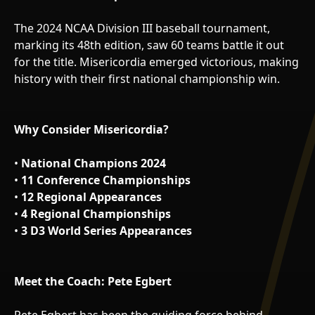
The 2024 NCAA Division III baseball tournament,
marking its 48th edition, saw 60 teams battle it out
for the title. Misericordia emerged victorious, making
history with their first national championship win.
Why Consider Misericordia?
•
National Champions 2024
•
11 Conference Championships
•
12 Regional Appearances
•
4 Regional Championships
•
3 D3 World Series Appearances
Meet the Coach: Pete Egbert