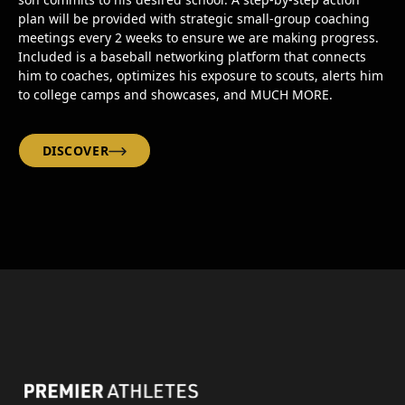
plan will be provided with strategic small-group coaching
meetings every 2 weeks to ensure we are making progress.
Included is a baseball networking platform that connects
him to coaches, optimizes his exposure to scouts, alerts him
to college camps and showcases, and MUCH MORE.
DISCOVER