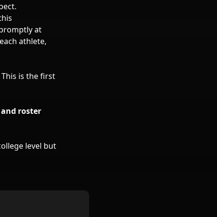
pect.
this
 promptly at
each athlete,
. This is the first
 and roster
ollege level but