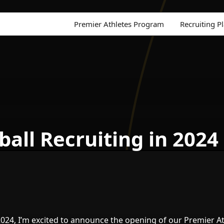
Premier Athletes Program
Recruiting P
all Recruiting in 2024
24, I’m excited to announce the opening of our Premier At