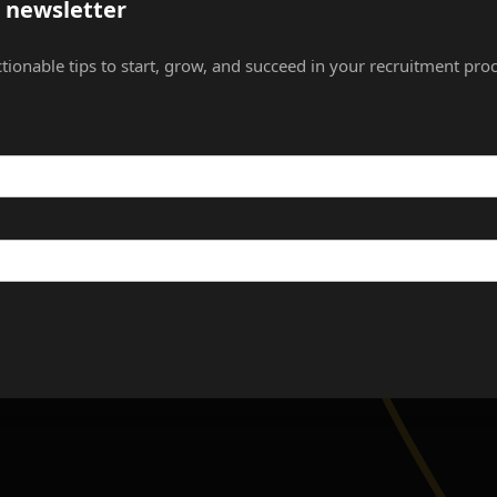
s newsletter
ctionable tips to start, grow, and succeed in your recruitment proc