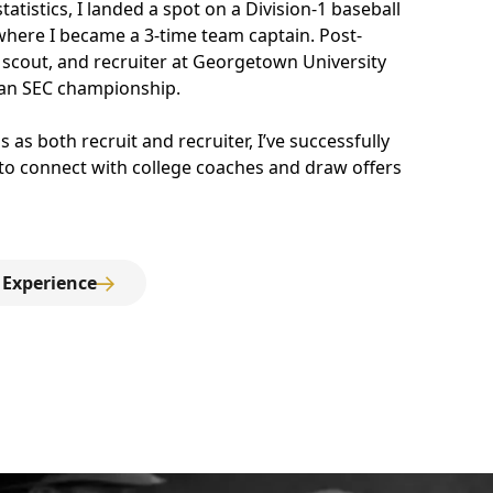
tistics, I landed a spot on a Division-1 baseball
 where I became a 3-time team captain. Post-
 scout, and recruiter at Georgetown University
an SEC championship.
 as both recruit and recruiter, I’ve successfully
 to connect with college coaches and draw offers
 Experience