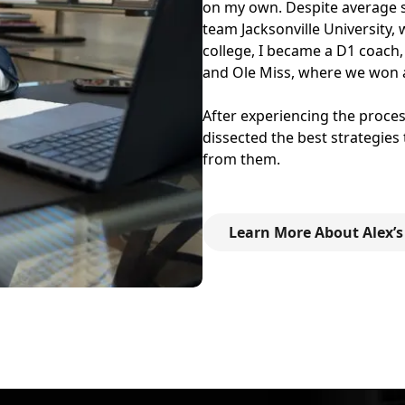
on my own. Despite average sta
team Jacksonville University,
college, I became a D1 coach,
and Ole Miss, where we won 
After experiencing the process
dissected the best strategies
from them.
Learn More About Alex’s