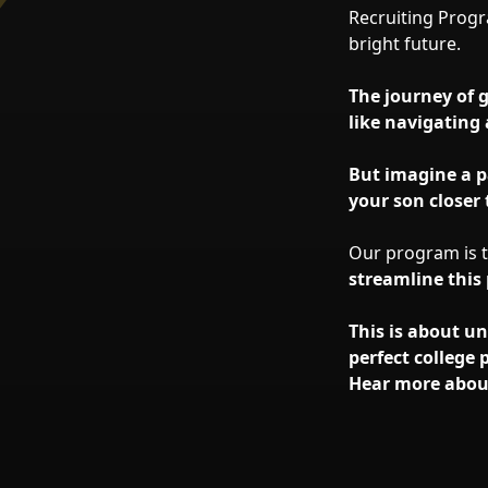
Recruiting Progr
bright future.
The journey of 
like navigating 
But imagine a p
your son closer 
Our program is ta
streamline this
This is about u
perfect college 
Hear more abou