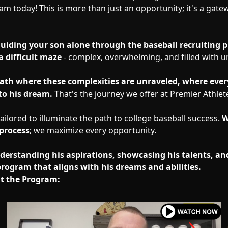
am today! This is more than just an opportunity; it's a gate
guiding your son alone through the baseball recruiting p
a difficult maze
- complex, overwhelming, and filled with un
ath where these complexities are unraveled, where ever
to his dream.
That's the journey we offer at Premier Athlet
ilored to illuminate the path to college baseball success.
W
 process
; we maximize every opportunity.
nderstanding his aspirations, showcasing his talents, an
program that aligns with his dreams and abilities.
t the Program: