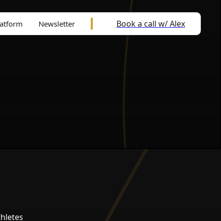
Book a call w/ Alex
latform
Newsletter
hletes