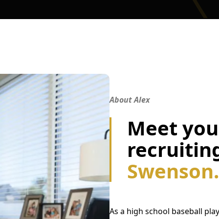
About Alex
Meet your
recruitin
Swenson.
As a high school baseball play