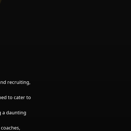
and recruiting,
ned to cater to
g a daunting
 coaches,