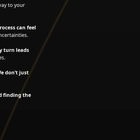
way to your
rocess can feel
certainties.
y turn leads
es.
e don’t just
d finding the