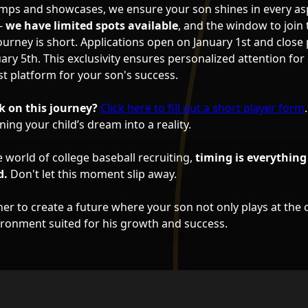
mps and showcases, we ensure your son shines in every as
 -
we have limited spots available
, and the window to join 
ourney is short. Applications open on January 1st and close
ry 5th. This exclusivity ensures personalized attention for 
st platform for your son's success.
 on this journey?
Click here to fill out a short player form
ing your child’s dream into a reality.
 world of college baseball recruiting,
timing is everything
d.
Don't let this moment slip away.
er to create a future where your son not only plays at the c
vironment suited for his growth and success.