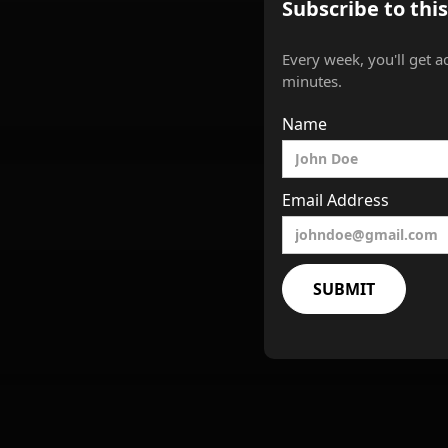
Subscribe to thi
Every week, you'll get a
minutes.
Name
Email Address