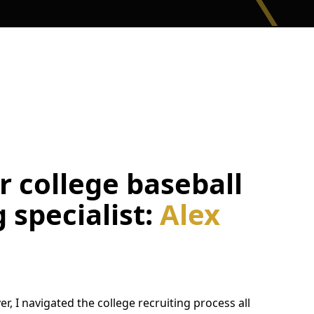
 college baseball
g specialist:
Alex
er, I navigated the college recruiting process all