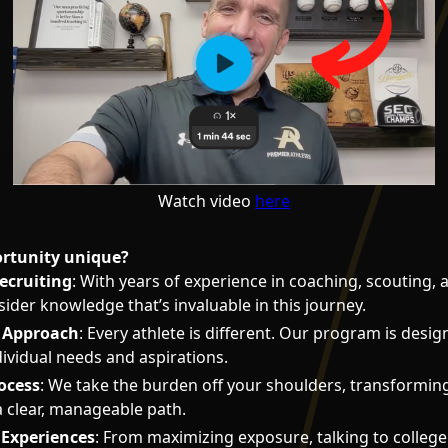
Watch video
here
ortunity unique?
ecruiting
: With years of experience in coaching, scouting, 
sider knowledge that’s invaluable in this journey.
d Approach
: Every athlete is different. Our program is desig
dividual needs and aspirations.
ocess
: We take the burden off your shoulders, transformin
a clear, manageable path.
Experiences
: From maximizing exposure, talking to college