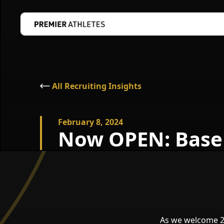
All Recruiting Insights
February 8, 2024
Now OPEN: Baseb
As we welcome 20