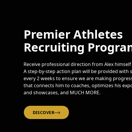
Premier Athletes
Recruiting Progra
Receive professional direction from Alex himself
A step-by-step action plan will be provided with
every 2 weeks to ensure we are making progress
that connects him to coaches, optimizes his expo
and showcases, and MUCH MORE.
DISCOVER