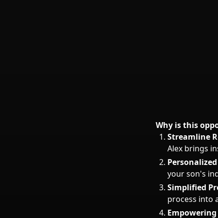
Why is this opp
Streamline R
Alex brings in
Personalize
your son's in
Simplified Pr
process into 
Empowering 