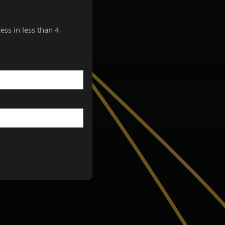
ess in less than 4