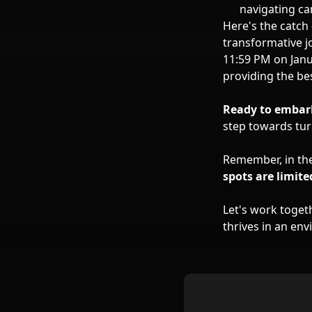
navigating ca
Here's the catch
transformative j
11:59 PM on Janua
providing the be
Ready to embark
step towards turn
Remember, in the
spots are limite
Let's work togeth
thrives in an en