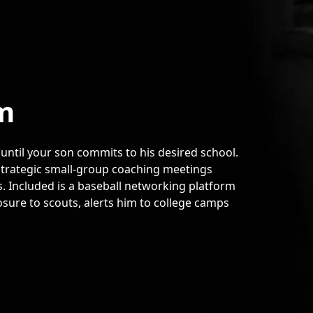
m
 until your son commits to his desired school.
 strategic small-group coaching meetings
. Included is a baseball networking platform
sure to scouts, alerts him to college camps