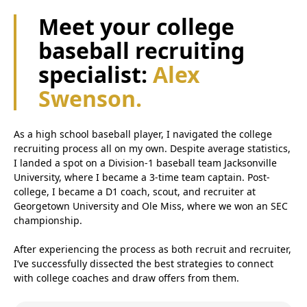
Meet your college
baseball recruiting
specialist:
Alex
Swenson.
As a high school baseball player, I navigated the college
recruiting process all on my own. Despite average statistics,
I landed a spot on a Division-1 baseball team Jacksonville
University, where I became a 3-time team captain. Post-
college, I became a D1 coach, scout, and recruiter at
Georgetown University and Ole Miss, where we won an SEC
championship.
After experiencing the process as both recruit and recruiter,
I’ve successfully dissected the best strategies to connect
with college coaches and draw offers from them.