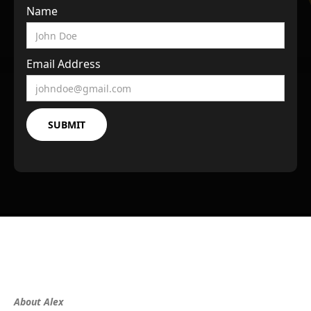
Name
Email Address
About Alex