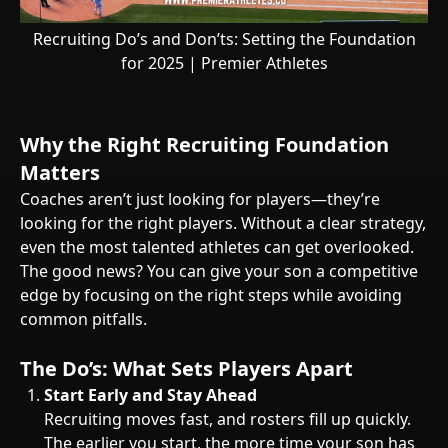
Recruiting Do’s and Don’ts: Setting the Foundation
for 2025 | Premier Athletes
Why the Right Recruiting Foundation
Matters
Coaches aren’t just looking for players—they’re
looking for the right players. Without a clear strategy,
even the most talented athletes can get overlooked.
The good news? You can give your son a competitive
edge by focusing on the right steps while avoiding
common pitfalls.
The Do’s: What Sets Players Apart
Start Early and Stay Ahead
Recruiting moves fast, and rosters fill up quickly.
The earlier you start, the more time your son has