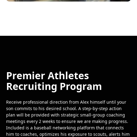
Premier Athletes
Recruiting Program
Receive professional direction from Alex himself until your
son commits to his desired school. A step-by-step action
plan will be provided with strategic small-group coaching
meetings every 2 weeks to ensure we are making progress.
Included is a baseball networking platform that connects
him to coaches, optimizes his exposure to scouts, alerts him