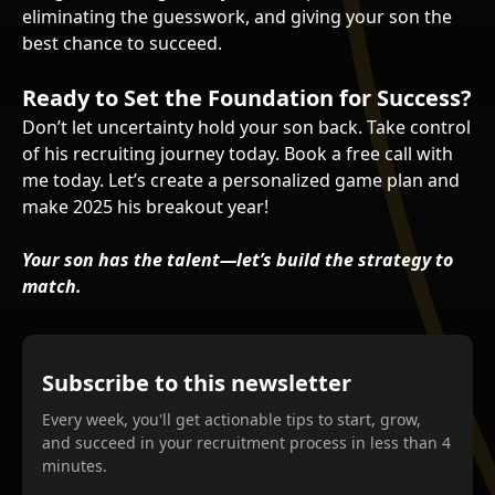
eliminating the guesswork, and giving your son the
best chance to succeed.
Ready to Set the Foundation for Success?
Don’t let uncertainty hold your son back. Take control
of his recruiting journey today. Book a free call with
me today. Let’s create a personalized game plan and
make 2025 his breakout year!
Your son has the talent—let’s build the strategy to
match.
Subscribe to this newsletter
Every week, you'll get actionable tips to start, grow,
and succeed in your recruitment process in less than 4
minutes.