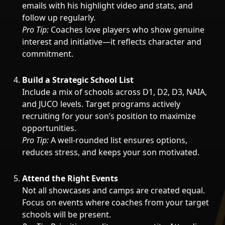
emails with his highlight video and stats, and
follow up regularly.
Pro Tip:
Coaches love players who show genuine
interest and initiative—it reflects character and
commitment.
Build a Strategic School List
Include a mix of schools across D1, D2, D3, NAIA,
and JUCO levels. Target programs actively
recruiting for your son’s position to maximize
opportunities.
Pro Tip:
A well-rounded list ensures options,
reduces stress, and keeps your son motivated.
Attend the Right Events
Not all showcases and camps are created equal.
Focus on events where coaches from your target
schools will be present.