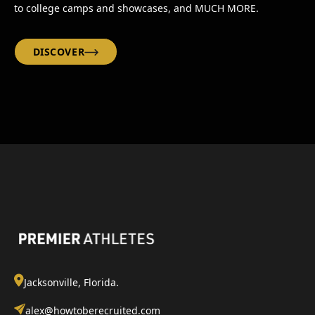
to college camps and showcases, and MUCH MORE.
DISCOVER
Jacksonville, Florida.
alex@howtoberecruited.com