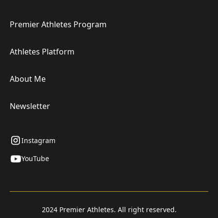
Premier Athletes Program
Athletes Platform
About Me
Newsletter
Instagram
YouTube
2024 Premier Athletes. All right reserved.