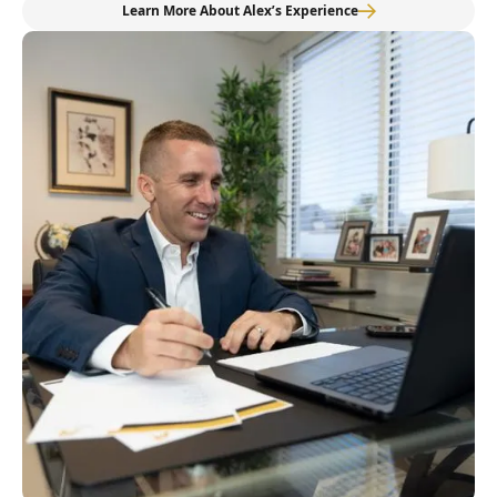
Learn More About Alex’s Experience