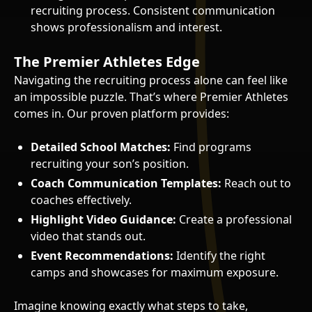
recruiting process. Consistent communication
shows professionalism and interest.
The Premier Athletes Edge
Navigating the recruiting process alone can feel like
an impossible puzzle. That’s where Premier Athletes
comes in. Our proven platform provides:
Detailed School Matches:
Find programs
recruiting your son’s position.
Coach Communication Templates:
Reach out to
coaches effectively.
Highlight Video Guidance:
Create a professional
video that stands out.
Event Recommendations:
Identify the right
camps and showcases for maximum exposure.
Imagine knowing exactly what steps to take,