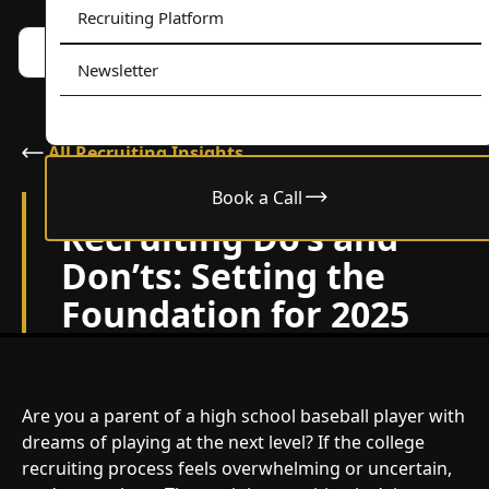
Recruiting Platform
Book a call w/ Alex
Menu
Newsletter
All Recruiting Insights
Book a Call
January 9, 2025
Recruiting Do’s and
Don’ts: Setting the
Foundation for 2025
Are you a parent of a high school baseball player with
dreams of playing at the next level? If the college
recruiting process feels overwhelming or uncertain,