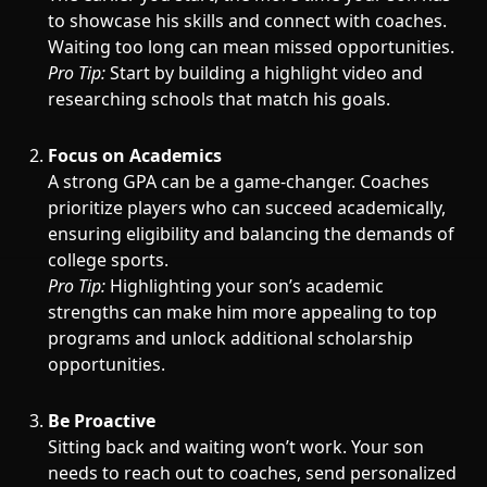
to showcase his skills and connect with coaches.
Waiting too long can mean missed opportunities.
Pro Tip:
Start by building a highlight video and
researching schools that match his goals.
Focus on Academics
A strong GPA can be a game-changer. Coaches
prioritize players who can succeed academically,
ensuring eligibility and balancing the demands of
college sports.
Pro Tip:
Highlighting your son’s academic
strengths can make him more appealing to top
programs and unlock additional scholarship
opportunities.
Be Proactive
Sitting back and waiting won’t work. Your son
needs to reach out to coaches, send personalized