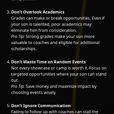
Don’t Overlook Academics
Grades can make or break opportunities. Even if
your son is talented, poor academics may
eliminate him from consideration.
Pro Tip:
Strong grades make your son more
valuable to coaches and eligible for additional
scholarships.
Don’t Waste Time on Random Events
Not every showcase or camp is worth it. Focus on
targeted opportunities where your son can stand
out.
Pro Tip:
Save money and maximize impact by
choosing events wisely.
Don’t Ignore Communication
Failing to follow up with coaches can stall the