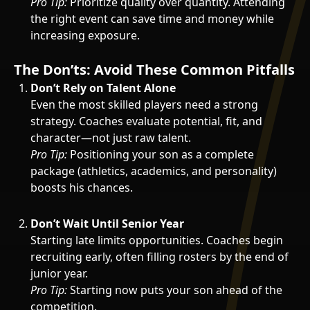
Pro Tip:
Prioritize quality over quantity. Attending
the right event can save time and money while
increasing exposure.
The Don’ts: Avoid These Common Pitfalls
Don’t Rely on Talent Alone
Even the most skilled players need a strong
strategy. Coaches evaluate potential, fit, and
character—not just raw talent.
Pro Tip:
Positioning your son as a complete
package (athletics, academics, and personality)
boosts his chances.
Don’t Wait Until Senior Year
Starting late limits opportunities. Coaches begin
recruiting early, often filling rosters by the end of
junior year.
Pro Tip:
Starting now puts your son ahead of the
competition.