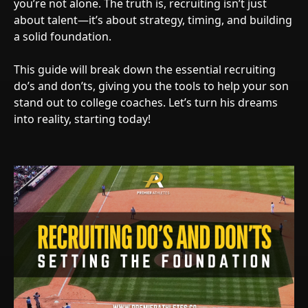
you’re not alone. The truth is, recruiting isn’t just
about talent—it’s about strategy, timing, and building
a solid foundation.
This guide will break down the essential recruiting
do’s and don’ts, giving you the tools to help your son
stand out to college coaches. Let’s turn his dreams
into reality, starting today!