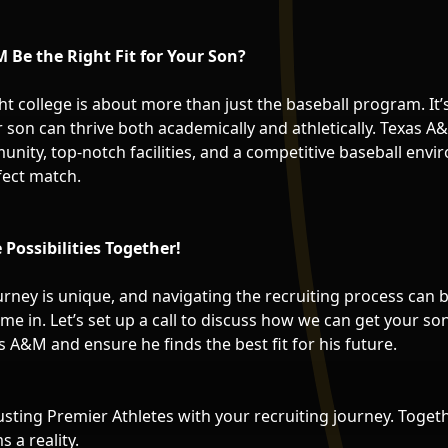
 Be the Right Fit for Your Son?
t college is about more than just the baseball program. It’
 son can thrive both academically and athletically. Texas A
nity, top-notch facilities, and a competitive baseball envi
fect match.
e Possibilities Together!
ourney is unique, and navigating the recruiting process can
me in. Let’s set up a call to discuss how we can get your so
s A&M and ensure he finds the best fit for his future.
usting Premier Athletes with your recruiting journey. Toge
 a reality.