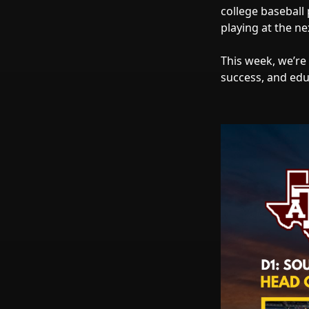
college baseball
playing at the nex
This week, we’re
success, and edu