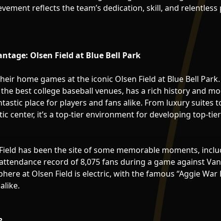
ement reflects the team’s dedication, skill, and relentless 
ntage: Olsen Field at Blue Bell Park
heir home games at the iconic Olsen Field at Blue Bell Park.
the best college baseball venues, has a rich history and m
ntastic place for players and fans alike. From luxury suites t
tic center, it’s a top-tier environment for developing top-tier
Field has been the site of some memorable moments, includ
attendance record of 8,075 fans during a game against Vande
here at Olsen Field is electric, with the famous “Aggie War
alike.