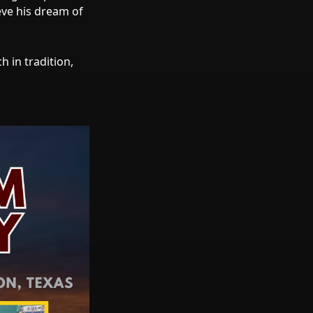
eve his dream of
 in tradition,