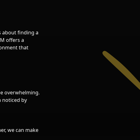
s about finding a
&M offers a
ronment that
 be overwhelming.
n noticed by
ther, we can make