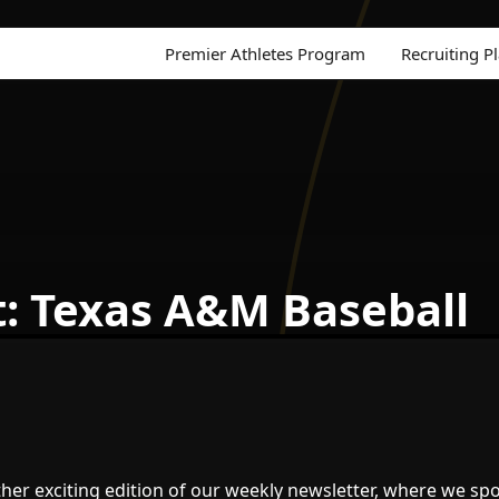
Premier Athletes Program
Recruiting P
t: Texas A&M Baseball
er exciting edition of our weekly newsletter, where we spo