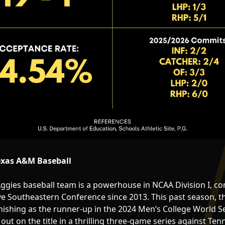
exas A&M Baseball
gies baseball team is a powerhouse in NCAA Division I, co
ve Southeastern Conference since 2013. This past season, t
inishing as the runner-up in the 2024 Men’s College World S
ut on the title in a thrilling three-game series against Ten