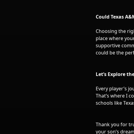
Could Texas A&M
Choosing the righ
place where your
supportive commu
could be the per
Let’s Explore th
Every player’s j
That’s where I co
schools like Texa
Thank you for tr
your son’s dreams