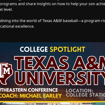
 programs and share insights on how to help your son achi
t level.
 diving into the world of Texas A&M baseball—a program rich
cational excellence.