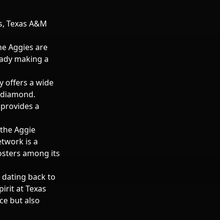
es, Texas A&M
he Aggies are
ready making a
y offers a wide
 diamond.
 provides a
 the Aggie
etwork is a
osters among its
y dating back to
irit at Texas
ce but also