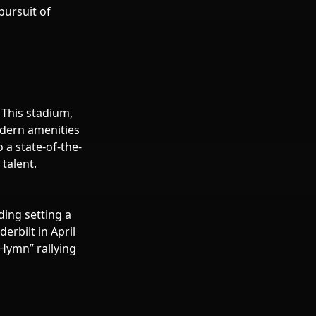
pursuit of
 This stadium,
odern amenities
o a state-of-the-
 talent.
ing setting a
rbilt in April
 Hymn” rallying