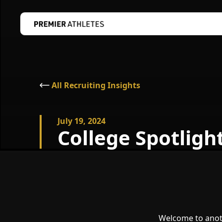
All Recruiting Insights
July 19, 2024
College Spotligh
Welcome to anoth