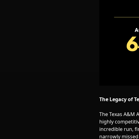
The Legacy of T
The Texas A&M Ag
highly competiti
incredible run, f
narrowly missed o