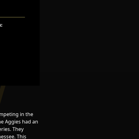
mpeting in the
he Aggies had an
eries. They
nessee. This