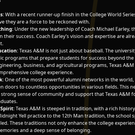
?
ss
: With a recent runner-up finish in the College World Seri
ve they are a force to be reckoned with.
ching
: Under the new leadership of Coach Michael Earley, t
n their success. Coach Earley’s vision and expertise are al
t.
ucation
: Texas A&M is not just about baseball. The universit
ic programs that prepare students for success beyond the
gineering, business, and agricultural programs, Texas A&M
mprehensive college experience.
k
: One of the most powerful alumni networks in the world,
 doors to countless opportunities in various fields. This n
e strong sense of community and support that Texas A&M f
aduates.
Spirit
: Texas A&M is steeped in tradition, with a rich histor
dnight Yell practice to the 12th Man tradition, the school sp
led. These traditions not only enhance the college experien
memories and a deep sense of belonging.