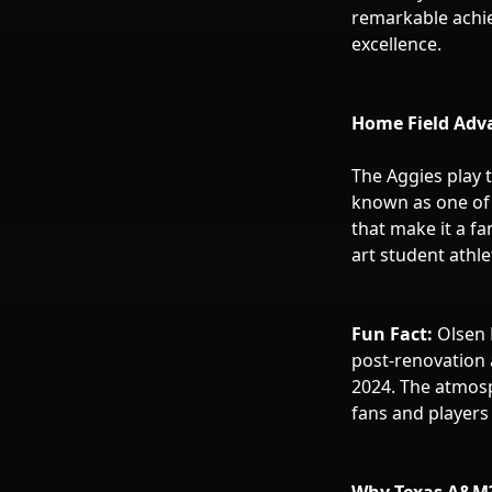
remarkable achiev
excellence.
Home Field Adva
The Aggies play t
known as one of 
that make it a fa
art student athle
Fun Fact:
Olsen 
post-renovation 
2024. The atmosp
fans and players 