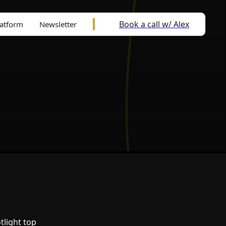
Book a call w/ Alex
latform
Newsletter
tlight top