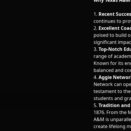
Why Texas A&M
1.
Recent Succe
continues to pro
2.
Excellent Coa
poised to build o
significant impac
3.
Top-Notch Ed
range of academ
Known for its en
balanced and co
4.
Aggie Networ
Network can open
testament to th
students and gr
5.
Tradition and 
1876. From the Mi
A&M is unparalle
create lifelong 