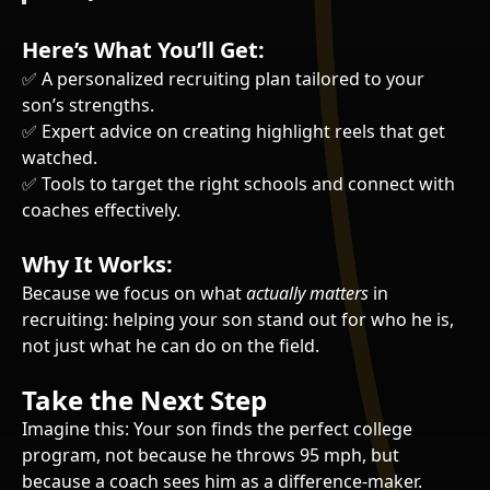
Here’s What You’ll Get:
✅ A personalized recruiting plan tailored to your
son’s strengths.
✅ Expert advice on creating highlight reels that get
watched.
✅ Tools to target the right schools and connect with
coaches effectively.
Why It Works:
Because we focus on what
actually matters
in
recruiting: helping your son stand out for who he is,
not just what he can do on the field.
Take the Next Step
Imagine this: Your son finds the perfect college
program, not because he throws 95 mph, but
because a coach sees him as a difference-maker.