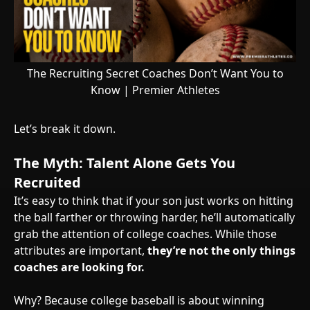
The Recruiting Secret Coaches Don’t Want You to
Know | Premier Athletes
Let’s break it down.
The Myth: Talent Alone Gets You
Recruited
It’s easy to think that if your son just works on hitting
the ball farther or throwing harder, he’ll automatically
grab the attention of college coaches. While those
attributes are important,
they’re not the only things
coaches are looking for.
Why? Because college baseball is about winning