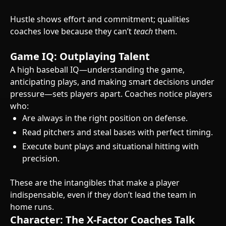
Hustle shows effort and commitment; qualities
coaches love because they can’t
teach
them.
Game IQ: Outplaying Talent
A high baseball IQ—understanding the game,
anticipating plays, and making smart decisions under
pressure—sets players apart. Coaches notice players
who:
Are always in the right position on defense.
Read pitchers and steal bases with perfect timing.
Execute bunt plays and situational hitting with
precision.
These are the intangibles that make a player
indispensable, even if they don’t lead the team in
home runs.
Character: The X-Factor Coaches Talk