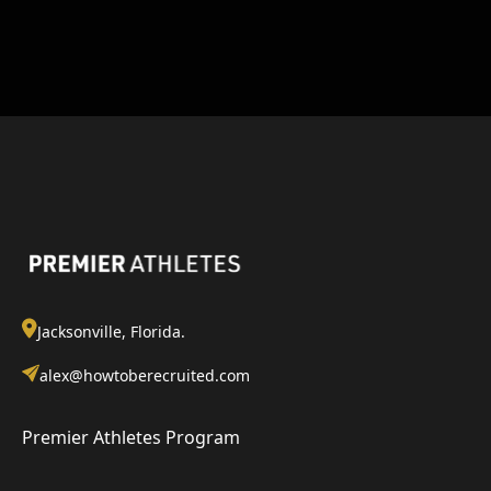
Jacksonville, Florida.
alex@howtoberecruited.com
Premier Athletes Program