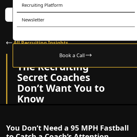
Recruiting Platform
Book a call w/ Alex
Menu
Newsletter
All Recruiting Insights
Book a Call
December 26, 2024
The Recruiting
Secret Coaches
Don’t Want You to
Know
You Don’t Need a 95 MPH Fastball
to Catch a Coach’s Attention