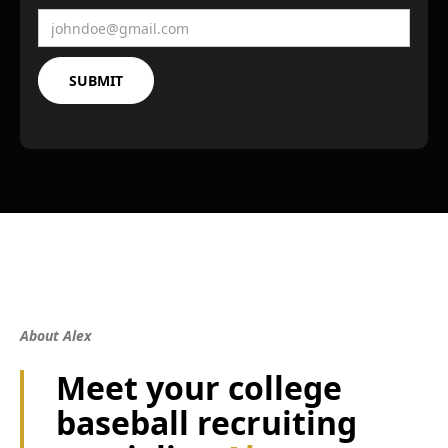
About Alex
Meet your college
baseball recruiting