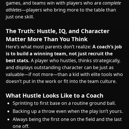
games, and teams win with players who are
complete
athletes
—players who bring more to the table than
just one skill.
The Truth: Hustle, IQ, and Character
Matter More Than You Think
Here’s what most parents don’t realize:
A coach’s job
is to build a winning team, not just recruit the
best stats.
A player who hustles, thinks strategically,
and displays outstanding character can be just as
valuable—if not more—than a kid with elite tools who
doesn’t put in the work or fit into the team culture.
What Hustle Looks Like to a Coach
Sprinting to first base on a routine ground ball.
Backing up a throw even when the play isn’t yours.
Always being the first one on the field and the last
one off.