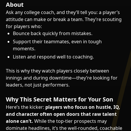
About
Ask any college coach, and they’ll tell you: a player’s
attitude can make or break a team. They’re scouting
for players who:
Bounce back quickly from mistakes.
Support their teammates, even in tough
moments.
Listen and respond well to coaching.
This is why they watch players closely between
innings and during downtime—they’re looking for
leaders, not just performers.
Why This Secret Matters for Your Son
Here’s the kicker:
players who focus on hustle, IQ,
and character often open doors that raw talent
alone can’t.
While the top-tier prospects may
dominate headlines, it’s the well-rounded, coachable