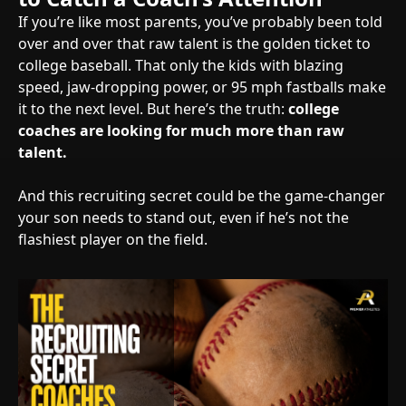
If you’re like most parents, you’ve probably been told
over and over that raw talent is the golden ticket to
college baseball. That only the kids with blazing
speed, jaw-dropping power, or 95 mph fastballs make
it to the next level. But here’s the truth:
college
coaches are looking for much more than raw
talent.
And this recruiting secret could be the game-changer
your son needs to stand out, even if he’s not the
flashiest player on the field.