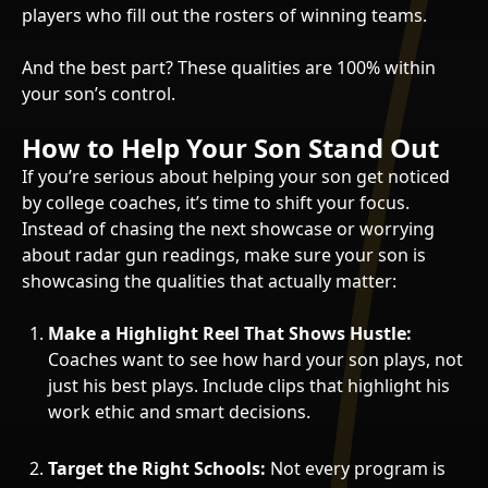
players who fill out the rosters of winning teams.
And the best part? These qualities are 100% within
your son’s control.
How to Help Your Son Stand Out
If you’re serious about helping your son get noticed
by college coaches, it’s time to shift your focus.
Instead of chasing the next showcase or worrying
about radar gun readings, make sure your son is
showcasing the qualities that actually matter:
Make a Highlight Reel That Shows Hustle:
Coaches want to see how hard your son plays, not
just his best plays. Include clips that highlight his
work ethic and smart decisions.
Target the Right Schools:
Not every program is