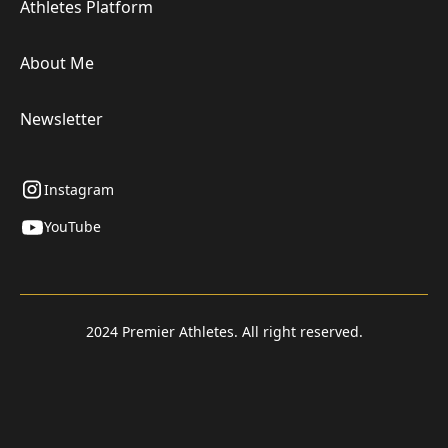
Athletes Platform
About Me
Newsletter
Instagram
YouTube
2024 Premier Athletes. All right reserved.