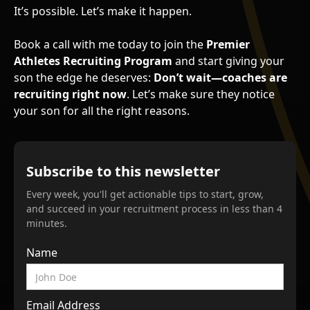
It’s possible. Let’s make it happen.
Book a call with me today to join the
Premier
Athletes Recruiting Program
and start giving your
son the edge he deserves:
Don’t wait—coaches are
recruiting right now
. Let’s make sure they notice
your son for all the right reasons.
Subscribe to this newsletter
Every week, you'll get actionable tips to start, grow,
and succeed in your recruitment process in less than 4
minutes.
Name
Email Address