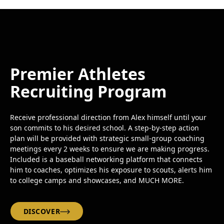
Premier Athletes
Recruiting Program
Receive professional direction from Alex himself until your
son commits to his desired school. A step-by-step action
plan will be provided with strategic small-group coaching
meetings every 2 weeks to ensure we are making progress.
Included is a baseball networking platform that connects
him to coaches, optimizes his exposure to scouts, alerts him
to college camps and showcases, and MUCH MORE.
DISCOVER