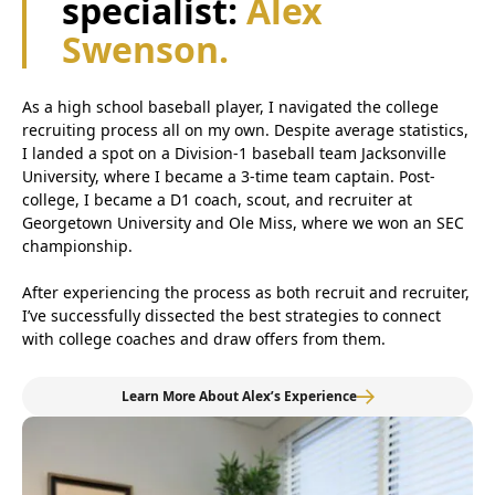
specialist:
Alex
Swenson.
As a high school baseball player, I navigated the college
recruiting process all on my own. Despite average statistics,
I landed a spot on a Division-1 baseball team Jacksonville
University, where I became a 3-time team captain. Post-
college, I became a D1 coach, scout, and recruiter at
Georgetown University and Ole Miss, where we won an SEC
championship.
After experiencing the process as both recruit and recruiter,
I’ve successfully dissected the best strategies to connect
with college coaches and draw offers from them.
Learn More About Alex’s Experience