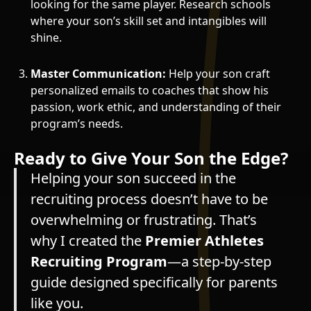
looking for the same player. Research schools
where your son’s skill set and intangibles will
shine.
Master Communication:
Help your son craft
personalized emails to coaches that show his
passion, work ethic, and understanding of their
program’s needs.
Ready to Give Your Son the Edge?
Helping your son succeed in the
recruiting process doesn’t have to be
overwhelming or frustrating. That’s
why I created the
Premier Athletes
Recruiting Program
—a step-by-step
guide designed specifically for parents
like you.