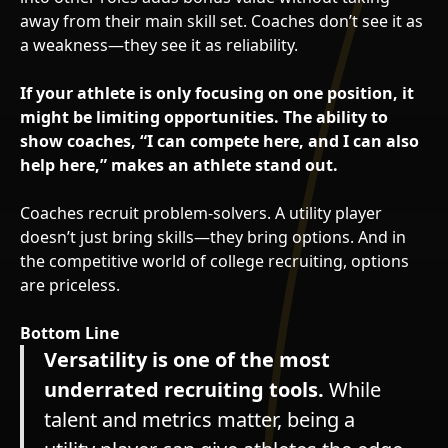
away from their main skill set. Coaches don’t see it as
a weakness—they see it as reliability.
If your athlete is only focusing on one position, it
might be limiting opportunities. The ability to
show coaches, “I can compete here, and I can also
help here,” makes an athlete stand out.
Coaches recruit problem-solvers. A utility player
doesn’t just bring skills—they bring options. And in
the competitive world of college recruiting, options
are priceless.
Bottom Line
Versatility is one of the most
underrated recruiting tools.
While
talent and metrics matter, being a