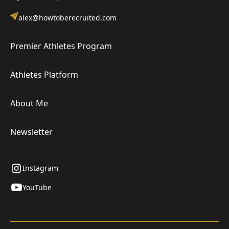
alex@howtoberecruited.com
Premier Athletes Program
Athletes Platform
About Me
Newsletter
Instagram
YouTube