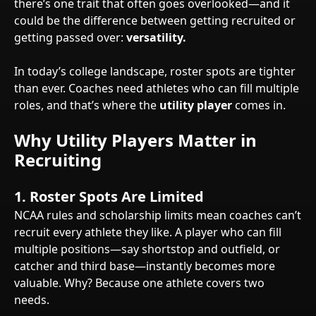
there’s one trait that often goes overlooked—and it
could be the difference between getting recruited or
getting passed over:
versatility.
In today’s college landscape, roster spots are tighter
than ever. Coaches need athletes who can fill multiple
roles, and that’s where the
utility player
comes in.
Why Utility Players Matter in
Recruiting
1.
Roster Spots Are Limited
NCAA rules and scholarship limits mean coaches can’t
recruit every athlete they like. A player who can fill
multiple positions—say shortstop and outfield, or
catcher and third base—instantly becomes more
valuable. Why? Because one athlete covers two
needs.