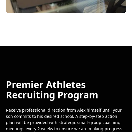
Premier Athletes
Recruiting Program
Receive professional direction from Alex himself until your
son commits to his desired school. A step-by-step action
plan will be provided with strategic small-group coaching
meetings every 2 weeks to ensure we are making progress.