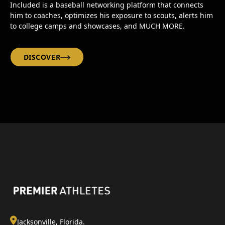
Included is a baseball networking platform that connects
him to coaches, optimizes his exposure to scouts, alerts him
to college camps and showcases, and MUCH MORE.
DISCOVER
Jacksonville, Florida.