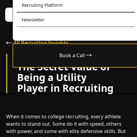
Recruiting Platform
Book a call w/ Alex
Menu
Newsletter
All Recruiting Insights
Book a Call
September 2, 2025
The Secret Value of
Being a Utility
Player in Recruiting
When it comes to college recruiting, every athlete
wants to stand out. Some do it with speed, others
with power, and some with elite defensive skills. But