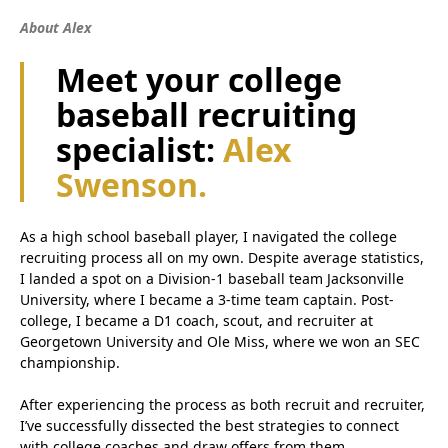
About Alex
Meet your college
baseball recruiting
specialist:
Alex
Swenson.
As a high school baseball player, I navigated the college
recruiting process all on my own. Despite average statistics,
I landed a spot on a Division-1 baseball team Jacksonville
University, where I became a 3-time team captain. Post-
college, I became a D1 coach, scout, and recruiter at
Georgetown University and Ole Miss, where we won an SEC
championship.
After experiencing the process as both recruit and recruiter,
I’ve successfully dissected the best strategies to connect
with college coaches and draw offers from them.