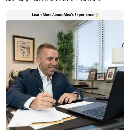
Learn More About Alex’s Experience