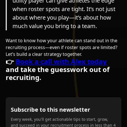
utility player can give athletes the edge
when roster spots are tight. It’s not just
about where you play—it’s about how
much value you bring to a team.
Want to know how your athlete can stand out in the
recruiting process—even if roster spots are limited?
Let’s build a clear strategy together.
👉
Book a call with Alex today
and take the guesswork out of
recruiting.
Subscribe to this newsletter
Every week, you'll get actionable tips to start, grow,
and succeed in your recruitment process in less than 4