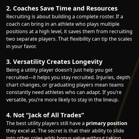
2.
Coaches Save Time and Resources
Recruiting is about building a complete roster. If a
coach can bring in an athlete who plays multiple
positions at a high level, it saves them from recruiting
two separate players. That flexibility can tip the scales
in your favor.
3.
Versatility Creates Longevity
Being a utility player doesn’t just help you get
recruited—it helps you stay recruited. Injuries, depth
chart changes, or graduating players mean teams
constantly need athletes who can adapt. If you’re
versatile, you’re more likely to stay in the lineup.
4.
Not “Jack of All Trades”
The best utility players still have a
primary position
they excel at. The secret is that their ability to slide
into other roles adds bonus value without taking