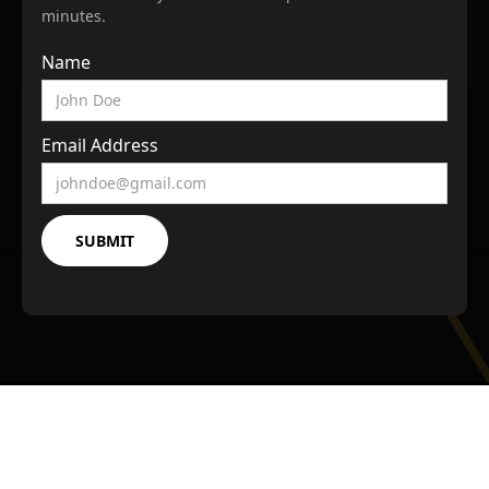
minutes.
Name
Email Address