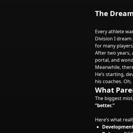
The Dream 
Every athlete wan
Division I dream.
for many players
After two years, 
portal, and wonde
Meanwhile, there
He’s starting, de
his coaches. Oh, 
What Pare
The biggest mist
“better.”
Here’s what reall
Development