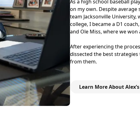
As a high school baseball play
on my own. Despite average sta
team Jacksonville University,
college, I became a D1 coach,
and Ole Miss, where we won 
After experiencing the process
dissected the best strategies
from them.
Learn More About Alex’s