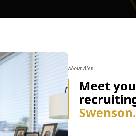
About Alex
Meet your
recruitin
Swenson.