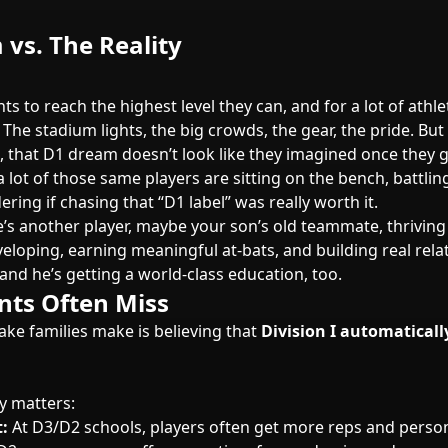
vs. The Reality
ts to reach the highest level they can, and for a lot of athlet
 The stadium lights, the big crowds, the gear, the pride. But 
, that D1 dream doesn’t look like they imagined once they g
a lot of those same players are sitting on the bench, battlin
ring if chasing that “D1 label” was really worth it.
’s another player, maybe your son’s old teammate, thriving 
veloping, earning meaningful at-bats, and building real rela
and he’s getting a world-class education, too.
nts Often Miss
ake families make is believing that
Division I automatical
y matters:
:
At D3/D2 schools, players often get more reps and perso