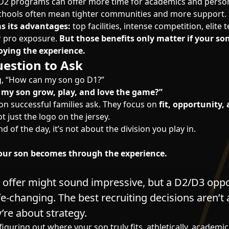
2 programs can offer more time for academics and perso
chools often mean tighter communities and more support.
as its advantages:
top facilities, intense competition, elit
or pro exposure.
But those benefits only matter if your son
oying the experience.
estion to Ask
g, “How can my son go D1?”
 my son grow, play, and love the game?”
ion successful families ask. They focus on
fit, opportunity,
ot just the logo on the jersey.
d of the day, it’s not about the division you play in.
ur son becomes through the experience.
I offer might sound impressive, but a D2/D3 opp
fe-changing. The best recruiting decisions aren’t
y’re about strategy.
figuring out where your son truly fits, athletically, academic