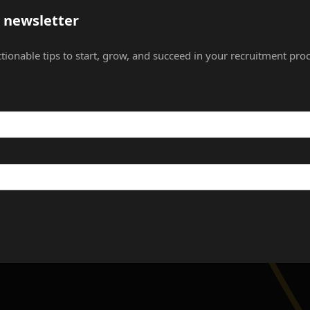
s newsletter
ctionable tips to start, grow, and succeed in your recruitment proc