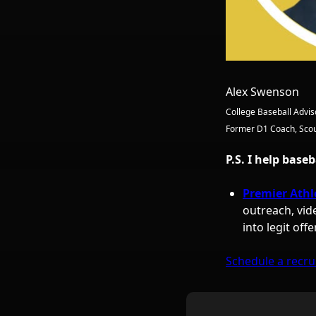
Alex Swenson
College Baseball Advis
Former D1 Coach, Scou
P.S. I help base
Premier Athl
outreach, vid
into legit offe
Schedule a recrui