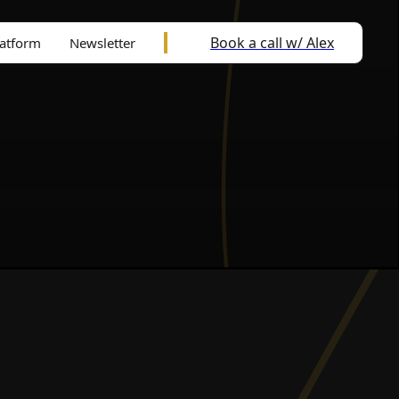
Book a call w/ Alex
latform
Newsletter
l