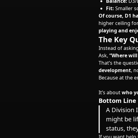
Balance:
D3/D
Fit:
Smaller s
Of course, D1 h
higher ceiling f
playing and enj
The Key Qu
Instead of askin
Ask,
“Where will
That’s the quest
development
, n
Because at the en
It’s about
who yo
Bottom Line
A Division 
might be li
status, the
If you want help 