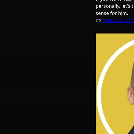
personally, let’s
sense for him.
👉
Schedule a Ca