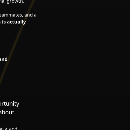
nal growth.
e teammates, and a
 is actually
 and
ortunity
 about
ally, and