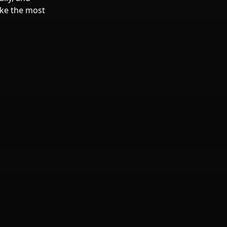
make the most