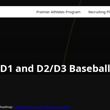
Premier Athletes Program
Recruiting P
 D1 and D2/D3 Basebal
g Roadmap
| Watch this 4-minute video to learn more