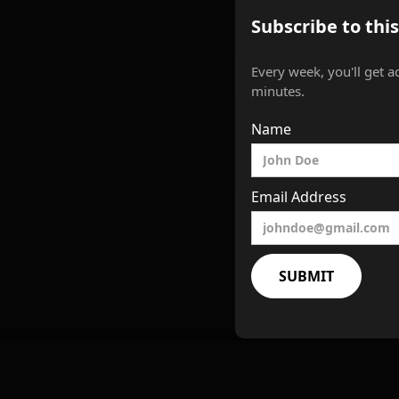
Subscribe to thi
Every week, you'll get a
minutes.
Name
Email Address