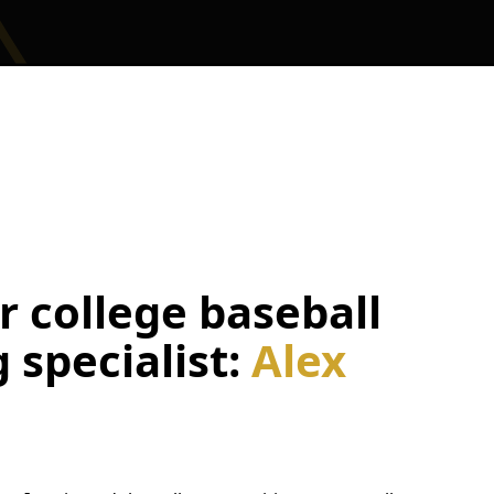
 college baseball
g specialist:
Alex