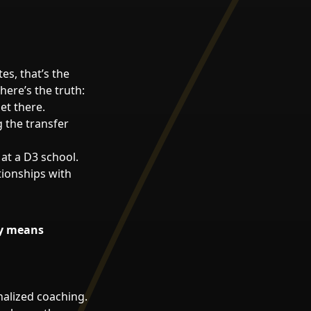
es, that’s the
here’s the truth:
et there.
g the transfer
at a D3 school.
tionships with
ly means
nalized coaching.