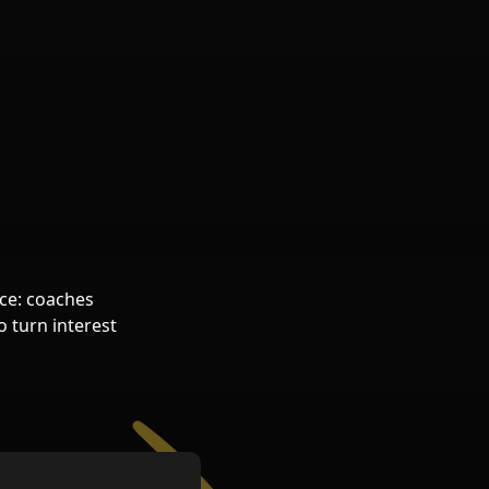
.
ice: coaches
o turn interest