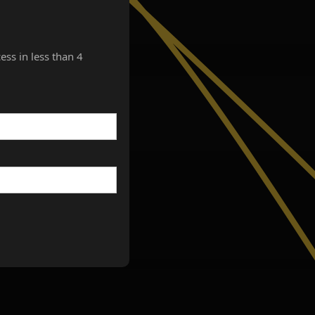
ess in less than 4