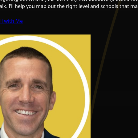
 talk. I’ll help you map out the right level and schools that 
ll with Me