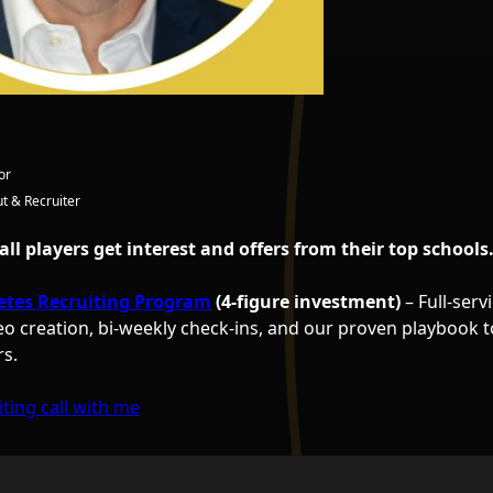
or
t & Recruiter
ball players get interest and offers from their top schools
etes Recruiting Program
(4-figure investment)
– Full-serv
eo creation, bi-weekly check-ins, and our proven playbook t
rs.
ting call with me