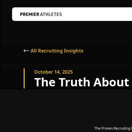
All Recruiting Insights
October 14, 2025
The Truth About
The Proven Recruitin