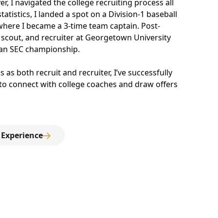
er, I navigated the college recruiting process all
tistics, I landed a spot on a Division-1 baseball
 where I became a 3-time team captain. Post-
 scout, and recruiter at Georgetown University
an SEC championship.
 as both recruit and recruiter, I’ve successfully
 to connect with college coaches and draw offers
 Experience