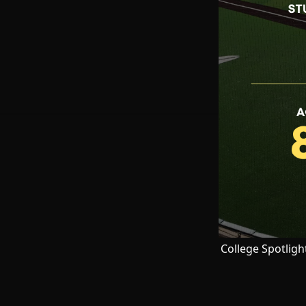
College Spotligh