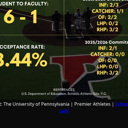
t: The University of Pennsylvania | Premier Athletes |
Sched
call!