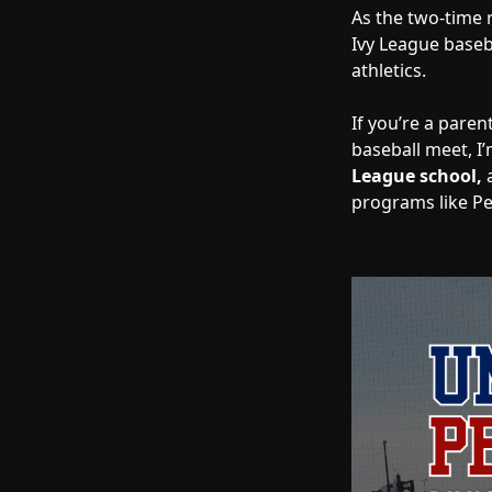
As the two-time 
Ivy League base
athletics.
If you’re a paren
baseball meet, I
League school,
programs like Pen