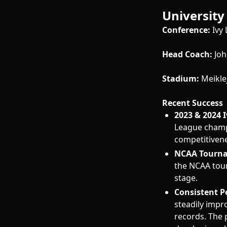
University
Conference:
Ivy
Head Coach:
Joh
Stadium:
Meikle
Recent Success
2023 & 2024 
League champ
competitivene
NCAA Tourna
the NCAA tour
stage.
Consistent P
steadily impr
records. The 