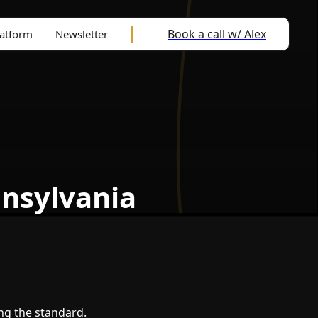
Book a call w/ Alex
latform
Newsletter
nnsylvania
ing the standard.