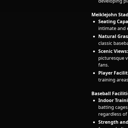
developing pl
Meiklejohn Sta
Seating Capa
intimate and
Natural Grass
classic baseba
Scenic Views
picturesque v
fans.
Player Facilit
training area
Baseball Faciliti
Indoor Traini
batting cages,
regardless of
Strength and