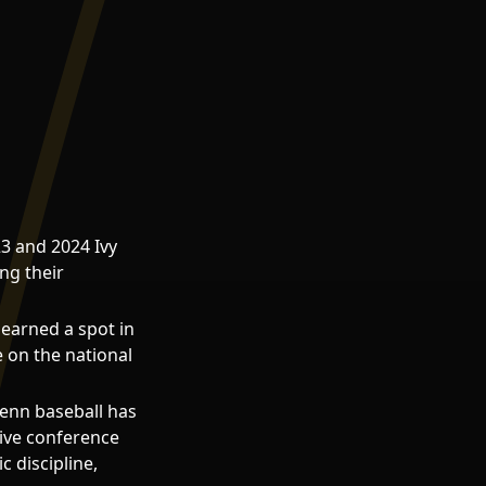
3 and 2024 Ivy
ng their
earned a spot in
 on the national
enn baseball has
sive conference
 discipline,