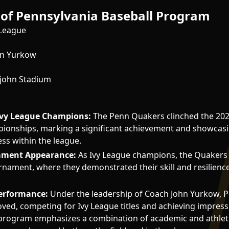
 of Pennsylvania Baseball Program
 League
n Yurkow
john Stadium
Ivy League Champions:
The Penn Quakers clinched the 202
ionships, marking a significant achievement and showcasi
ss within the league.
ment Appearance:
As Ivy League champions, the Quakers 
nament, where they demonstrated their skill and resilience
erformance:
Under the leadership of Coach John Yurkow, P
oved, competing for Ivy League titles and achieving impres
program emphasizes a combination of academic and athletic