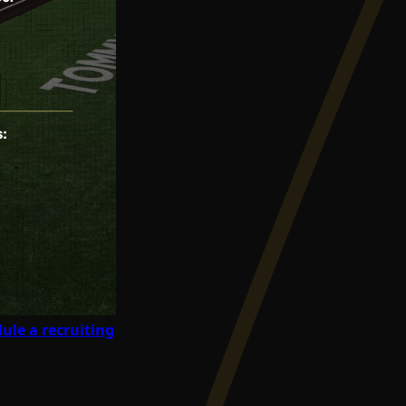
ule a recruiting