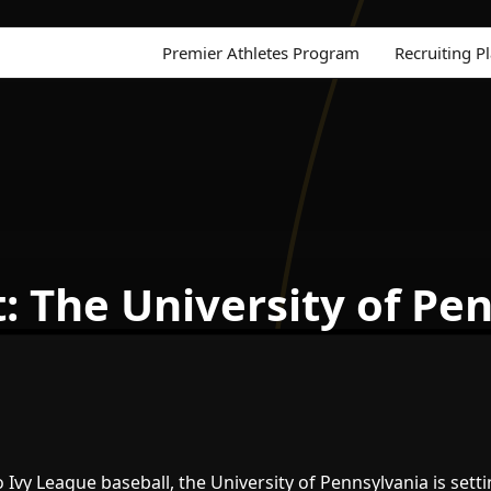
Premier Athletes Program
Recruiting P
t: The University of Pe
Ivy League baseball, the University of Pennsylvania is sett