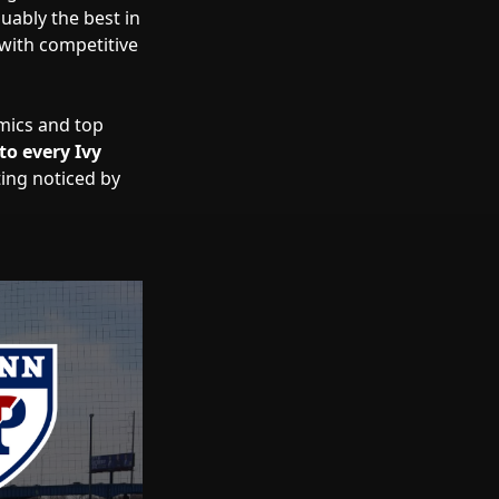
uably the best in
with competitive
emics and top
to every Ivy
ting noticed by