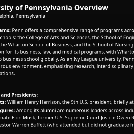
sity of Pennsylvania Overview
elphia, Pennsylvania
ams:
Penn offers a comprehensive range of programs acros
hools: the College of Arts and Sciences, the School of Eng
 the Wharton School of Business, and the School of Nursing.
wn for its business, law, and medical programs, with Whart
p business school globally. As an Ivy League university, Pen
gorous environment, emphasizing research, interdisciplinary
ations.
and Presidents:
ts:
William Henry Harrison, the 9th U.S. president, briefly 
igures:
Among its alumni are numerous leaders across indus
nate Elon Musk, former U.S. Supreme Court Justice Owen R
nvestor Warren Buffett (who attended but did not graduate 