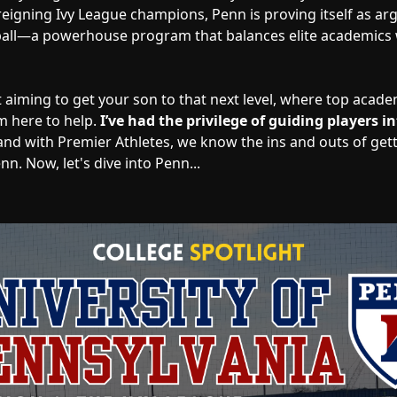
reigning Ivy League champions, Penn is proving itself as arg
ball—a powerhouse program that balances elite academics 
t aiming to get your son to that next level, where top acad
’m here to help.
I’ve had the privilege of guiding players in
and with Premier Athletes, we know the ins and outs of get
n. Now, let's dive into Penn...