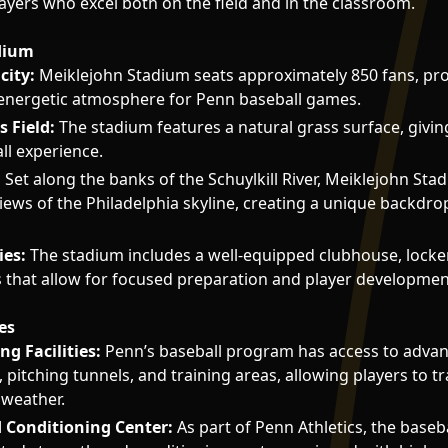
ayers who excel both on the field and in the classroom.
dium
city:
Meiklejohn Stadium seats approximately 850 fans, pro
 energetic atmosphere for Penn baseball games.
 Field:
The stadium features a natural grass surface, givin
ll experience.
:
Set along the banks of the Schuylkill River, Meiklejohn Sta
iews of the Philadelphia skyline, creating a unique backdro
ies:
The stadium includes a well-equipped clubhouse, lock
s that allow for focused preparation and player developmen
es
ng Facilities:
Penn’s baseball program has access to adva
 pitching tunnels, and training areas, allowing players to t
 weather.
 Conditioning Center:
As part of Penn Athletics, the baseb