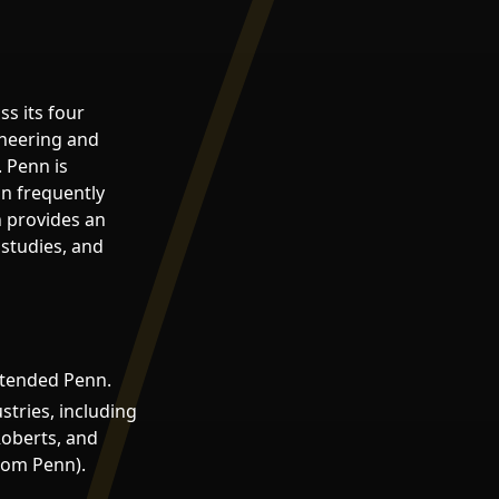
s its four
ineering and
 Penn is
on frequently
n provides an
 studies, and
attended Penn.
tries, including
oberts, and
from Penn).