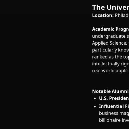
The Univer
Location:
Philad
Academic Progr
undergraduate sc
Applied Science,
particularly kno
ranked as the to
intellectually ri
real-world applic
Notable Alumni 
U.S. Presiden
Influential F
business mag
billionaire i