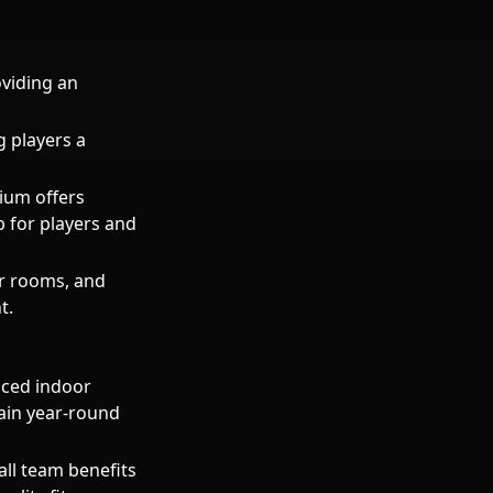
viding an
g players a
dium offers
p for players and
er rooms, and
t.
nced indoor
rain year-round
all team benefits