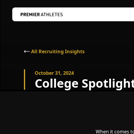
All Recruiting Insights
October 31, 2024
College Spotligh
When it comes to 