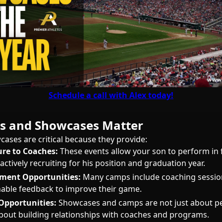
Schedule a call with Alex today!
 and Showcases Matter
ses are critical because they provide:
ure to Coaches:
These events allow your son to perform in 
ctively recruiting for his position and graduation year.
pment Opportunities:
Many camps include coaching session
nable feedback to improve their game.
Opportunities:
Showcases and camps are not just about 
about building relationships with coaches and programs.