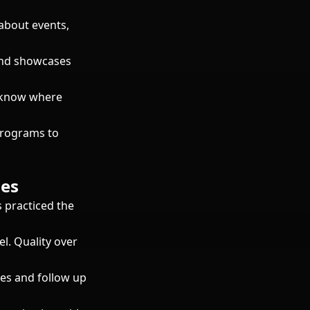
about events,
and showcases
s know where
programs to
ses
 practiced the
el. Quality over
es and follow up