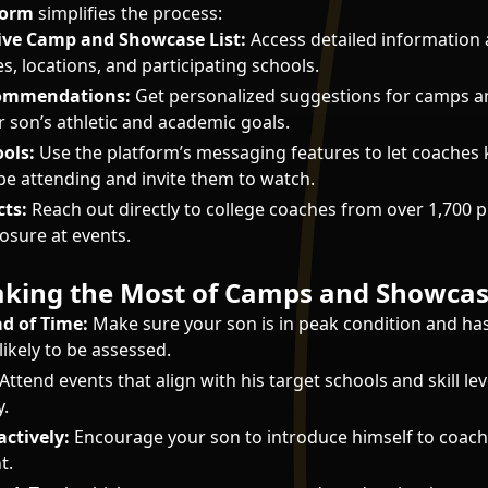
form
simplifies the process:
ve Camp and Showcase List:
Access detailed information 
s, locations, and participating schools.
commendations:
Get personalized suggestions for camps 
 son’s athletic and academic goals.
ols:
Use the platform’s messaging features to let coache
 be attending and invite them to watch.
ts:
Reach out directly to college coaches from over 1,700 
sure at events.
Making the Most of Camps and Showca
d of Time:
Make sure your son is in peak condition and has
s likely to be assessed.
Attend events that align with his target schools and skill lev
y.
ctively:
Encourage your son to introduce himself to coach
t.