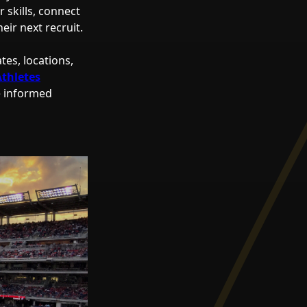
 skills, connect
ir next recruit.
tes, locations,
Athletes
e informed