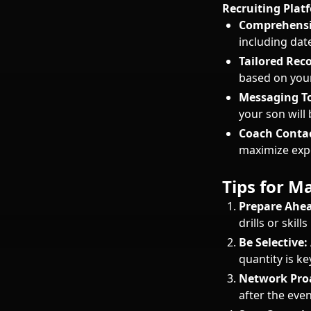
Recruiting Plat
Comprehensi
including date
Tailored Re
based on your
Messaging To
your son will
Coach Contac
maximize expo
Tips for 
Prepare Ahea
drills or skill
Be Selective:
quantity is ke
Network Proa
after the even