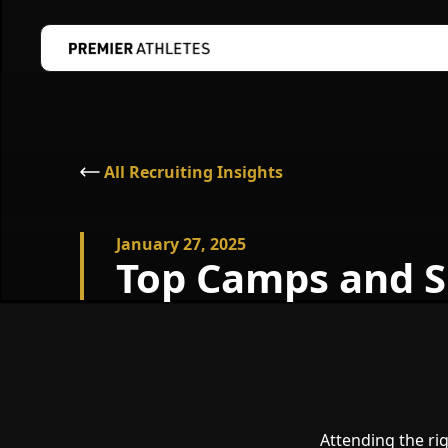
All Recruiting Insights
January 27, 2025
Top Camps and S
Attending the ri