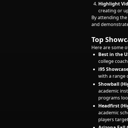
Highlight Vi
creating or u
By attending the
and demonstrate 
Top Showca
Here are some of
Best in the 
college coach
i95 Showcase
with a range 
Showball (Hi
academic inst
programs look
Headfirst (H
academic scho
players target
Arizona Fall C