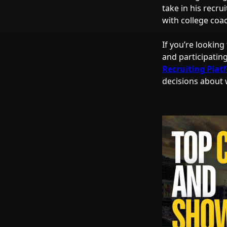
take in his recru
with college coa
If you’re looking
and participatin
Recruiting Plat
decisions about w