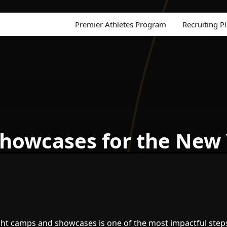
Premier Athletes Program
Recruiting P
howcases for the New
ght camps and showcases is one of the most impactful step