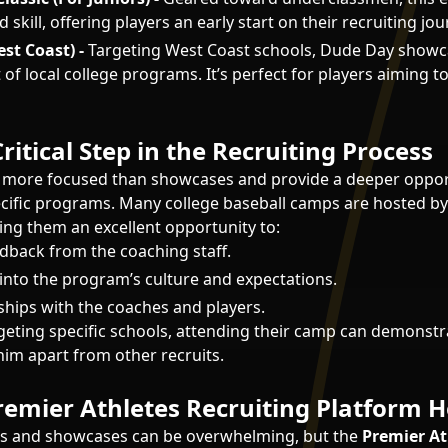
skill, offering players an early start on their recruiting jou
st Coast) -
Targeting West Coast schools, Dude Day showc
t of local college programs. It’s perfect for players aiming to
ritical Step in the Recruiting Process
 more focused than showcases and provide a deeper oppor
cific programs. Many college baseball camps are hosted by
ng them an excellent opportunity to:
edback from the coaching staff.
 into the program’s culture and expectations.
nships with the coaches and players.
argeting specific schools, attending their camp can demonst
him apart from other recruits.
emier Athletes Recruiting Platform H
s and showcases can be overwhelming, but the
Premier At