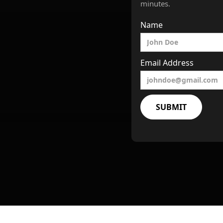
minutes.
Name
Email Address