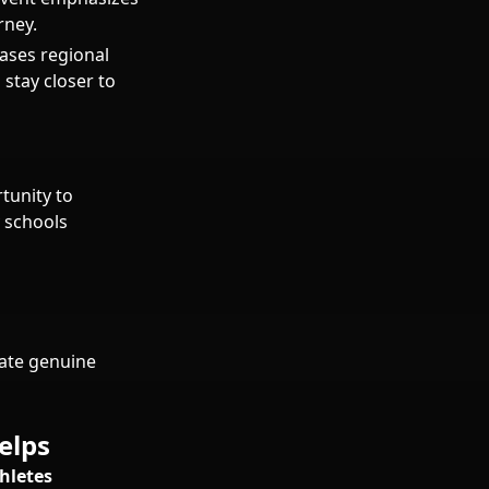
rney.
ases regional
 stay closer to
tunity to
 schools
rate genuine
elps
hletes