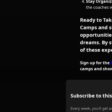
Stay Organiz
the coaches 
Ready to Tak
Camps and s
opportunitie
dreams. By s
of these exp
Sign up for the
camps and showc
Subscribe to thi
Every week, you'll get a