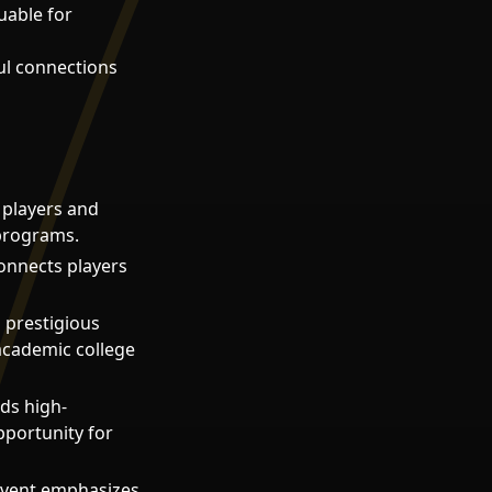
uable for
ul connections
 players and
 programs.
connects players
g prestigious
academic college
ds high-
pportunity for
event emphasizes