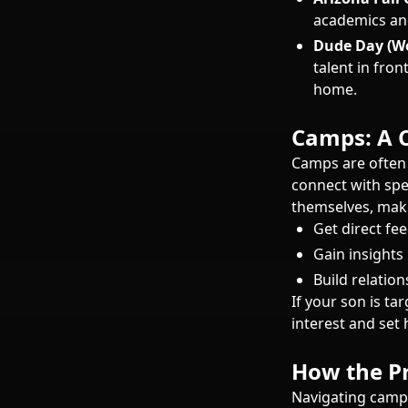
academics and 
Dude Day (We
talent in fron
home.
Camps: A C
Camps are often
connect with spe
themselves, maki
Get direct fe
Gain insights
Build relatio
If your son is t
interest and set 
How the Pr
Navigating camp