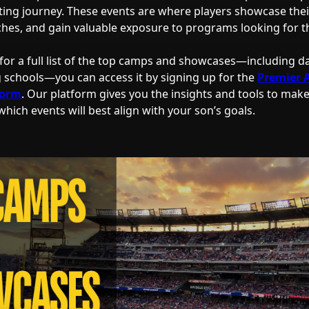
iting journey. These events are where players showcase their
ches, and gain valuable exposure to programs looking for the
 for a full list of the top camps and showcases—including da
g schools—you can access it by signing up for the
Premier 
form
. Our platform gives you the insights and tools to mak
hich events will best align with your son’s goals.