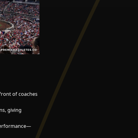
front of coaches
s, giving
performance—