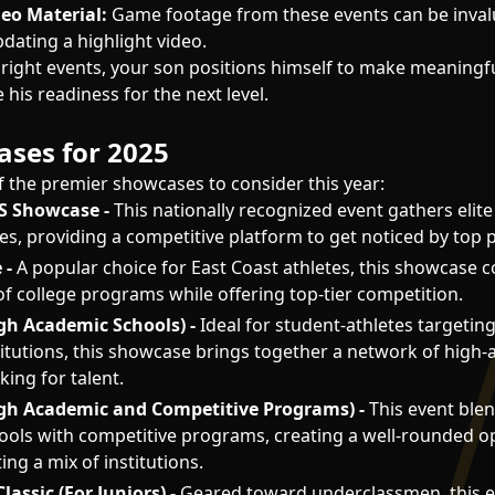
deo Material:
Game footage from these events can be inval
pdating a highlight video.
 right events, your son positions himself to make meaningf
his readiness for the next level.
ses for 2025
 the premier showcases to consider this year:
US Showcase -
This nationally recognized event gathers elite
es, providing a competitive platform to get noticed by top
 -
A popular choice for East Coast athletes, this showcase 
of college programs while offering top-tier competition.
gh Academic Schools) -
Ideal for student-athletes targetin
itutions, this showcase brings together a network of high-
ing for talent.
igh Academic and Competitive Programs) -
This event blen
ols with competitive programs, creating a well-rounded o
ing a mix of institutions.
lassic (For Juniors) -
Geared toward underclassmen, this 