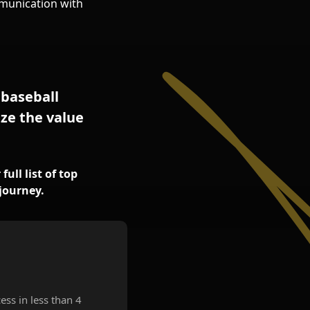
munication with
 baseball
ze the value
ull list of top
journey.
ess in less than 4