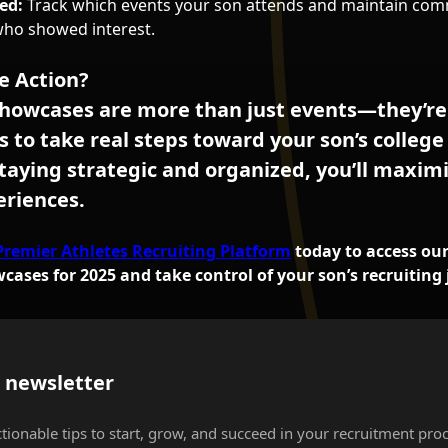
ed:
Track which events your son attends and maintain com
who showed interest.
e Action?
howcases are more than just events—they’re
s to take real steps toward your son’s college
taying strategic and organized, you’ll maximi
eriences.
Premier Athletes Recruiting Platform
today to access our f
ases for 2025 and take control of your son’s recruiting 
s newsletter
ctionable tips to start, grow, and succeed in your recruitment proc