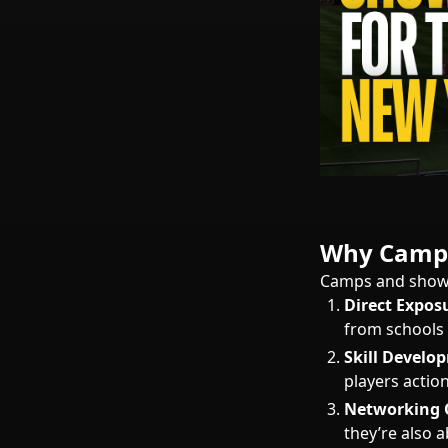
Why Camps
Camps and showca
Direct Expos
from schools a
Skill Develo
players actio
Networking 
they’re also 