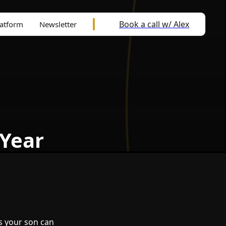
Book a call w/ Alex
latform
Newsletter
 Year
s your son can