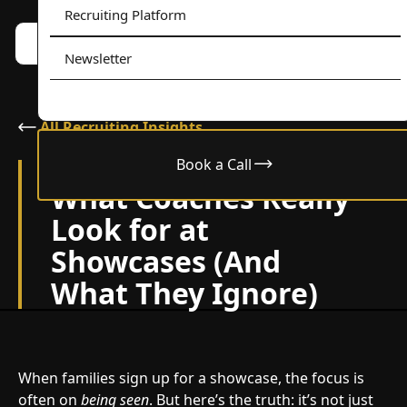
Recruiting Platform
Book a call w/ Alex
Menu
Newsletter
All Recruiting Insights
Book a Call
August 28, 2025
What Coaches Really
Look for at
Showcases (And
What They Ignore)
When families sign up for a showcase, the focus is
often on
being seen
. But here’s the truth: it’s not just