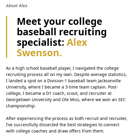
About Alex
Meet your college
baseball recruiting
specialist:
Alex
Swenson.
As a high school baseball player, I navigated the college
recruiting process all on my own. Despite average statistics,
I landed a spot on a Division-1 baseball team Jacksonville
University, where I became a 3-time team captain. Post-
college, I became a D1 coach, scout, and recruiter at
Georgetown University and Ole Miss, where we won an SEC
championship.
After experiencing the process as both recruit and recruiter,
I’ve successfully dissected the best strategies to connect
with college coaches and draw offers from them.