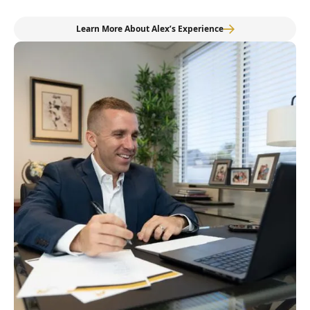
Learn More About Alex’s Experience