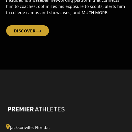
Included is a baseball networking platform that connects
him to coaches, optimizes his exposure to scouts, alerts him
to college camps and showcases, and MUCH MORE.
DISCOVER
Jacksonville, Florida.