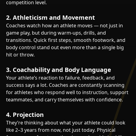
competition level.
2.
Athleticism and Movement
Coaches watch how an athlete moves — not just in
game play, but during warm-ups, drills, and
transitions. Quick first steps, smooth footwork, and
body control stand out even more than a single big
hit or throw.
3.
Coachability and Body Language
Your athlete’s reaction to failure, feedback, and
success says a lot. Coaches are constantly scanning
for athletes who respond well to instruction, support
teammates, and carry themselves with confidence.
4.
Projection
They’re thinking about what your athlete could look
like 2–3 years from now, not just today. Physical