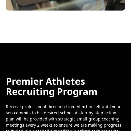
Premier Athletes
Recruiting Program
Receive professional direction from Alex himself until your
son commits to his desired school. A step-by-step action
plan will be provided with strategic small-group coaching
meetings every 2 weeks to ensure we are making progress.