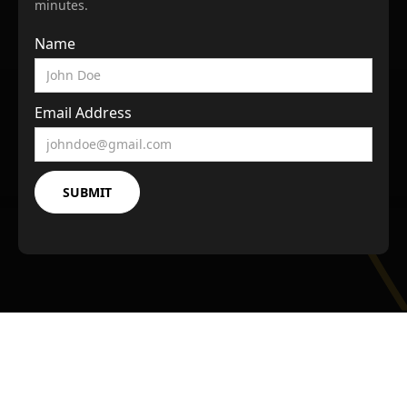
minutes.
Name
Email Address