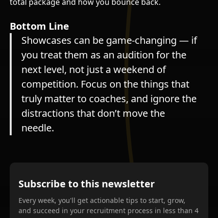
total package and how you bounce back.
Bottom Line
Showcases can be game-changing — if
you treat them as an audition for the
next level, not just a weekend of
competition. Focus on the things that
truly matter to coaches, and ignore the
distractions that don’t move the
needle.
Subscribe to this newsletter
Every week, you'll get actionable tips to start, grow,
and succeed in your recruitment process in less than 4