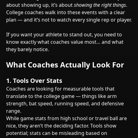
about showing up, it’s about
showing the right things
.
College coaches walk into these events with a clear
plan — and it’s not to watch every single rep or player.
If you want your athlete to stand out, you need to
know exactly what coaches value most… and what
they barely notice.
What Coaches Actually Look For
1.
Tools Over Stats
Coaches are looking for measurable tools that
translate to the college game — things like arm
strength, bat speed, running speed, and defensive
range.
While game stats from high school or travel ball are
nice, they aren’t the deciding factor. Tools show
potential; stats can be misleading based on