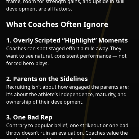
frame, room for strength gains, and upside in skill
development are all factors.
What Coaches Often Ignore
1.
Overly Scripted “Highlight” Moments
Coaches can spot staged effort a mile away. They
want to see natural, consistent performance — not
forced hero plays.
2.
Parents on the Sidelines
Recruiting isn’t about how engaged the parents are;
it’s about the athlete’s independence, maturity, and
ownership of their development.
3.
One Bad Rep
Contrary to popular belief, one strikeout or one bad
throw doesn’t ruin an evaluation. Coaches value the