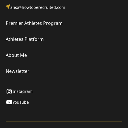
alex@howtoberecruited.com
Premier Athletes Program
Athletes Platform
About Me
Newsletter
Instagram
YouTube