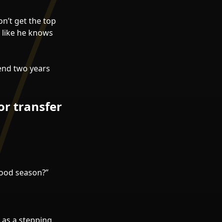
n’t get the top
 like he knows
end two years
or transfer
 good season?”
l as a stepping