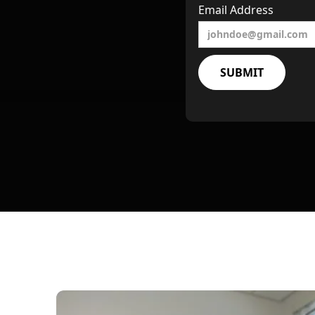
Email Address