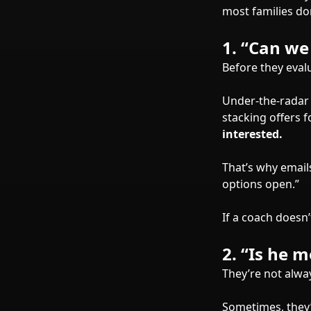
most families don
1.
“Can we 
Before they eval
Under-the-radar 
stacking offers 
interested.
That’s why email
options open.”
If a coach doesn’
2.
“Is he 
They’re not alwa
Sometimes, they’