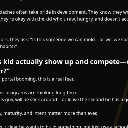
aches often take pride in development. They know they wo
hey’re okay with the kid who’s raw, hungry, and doesn’t act
ors, they ask: “Is this someone we can mold—or will we sp
habits?”
is kid actually show up and compete—
r?”
 portal booming, this is a real fear.
er programs are thinking long-term:
this guy, will he stick around—or leave the second he has a
y, maturity, and intent matter more than ever.
 it clear he wants to build something, not just use a schoo