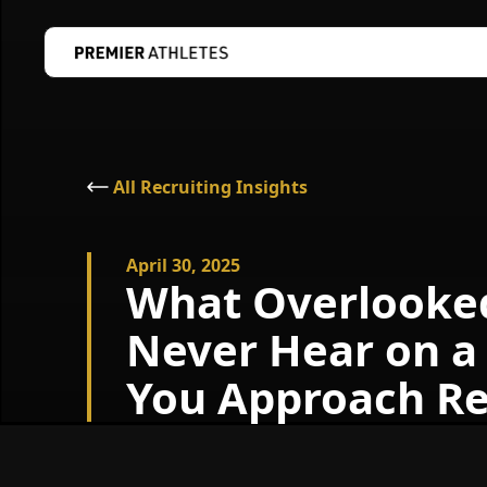
All Recruiting Insights
April 30, 2025
What Overlooked 
Never Hear on a
You Approach Re