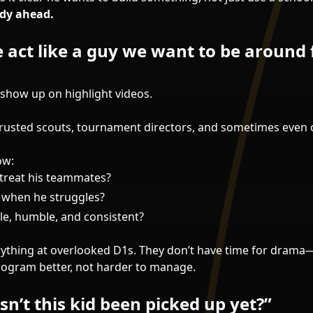
ady ahead.
 act like a guy we want to be around 
 show up on highlight videos.
trusted scouts, tournament directors, and sometimes even
ow:
treat his teammates?
 when he struggles?
le, humble, and consistent?
verything at overlooked D1s. They don’t have time for dram
ogram better, not harder to manage.
n’t this kid been picked up yet?”