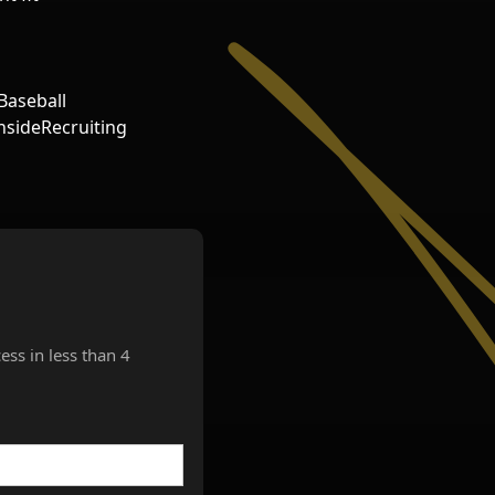
Baseball
sideRecruiting
ess in less than 4