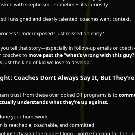
 asked with skepticism—sometimes it’s curiosity.
s still unsigned and clearly talented, coaches want context.
e process? Underexposed? Just missed on early?
 you tell that story—especially in follow-up emails or coac
for coaches to
move past the “what’s wrong with this guy?
’s just the kind of kid we love to develop.”
ught: Coaches Don’t Always Say It, But They’r
earn trust from these overlooked D1 programs is to
commun
tually understands what they’re up against.
 done your homework
n is reachable, coachable, and committed
ot just chasing the biggest logo—you’re looking for the righ