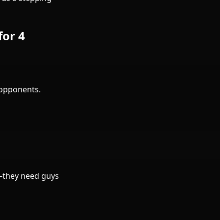
for 4
 opponents.
a—they need guys