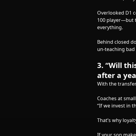
Overlooked D1 co
100 player—but t
everything.
Behind closed do
un-teaching bad 
3.
“Will th
after a yea
With the transfer
Coaches at small
“If we invest in 
That’s why loyalt
If your son makes