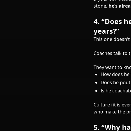
stone,
he’s alre
4.
“Does he
years?”
This one doesn’t
Coaches talk to 
They want to kn
How does he 
Does he pout
Is he coachab
Culture fit is e
who make the pr
5.
“Why has