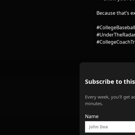
Because that’s ex
#CollegeBasebal
#UnderTheRadar 
#CollegeCoachTr
Subscribe to thi
Every week, you'll get a
minutes.
Name