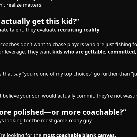
’t realize matters.
actually get this kid?”
uate talent, they evaluate
recruiting reality
.
coaches don’t want to chase players who are just fishing fo
for leverage. They want
kids who are gettable, committed,
s that say “you’re one of my top choices” go further than “
t believe your son would actually commit, they’re not wasti
more polished—or more coachable?”
ys looking for the most game-ready guy.
re looking for the
most coachable blank canvas.