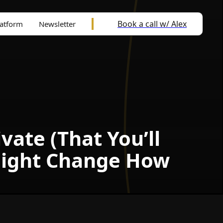
Book a call w/ Alex
latform
Newsletter
ate (That You’ll
Might Change How