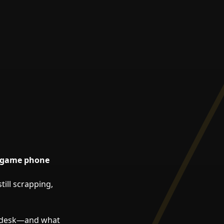
stgame phone
still scrapping,
r desk—and what