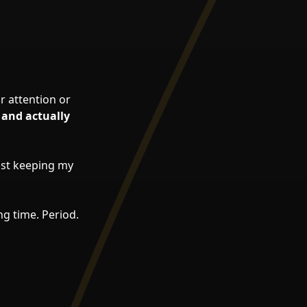
r attention or
 and actually
just keeping my
ng time. Period.