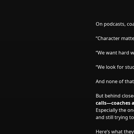
On podcasts, coac
“Character matte
“We want hard w
“We look for stu
And none of that
But behind clos
calls—coaches a
Especially the o
and still trying 
Here’s what they