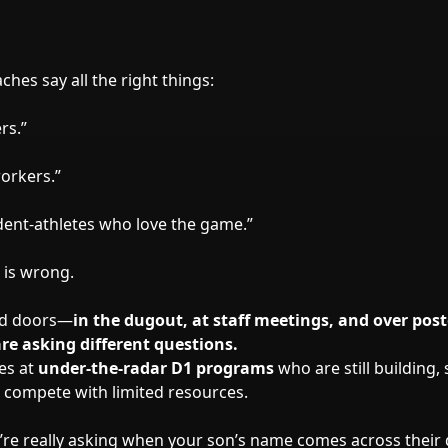
hes say all the right things:
rs.”
orkers.”
dent-athletes who love the game.”
 is wrong.
ed doors—
in the dugout, at staff meetings, and over po
re asking different questions.
nes at
under-the-radar D1 programs
who are still building, 
to compete with limited resources.
’re really asking when your son’s name comes across thei