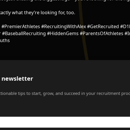
actly what they’re looking for, too.
l #PremierAthletes #RecruitingWithAlex #GetRecruited #D1
#BaseballRecruiting #HiddenGems #ParentsOfAthletes #In
uths
s newsletter
ctionable tips to start, grow, and succeed in your recruitment proc