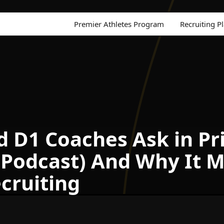
Premier Athletes Program
Recruiting P
D1 Coaches Ask in Priv
 Podcast) And Why It 
cruiting