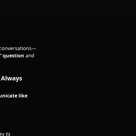
h conversations—
” question
and
e Always
icate like
t fit