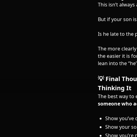
This isn’t always
But if your son i
Is he late to th
The more clearly
the easier it is 
lean into the “he
💡 Final Tho
Thinking It
The best way to 
someone who ac
Show you’ve
Show your so
Show you’re n