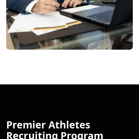
Premier Athletes
Recruiting Program