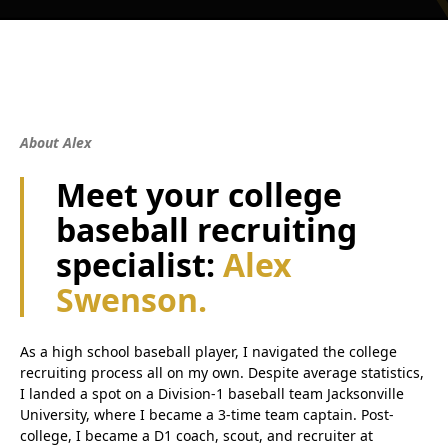
About Alex
Meet your college
baseball recruiting
specialist:
Alex
Swenson.
As a high school baseball player, I navigated the college
recruiting process all on my own. Despite average statistics,
I landed a spot on a Division-1 baseball team Jacksonville
University, where I became a 3-time team captain. Post-
college, I became a D1 coach, scout, and recruiter at