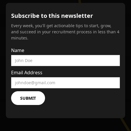
Subscribe to this newsletter
Every week, you'll get actionable tips to start, grow,
and succeed in your recruitment process in less than 4
minutes.
Name
Email Address