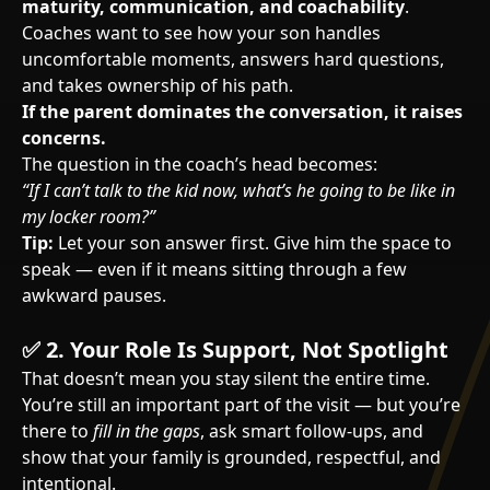
maturity, communication, and coachability
.
Coaches want to see how your son handles
uncomfortable moments, answers hard questions,
and takes ownership of his path.
If the parent dominates the conversation, it raises
concerns.
The question in the coach’s head becomes:
“If I can’t talk to the kid now, what’s he going to be like in
my locker room?”
Tip:
Let your son answer first. Give him the space to
speak — even if it means sitting through a few
awkward pauses.
✅
2. Your Role Is Support, Not Spotlight
That doesn’t mean you stay silent the entire time.
You’re still an important part of the visit — but you’re
there to
fill in the gaps
, ask smart follow-ups, and
show that your family is grounded, respectful, and
intentional.