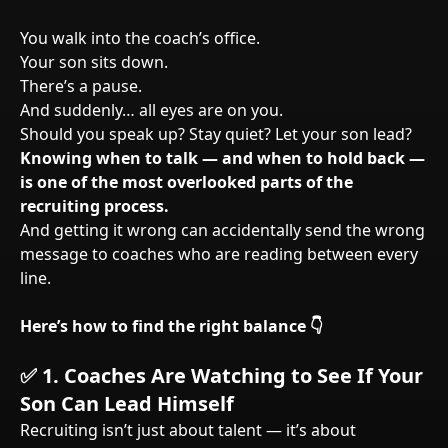
You walk into the coach’s office.
Your son sits down.
There’s a pause.
And suddenly… all eyes are on you.
Should you speak up? Stay quiet? Let your son lead?
Knowing when to talk — and when to hold back —
is one of the most overlooked parts of the
recruiting process.
And getting it wrong can accidentally send the wrong
message to coaches who are reading between every
line.
Here’s how to find the right balance 👇
✅
1. Coaches Are Watching to See If Your
Son Can Lead Himself
Recruiting isn’t just about talent — it’s about