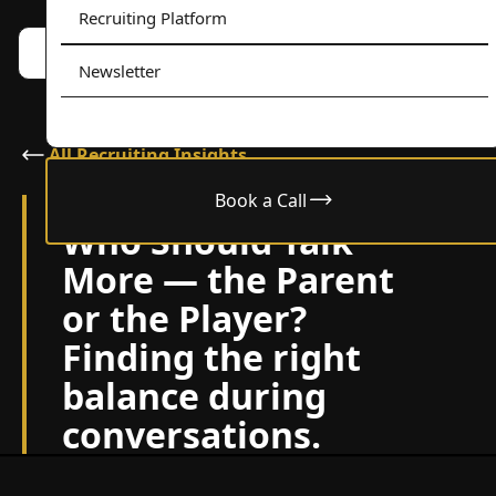
Recruiting Platform
Book a call w/ Alex
Menu
Newsletter
All Recruiting Insights
Book a Call
June 11, 2025
Who Should Talk
More — the Parent
or the Player?
Finding the right
balance during
conversations.