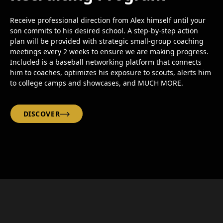
Receive professional direction from Alex himself until your
son commits to his desired school. A step-by-step action
plan will be provided with strategic small-group coaching
meetings every 2 weeks to ensure we are making progress.
Included is a baseball networking platform that connects
him to coaches, optimizes his exposure to scouts, alerts him
to college camps and showcases, and MUCH MORE.
DISCOVER