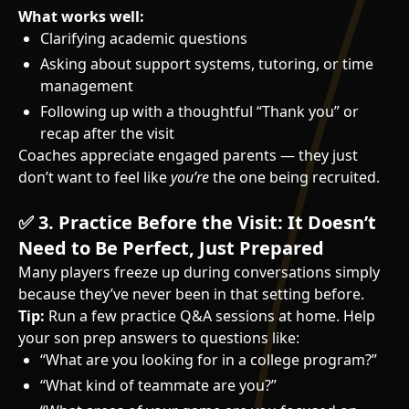
What works well:
Clarifying academic questions
Asking about support systems, tutoring, or time
management
Following up with a thoughtful “Thank you” or
recap after the visit
Coaches appreciate engaged parents — they just
don’t want to feel like
you’re
the one being recruited.
✅
3. Practice Before the Visit: It Doesn’t
Need to Be Perfect, Just Prepared
Many players freeze up during conversations simply
because they’ve never been in that setting before.
Tip:
Run a few practice Q&A sessions at home. Help
your son prep answers to questions like:
“What are you looking for in a college program?”
“What kind of teammate are you?”