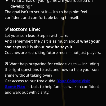
“What areas of your game are you focused on
developing?”
The goal isn’t to script it — it’s to help him feel
confident and comfortable being himself.
✅
Bottom Line:
Let your son lead. Step in with care.
And remember: the visit is as much about
what your
son says
as it is about
how he says it.
Coaches are recruiting future men — not just players.
💬 Want help preparing for college visits — including
the right questions to ask, and how to help your son
shine without taking over?
Get access to our free guide:
Your College Visit
Game Plan
— built to help families walk in confident
and walk out with clarity.