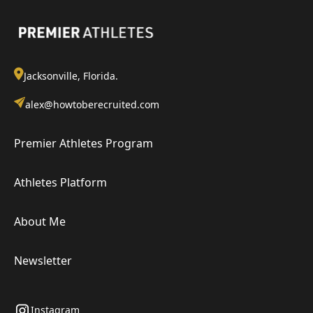
Jacksonville, Florida.
alex@howtoberecruited.com
Premier Athletes Program
Athletes Platform
About Me
Newsletter
Instagram