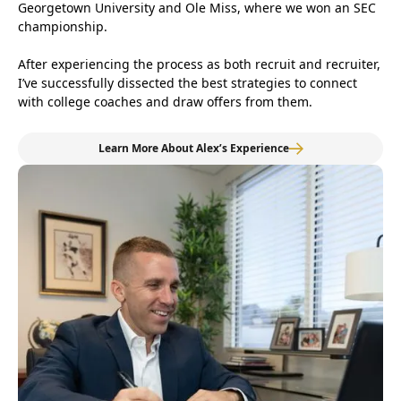
Georgetown University and Ole Miss, where we won an SEC
championship.
After experiencing the process as both recruit and recruiter,
I’ve successfully dissected the best strategies to connect
with college coaches and draw offers from them.
Learn More About Alex’s Experience