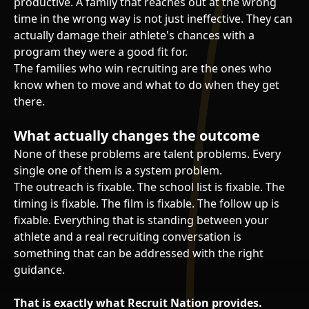
productive. A family that reaches out at the wrong
time in the wrong way is not just ineffective. They can
actually damage their athlete's chances with a
program they were a good fit for.
The families who win recruiting are the ones who
know when to move and what to do when they get
there.
What actually changes the outcome
None of these problems are talent problems. Every
single one of them is a system problem.
The outreach is fixable. The school list is fixable. The
timing is fixable. The film is fixable. The follow up is
fixable. Everything that is standing between your
athlete and a real recruiting conversation is
something that can be addressed with the right
guidance.
That is exactly what Recruit Nation provides.