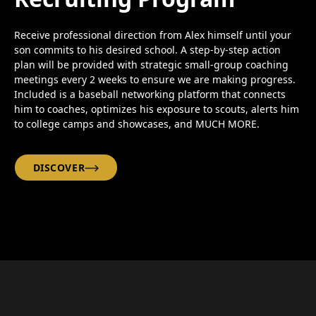
Receive professional direction from Alex himself until your
son commits to his desired school. A step-by-step action
plan will be provided with strategic small-group coaching
meetings every 2 weeks to ensure we are making progress.
Included is a baseball networking platform that connects
him to coaches, optimizes his exposure to scouts, alerts him
to college camps and showcases, and MUCH MORE.
DISCOVER