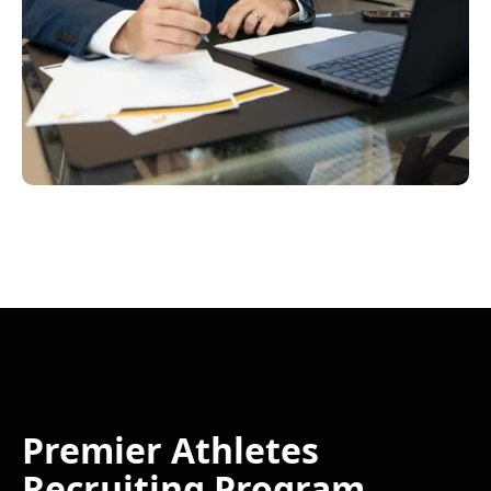
Premier Athletes
Recruiting Program