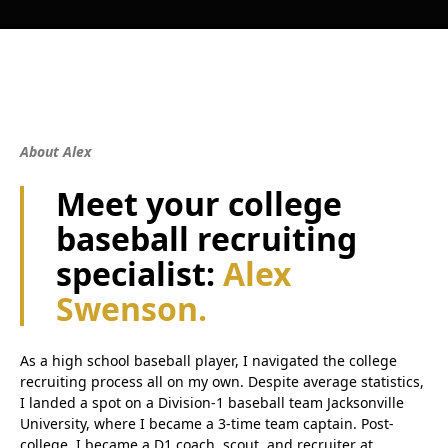
About Alex
Meet your college
baseball recruiting
specialist:
Alex
Swenson.
As a high school baseball player, I navigated the college
recruiting process all on my own. Despite average statistics,
I landed a spot on a Division-1 baseball team Jacksonville
University, where I became a 3-time team captain. Post-
college, I became a D1 coach, scout, and recruiter at