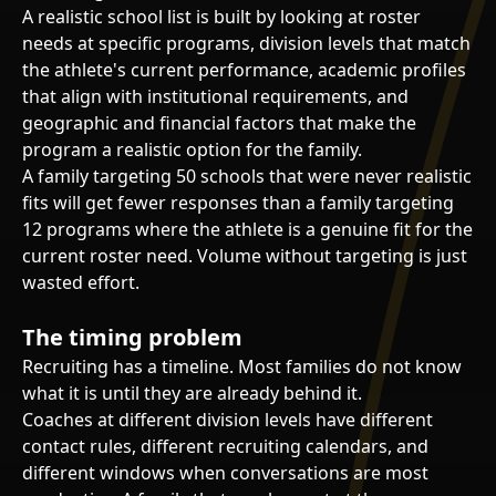
A realistic school list is built by looking at roster
needs at specific programs, division levels that match
the athlete's current performance, academic profiles
that align with institutional requirements, and
geographic and financial factors that make the
program a realistic option for the family.
A family targeting 50 schools that were never realistic
fits will get fewer responses than a family targeting
12 programs where the athlete is a genuine fit for the
current roster need. Volume without targeting is just
wasted effort.
The timing problem
Recruiting has a timeline. Most families do not know
what it is until they are already behind it.
Coaches at different division levels have different
contact rules, different recruiting calendars, and
different windows when conversations are most