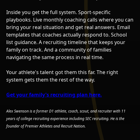
Inside you get the full system. Sport-specific
playbooks. Live monthly coaching calls where you can
bring your real situation and get real answers. Email
templates that coaches actually respond to. School
list guidance. A recruiting timeline that keeps your
family on track. And a community of families
navigating the same process in real time.
Your athlete's talent got them this far. The right
system gets them the rest of the way.
Get your family's recruiting plan here.
Alex Swenson is a former D1 athlete, coach, scout, and recruiter with 11
years of college recruiting experience including SEC recruiting. He is the
founder of Premier Athletes and Recruit Nation.