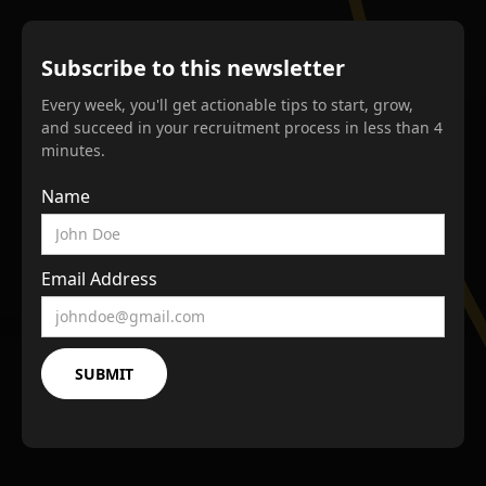
Subscribe to this newsletter
Every week, you'll get actionable tips to start, grow,
and succeed in your recruitment process in less than 4
minutes.
Name
Email Address