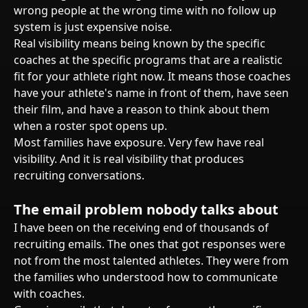
wrong people at the wrong time with no follow up
system is just expensive noise.
Real visibility means being known by the specific
coaches at the specific programs that are a realistic
fit for your athlete right now. It means those coaches
have your athlete's name in front of them, have seen
their film, and have a reason to think about them
when a roster spot opens up.
Most families have exposure. Very few have real
visibility. And it is real visibility that produces
recruiting conversations.
The email problem nobody talks about
I have been on the receiving end of thousands of
recruiting emails. The ones that got responses were
not from the most talented athletes. They were from
the families who understood how to communicate
with coaches.