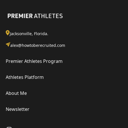
Jacksonville, Florida.
alex@howtoberecruited.com
Premier Athletes Program
Athletes Platform
About Me
Newsletter