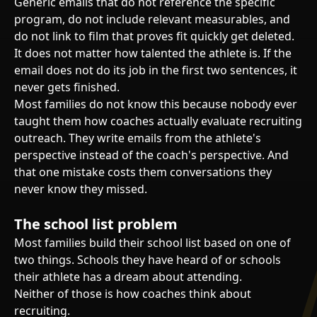
Generic emails that do not reference the specific
program, do not include relevant measurables, and
do not link to film that proves fit quickly get deleted.
It does not matter how talented the athlete is. If the
email does not do its job in the first two sentences, it
never gets finished.
Most families do not know this because nobody ever
taught them how coaches actually evaluate recruiting
outreach. They write emails from the athlete's
perspective instead of the coach's perspective. And
that one mistake costs them conversations they
never know they missed.
The school list problem
Most families build their school list based on one of
two things. Schools they have heard of or schools
their athlete has a dream about attending.
Neither of those is how coaches think about
recruiting.