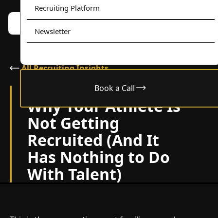
Recruiting Platform
Book a call w/ Alex
Menu
Newsletter
All Recruiting Insights
Book a Call
June 22, 2026
Why Your Athlete Is
Not Getting
Recruited (And It
Has Nothing to Do
With Talent)