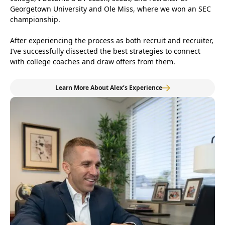
Georgetown University and Ole Miss, where we won an SEC
championship.
After experiencing the process as both recruit and recruiter,
I’ve successfully dissected the best strategies to connect
with college coaches and draw offers from them.
Learn More About Alex’s Experience