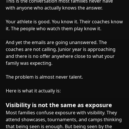
This is the conversation most families never have
with anyone who actually knows the answer.
Your athlete is good. You know it. Their coaches know
it. The people who watch them play know it.
And yet the emails are going unanswered. The
coaches are not calling. Junior year is approaching
and there is no offer anywhere close to what your
family was expecting.
The problem is almost never talent.
Here is what it actually is:
Visibility is not the same as exposure
Most families confuse exposure with visibility. They
attend showcases, tournaments, and camps thinking
that being seen is enough. But being seen by the